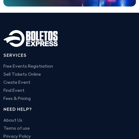
SERVICES
Free Events Registration
Sell Tickets Online
Create Event
Find Event
Fees & Pricing
NEED HELP?
About Us
Terms of use
Privacy Policy