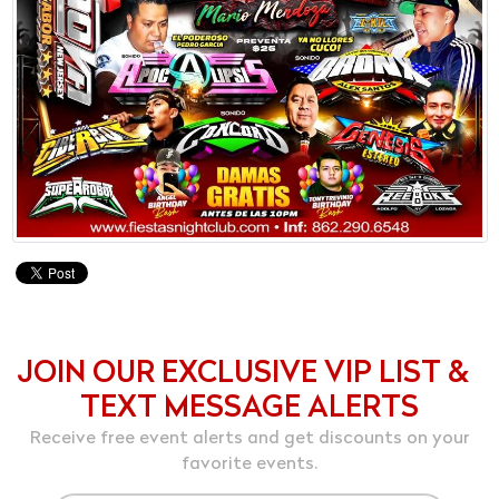
JOIN OUR EXCLUSIVE VIP LIST &
TEXT MESSAGE ALERTS
Receive free event alerts and get discounts on your
favorite events.