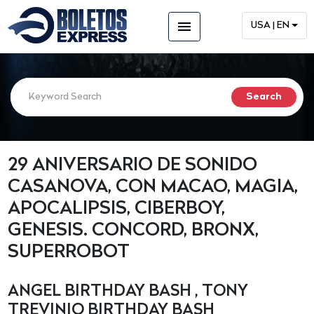
menu
USA | EN
29 ANIVERSARIO DE SONIDO
CASANOVA, CON MACAO, MAGIA,
APOCALIPSIS, CIBERBOY,
GENESIS. CONCORD, BRONX,
SUPERROBOT
ANGEL BIRTHDAY BASH , TONY
TREVINIO BIRTHDAY BASH