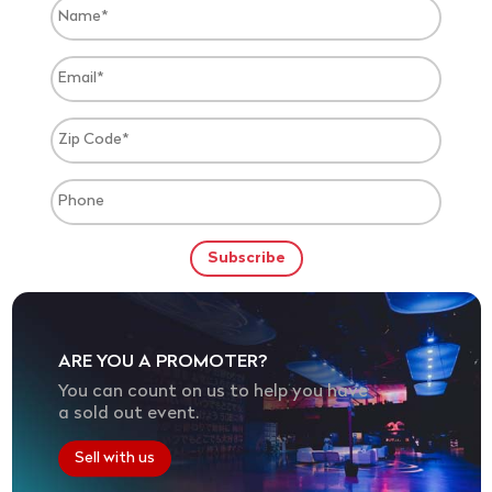
ARE YOU A PROMOTER?
You can count on us to help you have
a sold out event.
Sell with us