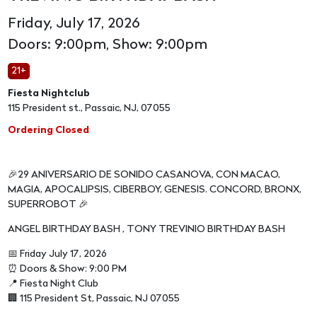
Friday, July 17, 2026
Doors: 9:00pm, Show: 9:00pm
21+
Fiesta Nightclub
115 President st., Passaic, NJ, 07055
Ordering Closed
🎉29 ANIVERSARIO DE SONIDO CASANOVA, CON MACAO,
MAGIA, APOCALIPSIS, CIBERBOY, GENESIS. CONCORD, BRONX,
SUPERROBOT 🎉
ANGEL BIRTHDAY BASH , TONY TREVINIO BIRTHDAY BASH
📅 Friday July 17, 2026
⏰ Doors & Show: 9:00 PM
📍 Fiesta Night Club
🏢 115 President St, Passaic, NJ 07055