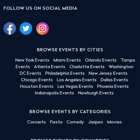
FOLLOW US ON SOCIAL MEDIA
BROWSE EVENTS BY CITIES
New York Events
Miami Events
Orlando Events
Tampa
Events
Atlanta Events
Charlotte Events
Washington
DC Events
Philadelphia Events
New Jersey Events
Chicago Events
Los Angeles Events
Dallas Events
Houston Events
Las Vegas Events
Phoenix Events
Indianapolis Events
Newburgh Events
BROWSE EVENTS BY CATEGORIES
Concerts
Fiesta
Comedy
Jaripeo
Movies