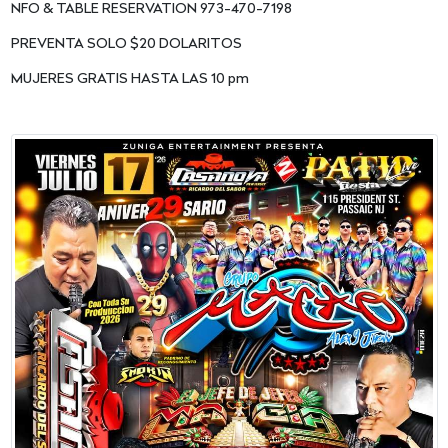
NFO & TABLE RESERVATION 973-470-7198
PREVENTA SOLO $20 DOLARITOS
MUJERES GRATIS HASTA LAS 10 pm