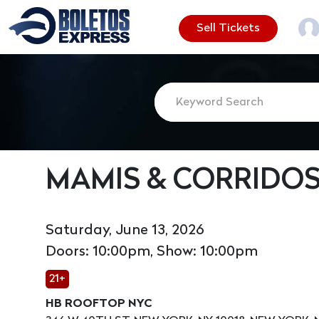
Sell Tickets
MAMIS & CORRIDO
Saturday, June 13, 2026
Doors: 10:00pm, Show: 10:00pm
21+
HB ROOFTOP NYC