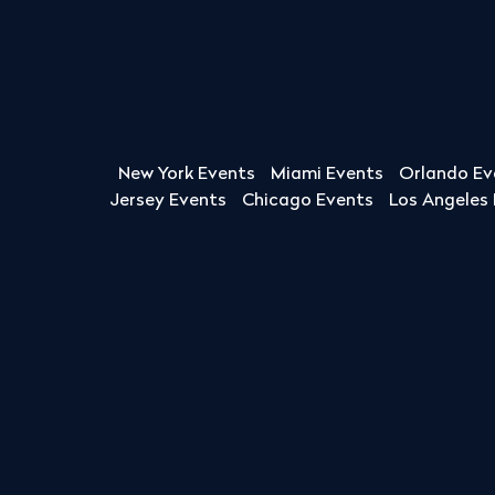
New York Events
Miami Events
Orlando Ev
Jersey Events
Chicago Events
Los Angeles