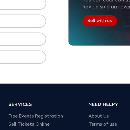
You can count on us
have a sold out eve
Sell with us
SERVICES
NEED HELP?
Free Events Registration
About Us
Sell Tickets Online
Terms of use