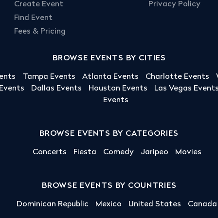
Create Event
Privacy Policy
Find Event
Fees & Pricing
BROWSE EVENTS BY CITIES
ents
Tampa Events
Atlanta Events
Charlotte Events
 Events
Dallas Events
Houston Events
Las Vegas Event
Events
BROWSE EVENTS BY CATEGORIES
Concerts
Fiesta
Comedy
Jaripeo
Movies
BROWSE EVENTS BY COUNTRIES
Dominican Republic
Mexico
United States
Canada