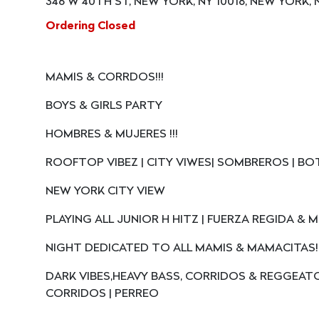
346 W 40TH ST, NEW YORK, NY 10018, NEW YORK, N
Ordering Closed
MAMIS & CORRDOS!!!
BOYS & GIRLS PARTY
HOMBRES & MUJERES !!!
ROOFTOP VIBEZ | CITY VIWES| SOMBREROS | BO
NEW YORK CITY VIEW
PLAYING ALL JUNIOR H HITZ | FUERZA REGIDA &
NIGHT DEDICATED TO ALL MAMIS & MAMACITAS!!
DARK VIBES,HEAVY BASS, CORRIDOS & REGGEAT
CORRIDOS | PERREO