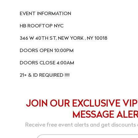
EVENT INFORMATION
HB ROOFTOP NYC
346 W 40TH ST, NEW YORK , NY 10018
DOORS OPEN 10:00PM
DOORS CLOSE 4:00AM
21+ & ID REQUIRED !!!!
JOIN OUR EXCLUSIVE VIP
MESSAGE ALE
Receive free event alerts and get discounts 