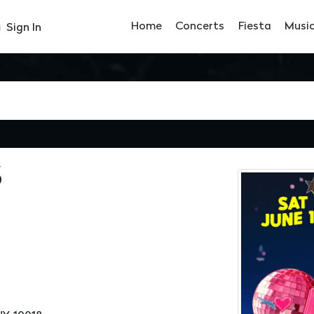
Home
Concerts
Fiesta
Musi
Sign In
S