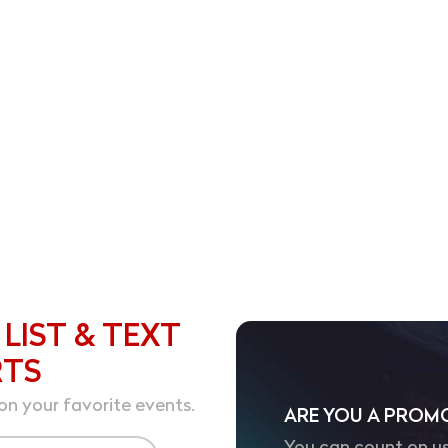
 LIST & TEXT
RTS
on your favorite events.
ARE YOU A PROM