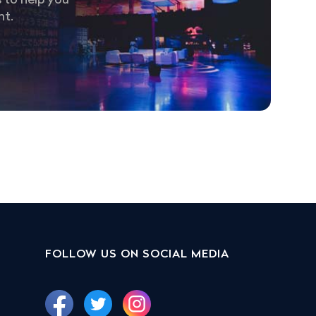
 to help you
nt.
FOLLOW US ON SOCIAL MEDIA