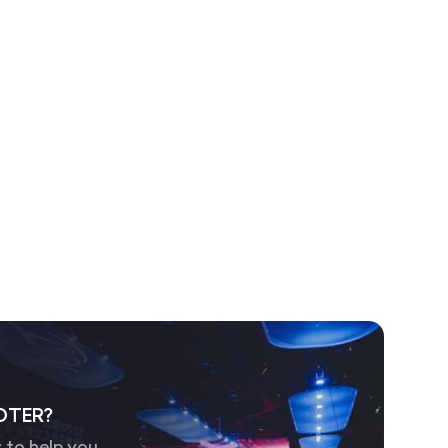
OTER?