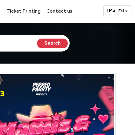
c
Ticket Printing
Contact us
USA | EN