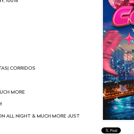
Y, 10018
TAS| CORRIDOS
 MUCH MORE
!
ON ALL NIGHT & MUCH MORE JUST