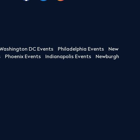
Washington DC Events
Philadelphia Events
New
s
Phoenix Events
Indianapolis Events
Newburgh