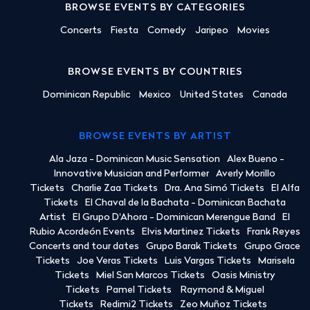
BROWSE EVENTS BY CATEGORIES
Concerts
Fiesta
Comedy
Jaripeo
Movies
BROWSE EVENTS BY COUNTRIES
Dominican Republic
Mexico
United States
Canada
BROWSE EVENTS BY ARTIST
Ala Jaza - Dominican Music Sensation
Alex Bueno -
Innovative Musician and Performer
Averly Morillo
Tickets
Charlie Zaa Tickets
Dra. Ana Simó Tickets
El Alfa
Tickets
El Chaval de la Bachata - Dominican Bachata
Artist
El Grupo D'Ahora - Dominican Merengue Band
El
Rubio Acordeón Events
Elvis Martinez Tickets
Frank Reyes
Concerts and tour dates
Grupo Barak Tickets
Grupo Grace
Tickets
Joe Veras Tickets
Luis Vargas Tickets
Marisela
Tickets
Miel San Marcos Tickets
Oasis Ministry
Tickets
Pamel Tickets
Raymond & Miguel
Tickets
Redimi2 Tickets
Zeo Muñoz Tickets