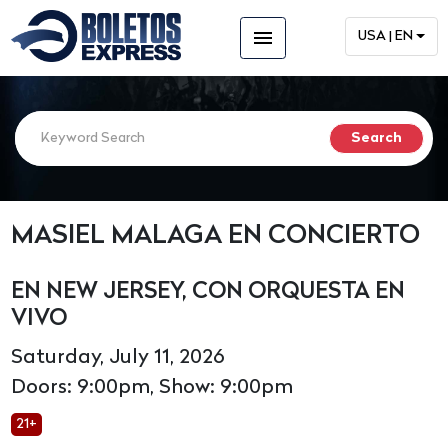
menu
USA | EN
MASIEL MALAGA EN CONCIERTO
EN NEW JERSEY, CON ORQUESTA EN
VIVO
Saturday, July 11, 2026
Doors: 9:00pm, Show: 9:00pm
21+