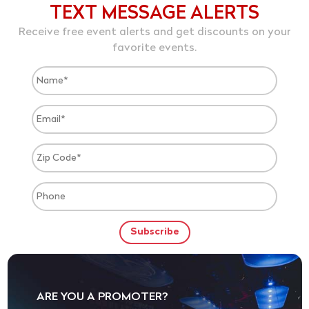
TEXT MESSAGE ALERTS
Receive free event alerts and get discounts on your
favorite events.
ARE YOU A PROMOTER?