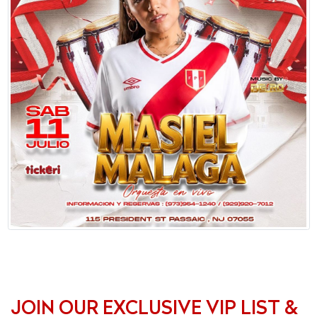
JOIN OUR EXCLUSIVE VIP LIST &