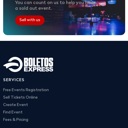
You can count on us to help you have
a sold out event.
Sell with us
SERVICES
Free Events Registration
Sell Tickets Online
Create Event
Find Event
Fees & Pricing