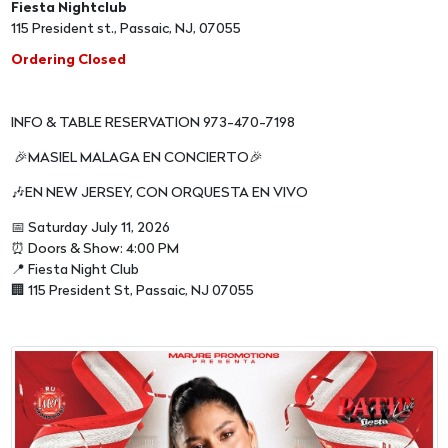
Fiesta Nightclub
115 President st., Passaic, NJ, 07055
Ordering Closed
INFO & TABLE RESERVATION 973-470-7198
🎉MASIEL MALAGA EN CONCIERTO🎉
🎶EN NEW JERSEY, CON ORQUESTA EN VIVO
📅 Saturday July 11, 2026
⏰ Doors & Show: 4:00 PM
📍 Fiesta Night Club
🏢 115 President St, Passaic, NJ 07055