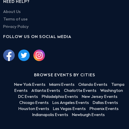
NEED HELP?
About Us
Terms of use
Privacy Policy
FOLLOW US ON SOCIAL MEDIA
BROWSE EVENTS BY CITIES
New York Events
Miami Events
Orlando Events
Tampa
Events
Atlanta Events
Charlotte Events
Washington
DC Events
Philadelphia Events
New Jersey Events
Chicago Events
Los Angeles Events
Dallas Events
Houston Events
Las Vegas Events
Phoenix Events
Indianapolis Events
Newburgh Events