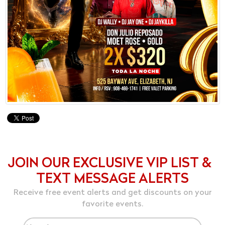
JOIN OUR EXCLUSIVE VIP LIST &
TEXT MESSAGE ALERTS
Receive free event alerts and get discounts on your
favorite events.