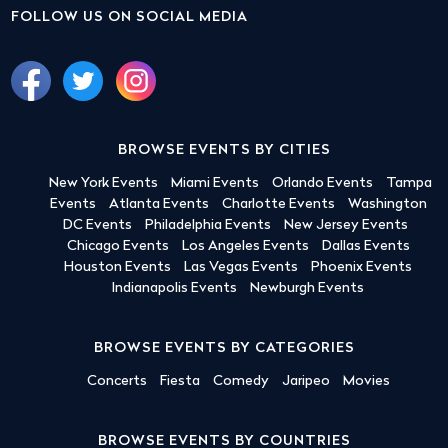
FOLLOW US ON SOCIAL MEDIA
BROWSE EVENTS BY CITIES
New York Events
Miami Events
Orlando Events
Tampa
Events
Atlanta Events
Charlotte Events
Washington
DC Events
Philadelphia Events
New Jersey Events
Chicago Events
Los Angeles Events
Dallas Events
Houston Events
Las Vegas Events
Phoenix Events
Indianapolis Events
Newburgh Events
BROWSE EVENTS BY CATEGORIES
Concerts
Fiesta
Comedy
Jaripeo
Movies
BROWSE EVENTS BY COUNTRIES