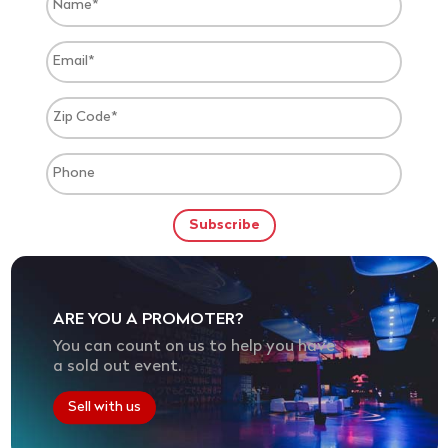
ARE YOU A PROMOTER?
You can count on us to help you have
a sold out event.
Sell with us