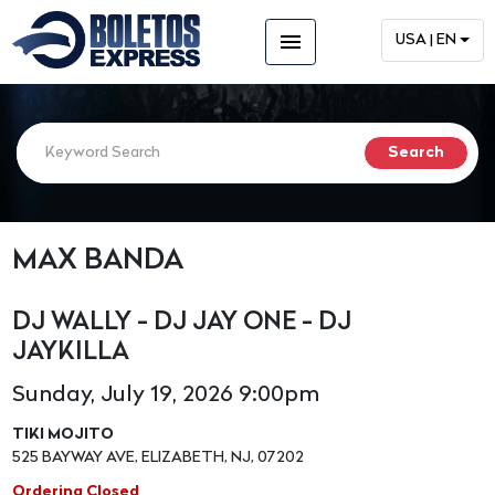
menu
USA | EN
MAX BANDA
DJ WALLY - DJ JAY ONE - DJ
JAYKILLA
Sunday, July 19, 2026 9:00pm
TIKI MOJITO
525 BAYWAY AVE, ELIZABETH, NJ, 07202
Ordering Closed