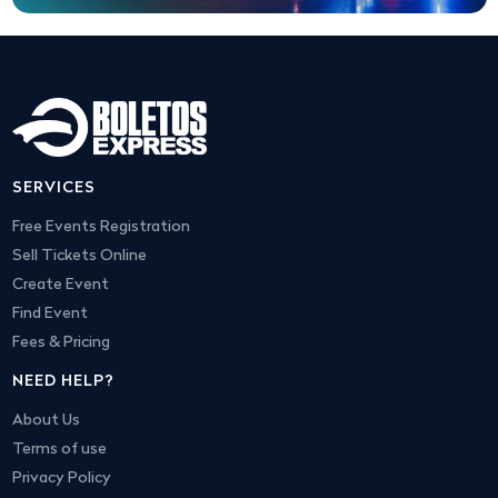
SERVICES
Free Events Registration
Sell Tickets Online
Create Event
Find Event
Fees & Pricing
NEED HELP?
About Us
Terms of use
Privacy Policy