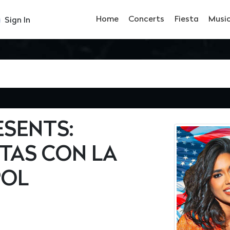
Home
Concerts
Fiesta
Musi
Sign In
ESENTS:
TAS CON LA
POL