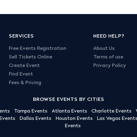
SERVICES
NEED HELP?
Free Events Registration
About Us
Sell Tickets Online
Terms of use
Create Event
Privacy Policy
Find Event
Fees & Pricing
BROWSE EVENTS BY CITIES
ents
Tampa Events
Atlanta Events
Charlotte Events
 Events
Dallas Events
Houston Events
Las Vegas Event
Events