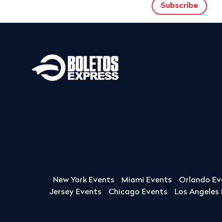
New York Events
Miami Events
Orlando Ev
Jersey Events
Chicago Events
Los Angeles