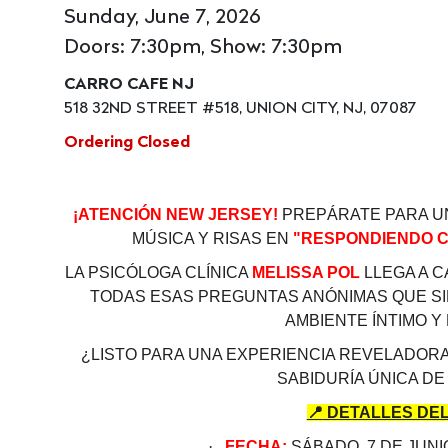
Sunday, June 7, 2026
Doors: 7:30pm, Show: 7:30pm
CARRO CAFE NJ
518 32ND STREET #518, UNION CITY, NJ, 07087
Ordering Closed
¡ATENCIÓN NEW JERSEY!
PREPÁRATE PARA U
MÚSICA Y RISAS EN
"RESPONDIENDO C
LA PSICÓLOGA CLÍNICA
MELISSA POL
LLEGA A 
TODAS ESAS PREGUNTAS ANÓNIMAS QUE S
AMBIENTE ÍNTIMO Y
¿LISTO PARA UNA EXPERIENCIA REVELADORA
SABIDURÍA ÚNICA DE
📍
DETALLES DEL
·
FECHA:
SÁBADO, 7 DE JUNI