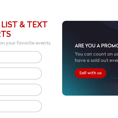
 LIST & TEXT
RTS
on your favorite events.
ARE YOU A PROM
You can count on us
have a sold out eve
Sell with us