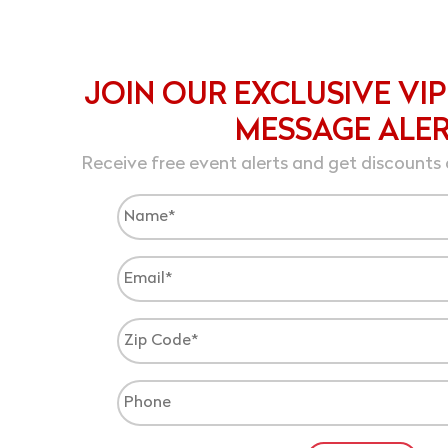
JOIN OUR EXCLUSIVE VIP
MESSAGE ALE
Receive free event alerts and get discounts 