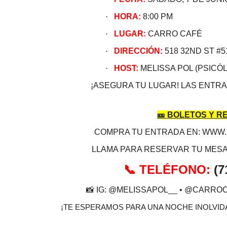
·
HORA:
8:00 PM
·
LUGAR:
CARRO CAFÉ
·
DIRECCIÓN:
518 32ND ST #5
·
HOST:
MELISSA POL (PSICÓL
¡ASEGURA TU LUGAR! LAS ENTRA
🎫
BOLETOS Y R
COMPRA TU ENTRADA EN: WWW
LLAMA PARA RESERVAR TU MESA
TELÉFONO:
(7
📞
📸
IG: @MELISSAPOL__ • @CARRO
¡TE ESPERAMOS PARA UNA NOCHE INOLVIDA