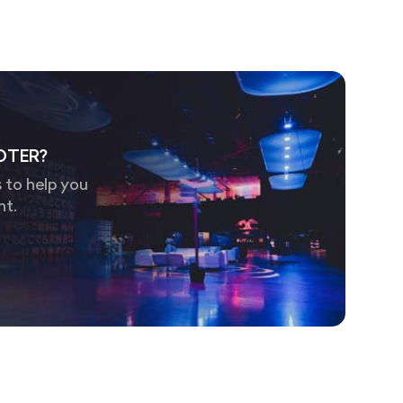
OTER?
 to help you
nt.