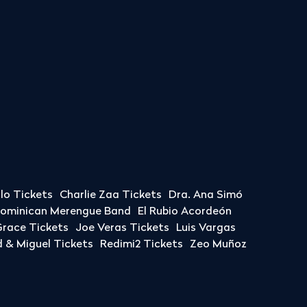
llo Tickets
Charlie Zaa Tickets
Dra. Ana Simó
Dominican Merengue Band
El Rubio Acordeón
race Tickets
Joe Veras Tickets
Luis Vargas
& Miguel Tickets
Redimi2 Tickets
Zeo Muñoz