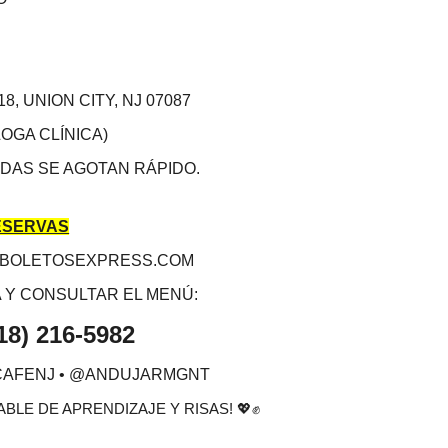
18, UNION CITY, NJ 07087
OGA CLÍNICA)
DAS SE AGOTAN RÁPIDO.
ESERVAS
.BOLETOSEXPRESS.COM
 Y CONSULTAR EL MENÚ:
18) 216-5982
CAFENJ • @ANDUJARMGNT
BLE DE APRENDIZAJE Y RISAS!
💖✊