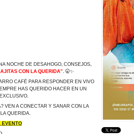
NA NOCHE DE DESAHOGO, CONSEJOS,
AJITAS CON LA QUERIDA"
.
🤫
✨
CARRO CAFÉ PARA RESPONDER EN VIVO
IEMPRE HAS QUERIDO HACER EN UN
 EXCLUSIVO.
? VEN A CONECTAR Y SANAR CON LA
 LA QUERIDA.
 EVENTO
O