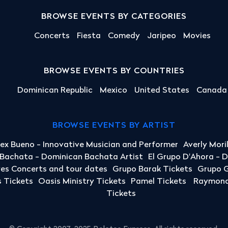
BROWSE EVENTS BY CATEGORIES
Concerts
Fiesta
Comedy
Jaripeo
Movies
BROWSE EVENTS BY COUNTRIES
Dominican Republic
Mexico
United States
Canada
BROWSE EVENTS BY ARTIST
lex Bueno - Innovative Musician and Performer
Averly Mori
a Bachata - Dominican Bachata Artist
El Grupo D'Ahora - 
yes Concerts and tour dates
Grupo Barak Tickets
Grupo G
 Tickets
Oasis Ministry Tickets
Pamel Tickets
Raymond 
Tickets