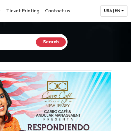
c
Ticket Printing
Contact us
USA | EN