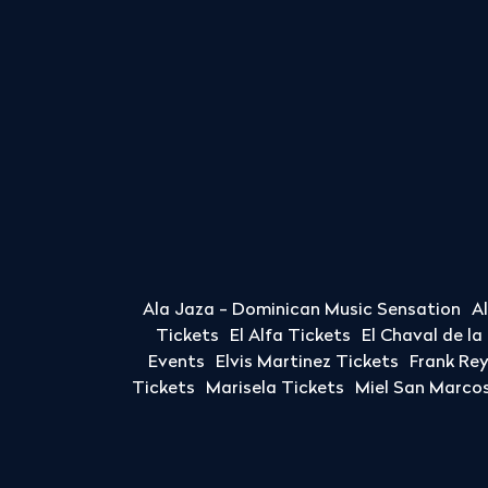
Ala Jaza - Dominican Music Sensation
A
Tickets
El Alfa Tickets
El Chaval de l
Events
Elvis Martinez Tickets
Frank Re
Tickets
Marisela Tickets
Miel San Marcos