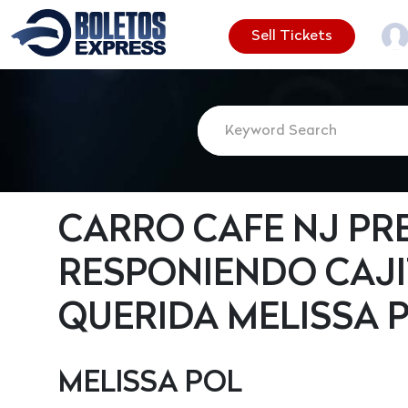
Sell Tickets
CARRO CAFE NJ PR
RESPONIENDO CAJI
QUERIDA MELISSA 
MELISSA POL