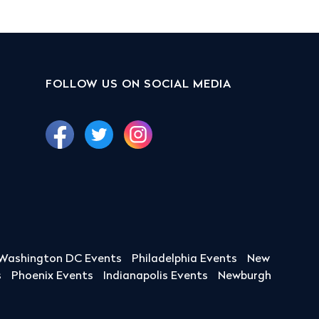
FOLLOW US ON SOCIAL MEDIA
Washington DC Events
Philadelphia Events
New
s
Phoenix Events
Indianapolis Events
Newburgh