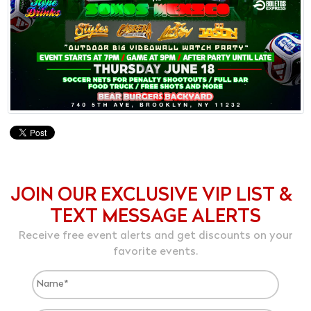
JOIN OUR EXCLUSIVE VIP LIST &
TEXT MESSAGE ALERTS
Receive free event alerts and get discounts on your
favorite events.