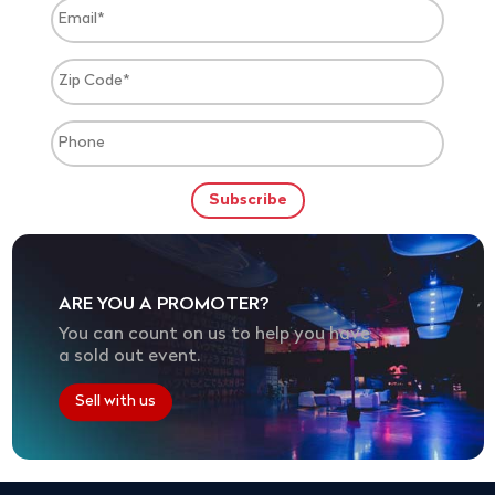
ARE YOU A PROMOTER?
You can count on us to help you have
a sold out event.
Sell with us