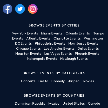
BROWSE EVENTS BY CITIES
New York Events
Miami Events
Orlando Events
Tampa
Events
Atlanta Events
Charlotte Events
Washington
DC Events
Philadelphia Events
New Jersey Events
Chicago Events
Los Angeles Events
Dallas Events
Houston Events
Las Vegas Events
Phoenix Events
Indianapolis Events
Newburgh Events
BROWSE EVENTS BY CATEGORIES
Concerts
Fiesta
Comedy
Jaripeo
Movies
BROWSE EVENTS BY COUNTRIES
Dominican Republic
Mexico
United States
Canada