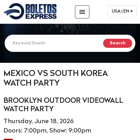
menu
USA | EN
MEXICO VS SOUTH KOREA
WATCH PARTY
BROOKLYN OUTDOOR VIDEOWALL
WATCH PARTY
Thursday, June 18, 2026
Doors: 7:00pm, Show: 9:00pm