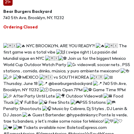
21+
Bear Burgers Backyard
740 5th Ave, Brooklyn, NY, 11232
Ordering Closed
NYC BROOKLYN, ARE YOU READY?!
The
first game was a total vibe
( swipe right ) La pasión del
Mundial sigue en NYC
Join us for the biggest Mexico
World Cup Outdoor Watch Party
videowall, soccer nets , PS5
stations , comida, drinks, música, y puro ambiente mexicano!
MEXICO
vs SOUTH KOREA
Thursday, June 18
@bearburgersbackyard
740 5th Ave,
Brooklyn, NY 11232
Doors Open 7PM
Game Time 9PM
After Party Until Late
Outdoor Videowall
Food
Truck
Full Bar
Free Shots
PS5 Stations
Penalty Shootouts
Music by Cabrera, Dj Styles , DJ Lenin &
DJ Jason
Guest Bartender: @hypedrinksnyc Ponte la verde,
trae tu bandera, y let’s make some noise for México!
Tickets available now: BoletosExpress.com