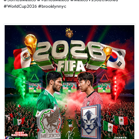
#SomosMexico #VamosMexico #MexicoVsSouthKorea
#WorldCup2026 #brooklynnyc