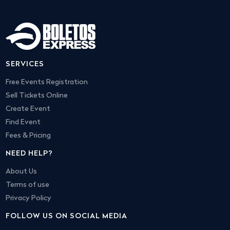
SERVICES
Free Events Registration
Sell Tickets Online
Create Event
Find Event
Fees & Pricing
NEED HELP?
About Us
Terms of use
Privacy Policy
FOLLOW US ON SOCIAL MEDIA