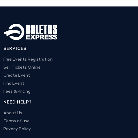
SERVICES
Free Events Registration
Sell Tickets Online
Create Event
Find Event
Fees & Pricing
NEED HELP?
About Us
Terms of use
Privacy Policy