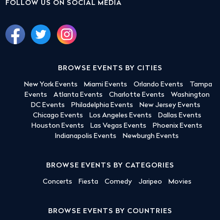
FOLLOW US ON SOCIAL MEDIA
BROWSE EVENTS BY CITIES
New York Events
Miami Events
Orlando Events
Tampa
Events
Atlanta Events
Charlotte Events
Washington
DC Events
Philadelphia Events
New Jersey Events
Chicago Events
Los Angeles Events
Dallas Events
Houston Events
Las Vegas Events
Phoenix Events
Indianapolis Events
Newburgh Events
BROWSE EVENTS BY CATEGORIES
Concerts
Fiesta
Comedy
Jaripeo
Movies
BROWSE EVENTS BY COUNTRIES