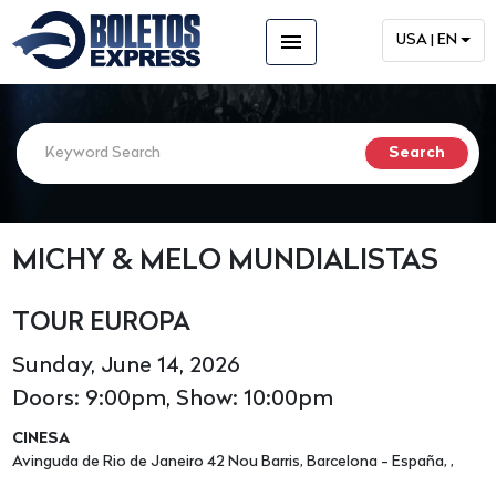
menu
USA | EN
MICHY & MELO MUNDIALISTAS
TOUR EUROPA
Sunday, June 14, 2026
Doors: 9:00pm, Show: 10:00pm
CINESA
Avinguda de Rio de Janeiro 42 Nou Barris, Barcelona - España, ,