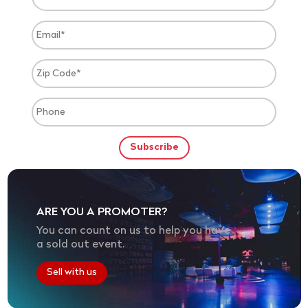
ARE YOU A PROMOTER?
You can count on us to help you have
a sold out event.
Sell with us