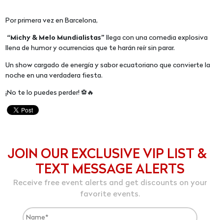
Por primera vez en Barcelona,
“Michy & Melo Mundialistas”
llega con una comedia explosiva
llena de humor y ocurrencias que te harán reír sin parar.
Un show cargado de energía y sabor ecuatoriano que convierte la
noche en una verdadera fiesta.
¡No te lo puedes perder! ⚽🔥
JOIN OUR EXCLUSIVE VIP LIST &
TEXT MESSAGE ALERTS
Receive free event alerts and get discounts on your
favorite events.