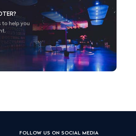
OTER?
 to help you
nt.
FOLLOW US ON SOCIAL MEDIA