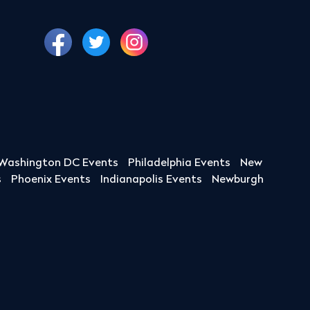
Washington DC Events
Philadelphia Events
New
s
Phoenix Events
Indianapolis Events
Newburgh