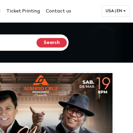
c
Ticket Printing
Contact us
USA | EN