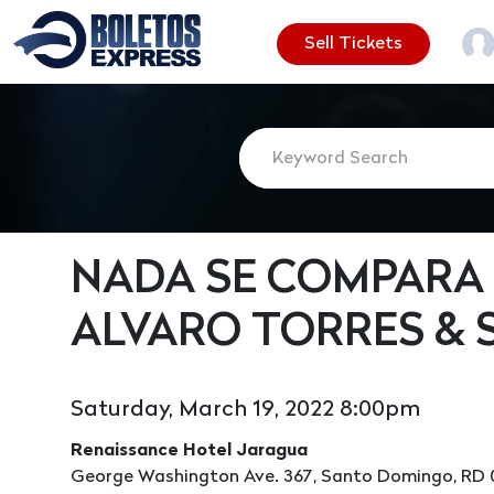
Sell Tickets
NADA SE COMPARA 
ALVARO TORRES & 
Saturday, March 19, 2022 8:00pm
Renaissance Hotel Jaragua
George Washington Ave. 367, Santo Domingo, RD 