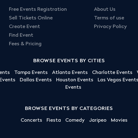
Free Events Registration
About Us
Sell Tickets Online
Terms of use
Create Event
Privacy Policy
Find Event
Fees & Pricing
BROWSE EVENTS BY CITIES
ents
Tampa Events
Atlanta Events
Charlotte Events
 Events
Dallas Events
Houston Events
Las Vegas Event
Events
BROWSE EVENTS BY CATEGORIES
Concerts
Fiesta
Comedy
Jaripeo
Movies