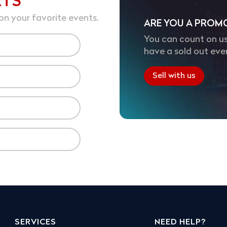
RTS
on your favorite events.
ARE YOU A PROM
You can count on us
have a sold out eve
Sell with us
SERVICES
NEED HELP?