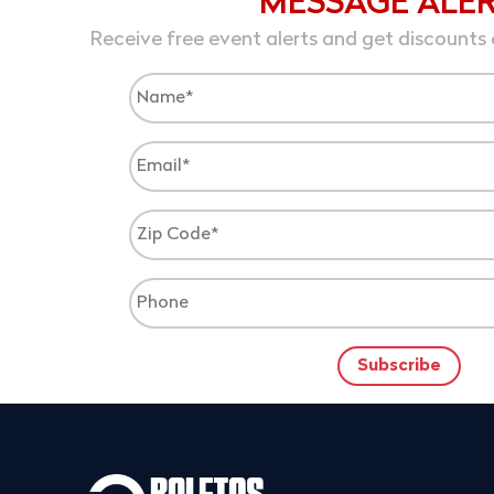
MESSAGE ALE
Receive free event alerts and get discounts 