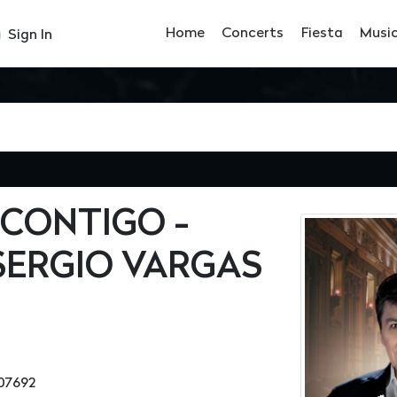
Home
Concerts
Fiesta
Musi
Sign In
CONTIGO -
SERGIO VARGAS
07692