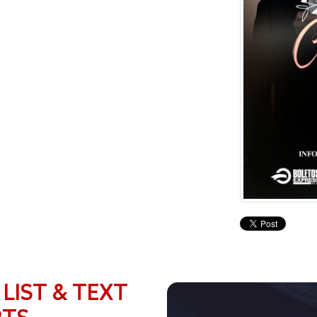
 LIST & TEXT