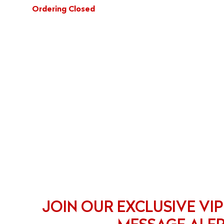
Ordering Closed
JOIN OUR EXCLUSIVE VIP