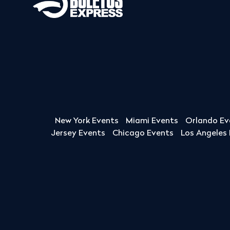
New York Events
Miami Events
Orlando Ev
Jersey Events
Chicago Events
Los Angeles