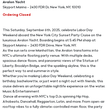
Avalon Yacht
Skyport Marina - 2430 FDR Dr, New York, NY, 10010
Ordering Closed
This Saturday, September 6th, 2025, celebrate Labor Day
Weekend aboard the New York City Sunset Party Cruise on the
luxurious Avalon Yacht. Boarding begins at 5:45 PM sharp at
Skyport Marina – 2430 FDR Drive, New York, NY.
As the sun sets over Manhattan, the Avalon transforms into
NYC’s ultimate floating party venue. With multiple decks,
spacious dance floors, and panoramic views of the Statue of
Liberty, Brooklyn Bridge, and the sparkling skyline, this is the
perfect way to end summer in style.
Whether you’re marking Labor Day Weekend, celebrating a
birthday, bachelorette, or just want a night out with friends, this
cruise delivers an unforgettable nightlife experience on the water.
Music & Entertainment
Dance all evening with NYC’s top DJs spinning Hip Hop,
Afrobeats, Dancehall, Reggaeton, Latin, and more. From open-air
rooftop vibes to a fully climate-controlled main floor, the party