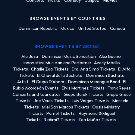
Concerts
Fiesta
Comedy
Jaripeo
Movies
BROWSE EVENTS BY COUNTRIES
Dominican Republic
Mexico
United States
Canada
BROWSE EVENTS BY ARTIST
Ala Jaza - Dominican Music Sensation
Alex Bueno -
Innovative Musician and Performer
Averly Morillo
Tickets
Charlie Zaa Tickets
Dra. Ana Simó Tickets
El Alfa
Tickets
El Chaval de la Bachata - Dominican Bachata
Artist
El Grupo D'Ahora - Dominican Merengue Band
El
Rubio Acordeón Events
Elvis Martinez Tickets
Frank Reyes
Concerts and tour dates
Grupo Barak Tickets
Grupo Grace
Tickets
Joe Veras Tickets
Luis Vargas Tickets
Marisela
Tickets
Miel San Marcos Tickets
Oasis Ministry
Tickets
Pamel Tickets
Raymond & Miguel
Tickets
Redimi2 Tickets
Zeo Muñoz Tickets