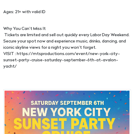
Ages: 21+ with valid ID
Why You Can’t Miss It
Tickets are limited and sell out quickly every Labor Day Weekend.
Secure your spot now and experience music, drinks, dancing, and
iconic skyline views for a night you won’t forget.
VISIT : https://mtsproductions.com/event/new-york-city-
sunset-party-cruise-saturday-september-6th-at-avalon-
yacht/