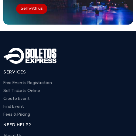
Sell with us
SERVICES
Free Events Registration
Sell Tickets Online
Create Event
Find Event
Fees & Pricing
NEED HELP?
About Us