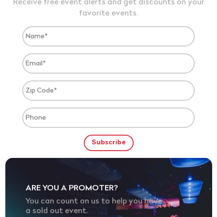
Receive free event alerts and get discounts on your
favorite events.
ARE YOU A PROMOTER?
You can count on us to help you have
a sold out event.