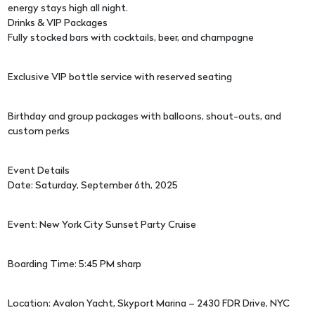
energy stays high all night.
Drinks & VIP Packages
Fully stocked bars with cocktails, beer, and champagne
Exclusive VIP bottle service with reserved seating
Birthday and group packages with balloons, shout-outs, and
custom perks
Event Details
Date: Saturday, September 6th, 2025
Event: New York City Sunset Party Cruise
Boarding Time: 5:45 PM sharp
Location: Avalon Yacht, Skyport Marina – 2430 FDR Drive, NYC