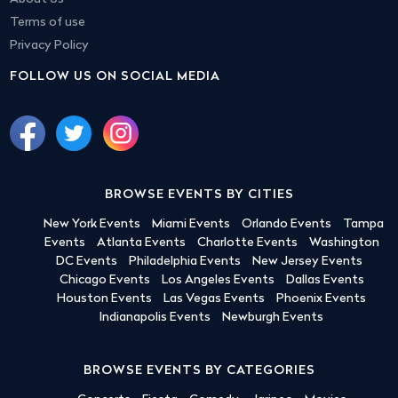
Terms of use
Privacy Policy
FOLLOW US ON SOCIAL MEDIA
BROWSE EVENTS BY CITIES
New York Events
Miami Events
Orlando Events
Tampa
Events
Atlanta Events
Charlotte Events
Washington
DC Events
Philadelphia Events
New Jersey Events
Chicago Events
Los Angeles Events
Dallas Events
Houston Events
Las Vegas Events
Phoenix Events
Indianapolis Events
Newburgh Events
BROWSE EVENTS BY CATEGORIES