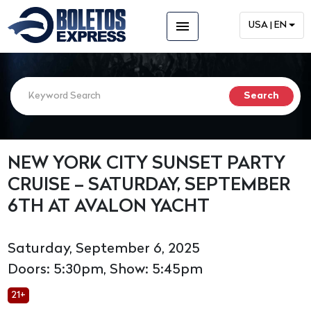
menu
USA | EN
NEW YORK CITY SUNSET PARTY
CRUISE – SATURDAY, SEPTEMBER
6TH AT AVALON YACHT
Saturday, September 6, 2025
Doors: 5:30pm, Show: 5:45pm
21+