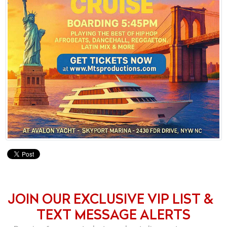
JOIN OUR EXCLUSIVE VIP LIST &
TEXT MESSAGE ALERTS