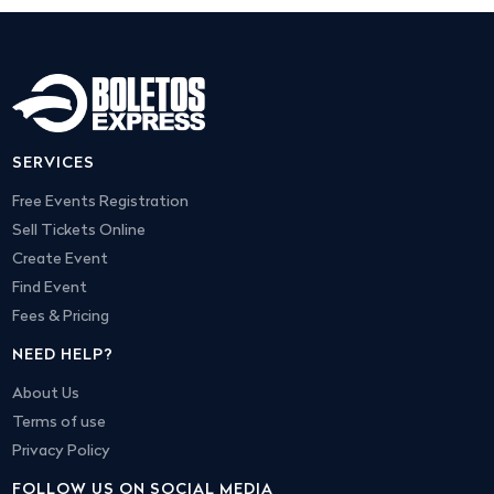
SERVICES
Free Events Registration
Sell Tickets Online
Create Event
Find Event
Fees & Pricing
NEED HELP?
About Us
Terms of use
Privacy Policy
FOLLOW US ON SOCIAL MEDIA