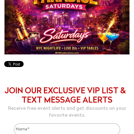
JOIN OUR EXCLUSIVE VIP LIST &
TEXT MESSAGE ALERTS
Receive free event alerts and get discounts on your
favorite events.