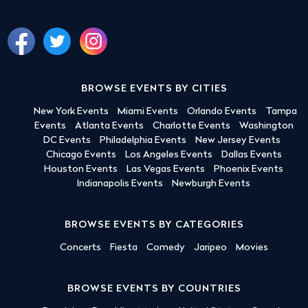
BROWSE EVENTS BY CITIES
New York Events
Miami Events
Orlando Events
Tampa
Events
Atlanta Events
Charlotte Events
Washington
DC Events
Philadelphia Events
New Jersey Events
Chicago Events
Los Angeles Events
Dallas Events
Houston Events
Las Vegas Events
Phoenix Events
Indianapolis Events
Newburgh Events
BROWSE EVENTS BY CATEGORIES
Concerts
Fiesta
Comedy
Jaripeo
Movies
BROWSE EVENTS BY COUNTRIES