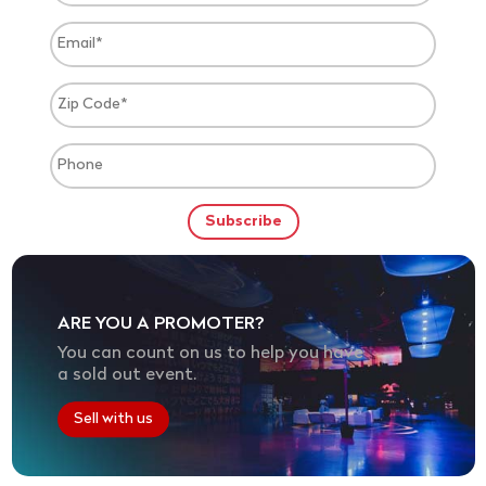
ARE YOU A PROMOTER?
You can count on us to help you have
a sold out event.
Sell with us