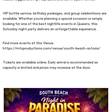
VIP bottle service, birthday packages, and group celebrations are
available. Whether you're planning a special occasion or simply
looking for one of the best nightlife events in Queens, this
Saturday night party delivers an unforgettable experience.
Find more events at this Venue:
https://mtsproductions.com/venue/south-beach-astoria/
Tickets are available online. Early arrival is recommended as
capacity is limited and prices may increase at the door.