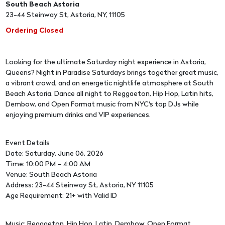
South Beach Astoria
23-44 Steinway St, Astoria, NY, 11105
Ordering Closed
Looking for the ultimate Saturday night experience in Astoria,
Queens? Night in Paradise Saturdays brings together great music,
a vibrant crowd, and an energetic nightlife atmosphere at South
Beach Astoria. Dance all night to Reggaeton, Hip Hop, Latin hits,
Dembow, and Open Format music from NYC's top DJs while
enjoying premium drinks and VIP experiences.
Event Details
Date: Saturday, June 06, 2026
Time: 10:00 PM – 4:00 AM
Venue: South Beach Astoria
Address: 23-44 Steinway St, Astoria, NY 11105
Age Requirement: 21+ with Valid ID
Music: Reggaeton, Hip Hop, Latin, Dembow, Open Format