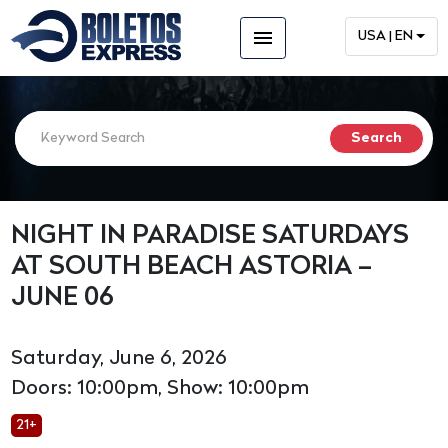
menu
USA | EN
NIGHT IN PARADISE SATURDAYS
AT SOUTH BEACH ASTORIA –
JUNE 06
Saturday, June 6, 2026
Doors: 10:00pm, Show: 10:00pm
21+