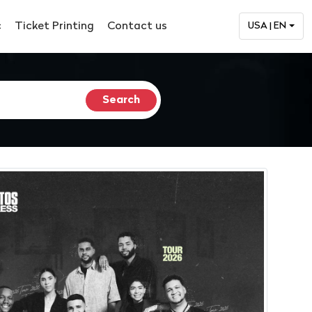
c
Ticket Printing
Contact us
USA | EN