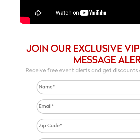
JOIN OUR EXCLUSIVE VIP
MESSAGE ALE
Receive free event alerts and get discounts 