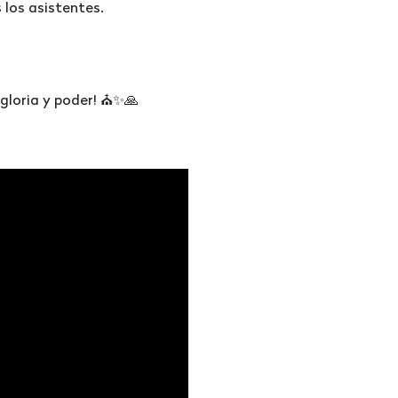
los asistentes.
 gloria y poder! ⛪✨🙏