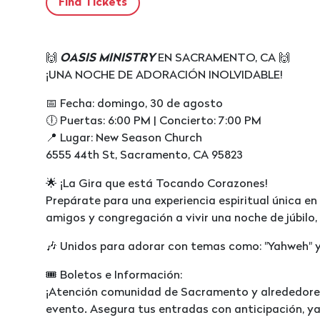
🙌
OASIS MINISTRY
EN SACRAMENTO, CA 🙌
¡UNA NOCHE DE ADORACIÓN INOLVIDABLE!
📅 Fecha: domingo, 30 de agosto
🕕 Puertas: 6:00 PM | Concierto: 7:00 PM
📍 Lugar: New Season Church
6555 44th St, Sacramento, CA 95823
🌟 ¡La Gira que está Tocando Corazones!
Prepárate para una experiencia espiritual única 
amigos y congregación a vivir una noche de júbilo, 
🎶 Unidos para adorar con temas como: "Yahweh" y
🎟️ Boletos e Información:
¡Atención comunidad de Sacramento y alrededores
evento. Asegura tus entradas con anticipación, ya