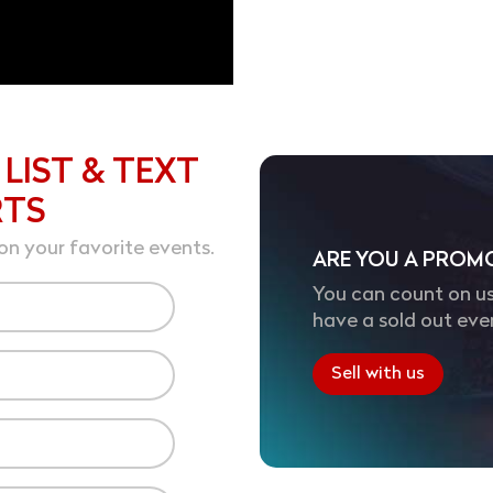
 LIST & TEXT
RTS
on your favorite events.
ARE YOU A PROM
You can count on us
have a sold out eve
Sell with us