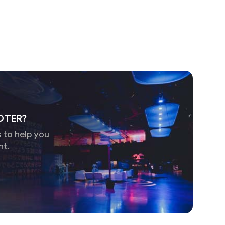
OTER?
 to help you
nt.