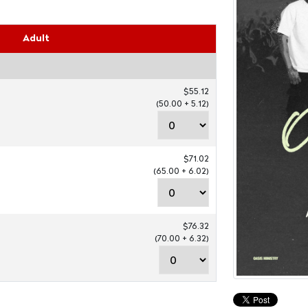
Adult
$55.12
(50.00 + 5.12)
$71.02
(65.00 + 6.02)
$76.32
(70.00 + 6.32)