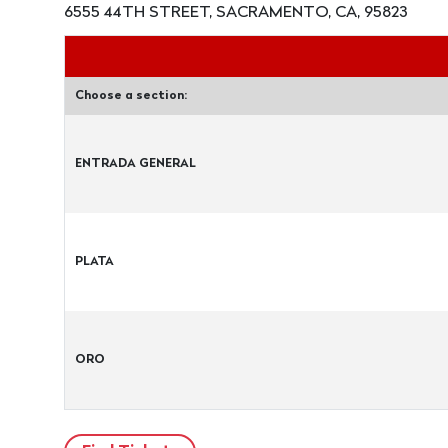
6555 44TH STREET, SACRAMENTO, CA, 95823
Choose a section:
ENTRADA GENERAL
PLATA
ORO