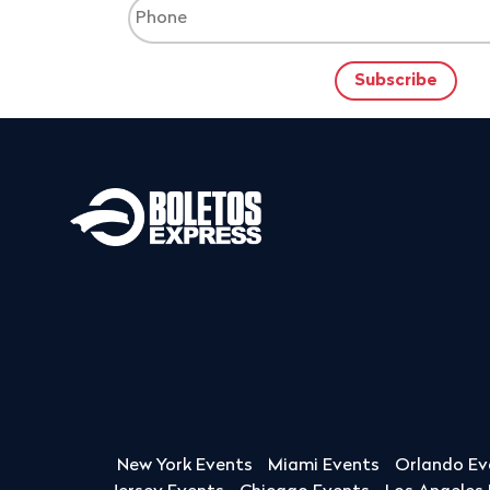
New York Events
Miami Events
Orlando Ev