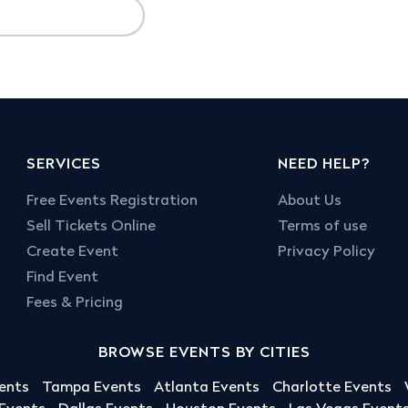
SERVICES
NEED HELP?
Free Events Registration
About Us
Sell Tickets Online
Terms of use
Create Event
Privacy Policy
Find Event
Fees & Pricing
BROWSE EVENTS BY CITIES
ents
Tampa Events
Atlanta Events
Charlotte Events