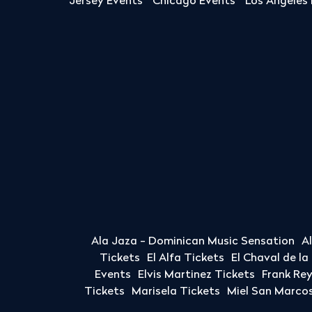
Jersey Events
Chicago Events
Los Angeles
Ala Jaza - Dominican Music Sensation
A
Tickets
El Alfa Tickets
El Chaval de l
Events
Elvis Martinez Tickets
Frank Re
Tickets
Marisela Tickets
Miel San Marcos