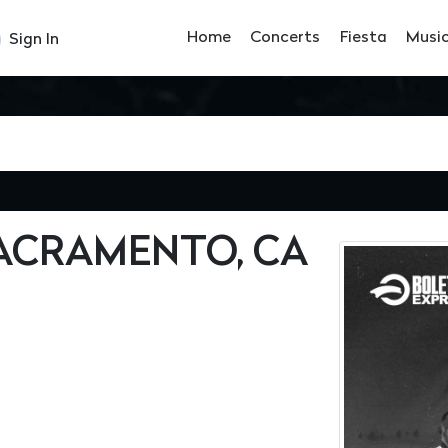
Home
Concerts
Fiesta
Musi
Sign In
SACRAMENTO, CA