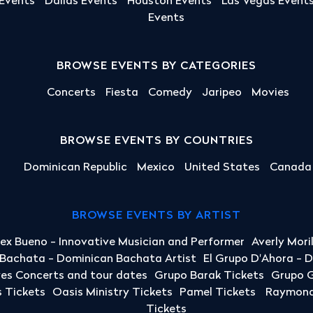
 Events
Dallas Events
Houston Events
Las Vegas Event
Events
BROWSE EVENTS BY CATEGORIES
Concerts
Fiesta
Comedy
Jaripeo
Movies
BROWSE EVENTS BY COUNTRIES
Dominican Republic
Mexico
United States
Canada
BROWSE EVENTS BY ARTIST
lex Bueno - Innovative Musician and Performer
Averly Mori
a Bachata - Dominican Bachata Artist
El Grupo D'Ahora - 
yes Concerts and tour dates
Grupo Barak Tickets
Grupo G
 Tickets
Oasis Ministry Tickets
Pamel Tickets
Raymond 
Tickets