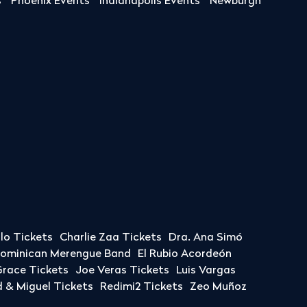
s
Phoenix Events
Indianapolis Events
Newburgh
llo Tickets
Charlie Zaa Tickets
Dra. Ana Simó
Dominican Merengue Band
El Rubio Acordeón
race Tickets
Joe Veras Tickets
Luis Vargas
& Miguel Tickets
Redimi2 Tickets
Zeo Muñoz