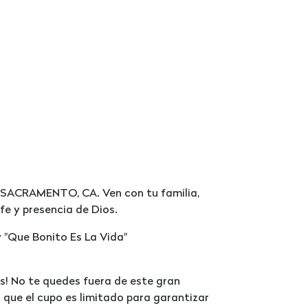
en SACRAMENTO, CA. Ven con tu familia,
fe y presencia de Dios.
 "Que Bonito Es La Vida"
! No te quedes fuera de este gran
 que el cupo es limitado para garantizar