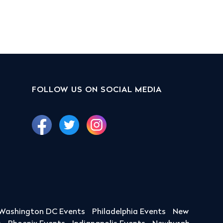
FOLLOW US ON SOCIAL MEDIA
Washington DC Events
Philadelphia Events
New