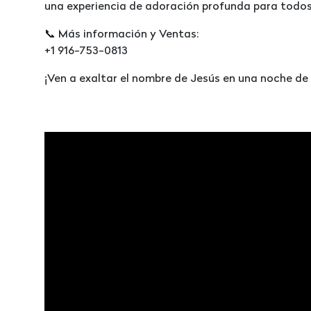
una experiencia de adoración profunda para todos 
📞 Más información y Ventas:
+1 916-753-0813
¡Ven a exaltar el nombre de Jesús en una noche de