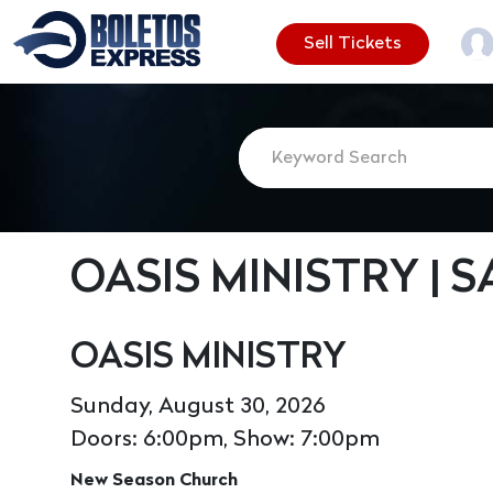
Sell Tickets
OASIS MINISTRY | 
OASIS MINISTRY
Sunday, August 30, 2026
Doors: 6:00pm, Show: 7:00pm
New Season Church