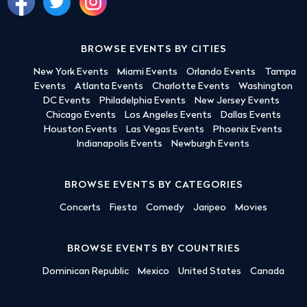
BROWSE EVENTS BY CITIES
New York Events
Miami Events
Orlando Events
Tampa
Events
Atlanta Events
Charlotte Events
Washington
DC Events
Philadelphia Events
New Jersey Events
Chicago Events
Los Angeles Events
Dallas Events
Houston Events
Las Vegas Events
Phoenix Events
Indianapolis Events
Newburgh Events
BROWSE EVENTS BY CATEGORIES
Concerts
Fiesta
Comedy
Jaripeo
Movies
BROWSE EVENTS BY COUNTRIES
Dominican Republic
Mexico
United States
Canada