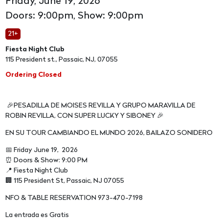
Friday, June 19, 2026
Doors: 9:00pm, Show: 9:00pm
21+
Fiesta Night Club
115 President st., Passaic, NJ, 07055
Ordering Closed
🎉PESADILLA DE MOISES REVILLA Y GRUPO MARAVILLA DE
ROBIN REVILLA, CON SUPER LUCKY Y SIBONEY 🎉
EN SU TOUR CAMBIANDO EL MUNDO 2026, BAILAZO SONIDERO
📅 Friday June 19, 2026
⏰ Doors & Show: 9:00 PM
📍 Fiesta Night Club
🏢 115 President St, Passaic, NJ 07055
NFO & TABLE RESERVATION 973-470-7198
La entrada es Gratis