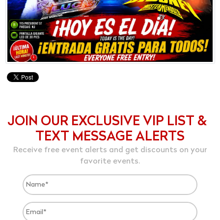
JOIN OUR EXCLUSIVE VIP LIST &
TEXT MESSAGE ALERTS
Receive free event alerts and get discounts on your
favorite events.