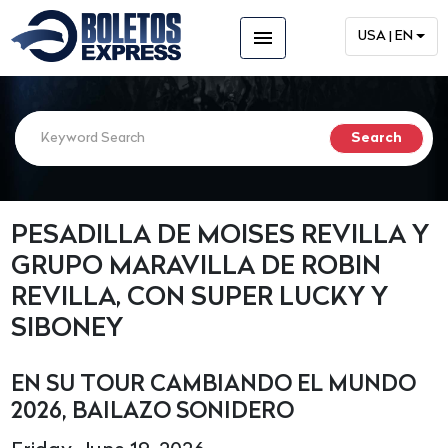
menu
USA | EN
PESADILLA DE MOISES REVILLA Y
GRUPO MARAVILLA DE ROBIN
REVILLA, CON SUPER LUCKY Y
SIBONEY
EN SU TOUR CAMBIANDO EL MUNDO
2026, BAILAZO SONIDERO