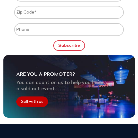
ARE YOU A PROMOTER?
You can count on us to help you have
a sold out event.
Sell with us