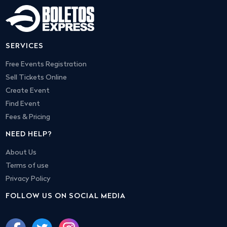
SERVICES
Free Events Registration
Sell Tickets Online
Create Event
Find Event
Fees & Pricing
NEED HELP?
About Us
Terms of use
Privacy Policy
FOLLOW US ON SOCIAL MEDIA