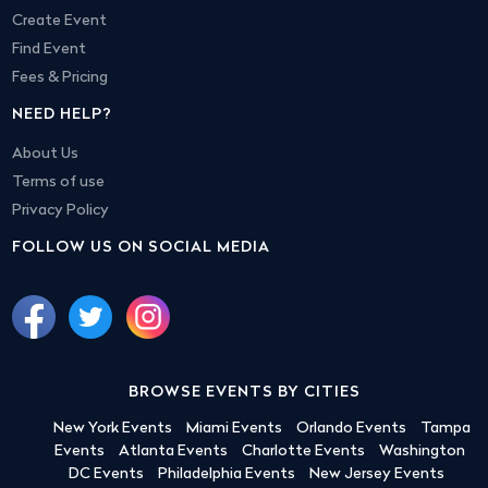
Create Event
Find Event
Fees & Pricing
NEED HELP?
About Us
Terms of use
Privacy Policy
FOLLOW US ON SOCIAL MEDIA
BROWSE EVENTS BY CITIES
New York Events
Miami Events
Orlando Events
Tampa
Events
Atlanta Events
Charlotte Events
Washington
DC Events
Philadelphia Events
New Jersey Events