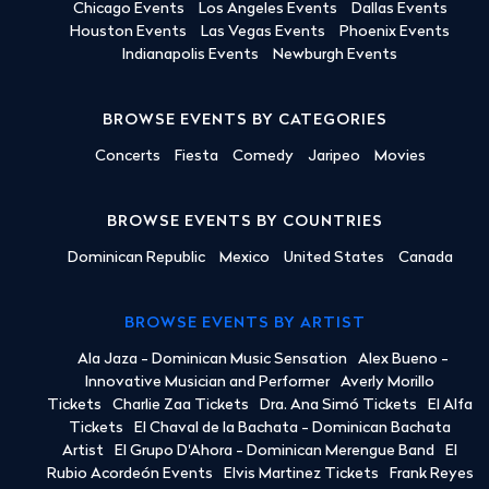
Chicago Events
Los Angeles Events
Dallas Events
Houston Events
Las Vegas Events
Phoenix Events
Indianapolis Events
Newburgh Events
BROWSE EVENTS BY CATEGORIES
Concerts
Fiesta
Comedy
Jaripeo
Movies
BROWSE EVENTS BY COUNTRIES
Dominican Republic
Mexico
United States
Canada
BROWSE EVENTS BY ARTIST
Ala Jaza - Dominican Music Sensation
Alex Bueno -
Innovative Musician and Performer
Averly Morillo
Tickets
Charlie Zaa Tickets
Dra. Ana Simó Tickets
El Alfa
Tickets
El Chaval de la Bachata - Dominican Bachata
Artist
El Grupo D'Ahora - Dominican Merengue Band
El
Rubio Acordeón Events
Elvis Martinez Tickets
Frank Reyes