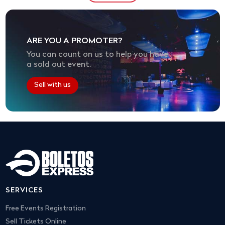
ARE YOU A PROMOTER?
You can count on us to help you have
a sold out event.
Sell with us
SERVICES
Free Events Registration
Sell Tickets Online