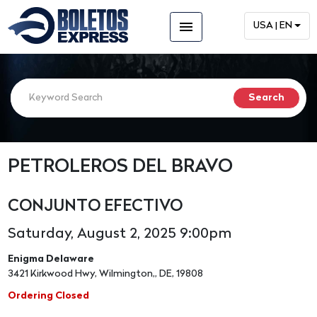
menu
USA | EN
PETROLEROS DEL BRAVO
CONJUNTO EFECTIVO
Saturday, August 2, 2025 9:00pm
Enigma Delaware
3421 Kirkwood Hwy, Wilmington,, DE, 19808
Ordering Closed