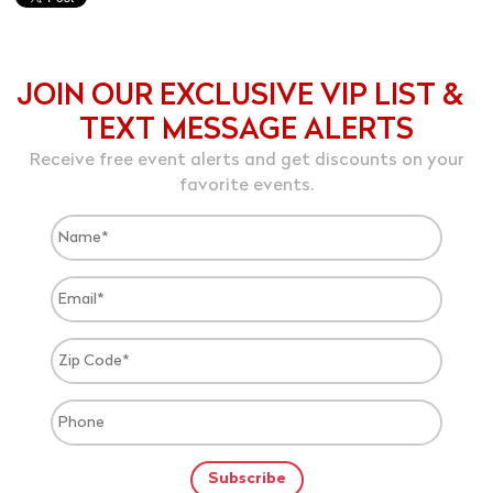
JOIN OUR EXCLUSIVE VIP LIST &
TEXT MESSAGE ALERTS
Receive free event alerts and get discounts on your
favorite events.