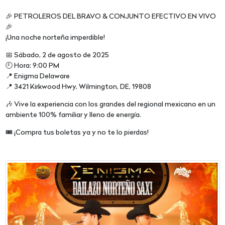
🎉 PETROLEROS DEL BRAVO & CONJUNTO EFECTIVO EN VIVO
🎉
¡Una noche norteña imperdible!
📅 Sábado, 2 de agosto de 2025
🕘 Hora: 9:00 PM
📍 Enigma Delaware
📍 3421 Kirkwood Hwy, Wilmington, DE, 19808
🎶 Vive la experiencia con los grandes del regional mexicano en un
ambiente 100% familiar y lleno de energía.
🎟️ ¡Compra tus boletas ya y no te lo pierdas!