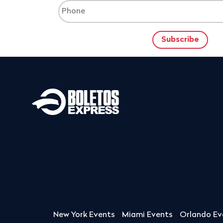
New York Events
Miami Events
Orlando Ev