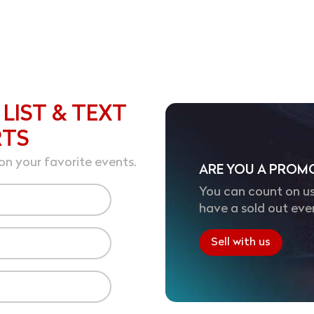
 LIST & TEXT
RTS
on your favorite events.
ARE YOU A PROM
You can count on us
have a sold out eve
Sell with us