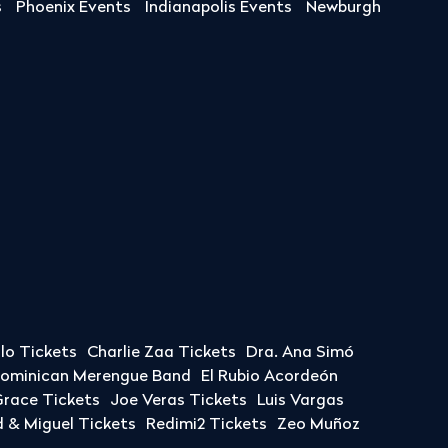
s
Phoenix Events
Indianapolis Events
Newburgh
llo Tickets
Charlie Zaa Tickets
Dra. Ana Simó
Dominican Merengue Band
El Rubio Acordeón
race Tickets
Joe Veras Tickets
Luis Vargas
& Miguel Tickets
Redimi2 Tickets
Zeo Muñoz