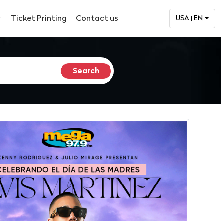
c
Ticket Printing
Contact us
USA | EN