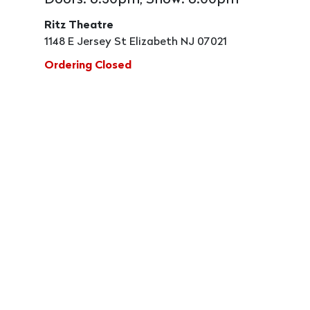
Doors: 6:30pm, Show: 8:00pm
Ritz Theatre
1148 E Jersey St Elizabeth NJ 07021
Ordering Closed