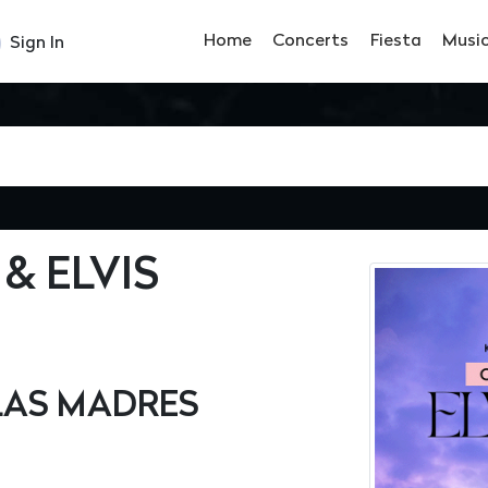
Home
Concerts
Fiesta
Musi
Sign In
& ELVIS
 LAS MADRES