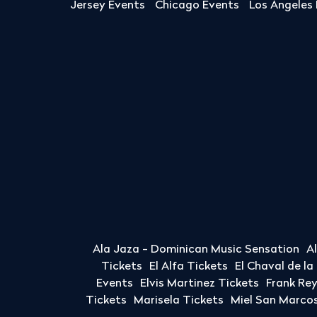
Jersey Events
Chicago Events
Los Angeles
Ala Jaza - Dominican Music Sensation
A
Tickets
El Alfa Tickets
El Chaval de l
Events
Elvis Martinez Tickets
Frank Re
Tickets
Marisela Tickets
Miel San Marcos