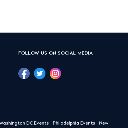
FOLLOW US ON SOCIAL MEDIA
Washington DC Events
Philadelphia Events
New