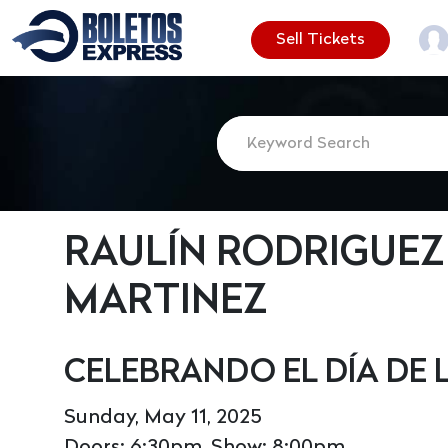
Sell Tickets
RAULÍN RODRIGUEZ 
MARTINEZ
CELEBRANDO EL DÍA DE
Sunday, May 11, 2025