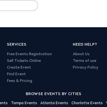
SERVICES
NEED HELP?
Free Events Registration
About Us
Sell Tickets Online
Terms of use
Create Event
Privacy Policy
Find Event
Fees & Pricing
BROWSE EVENTS BY CITIES
ents
Tampa Events
Atlanta Events
Charlotte Events