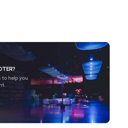
OTER?
 to help you
nt.