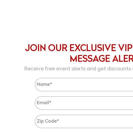
JOIN OUR EXCLUSIVE VIP
MESSAGE ALE
Receive free event alerts and get discounts 