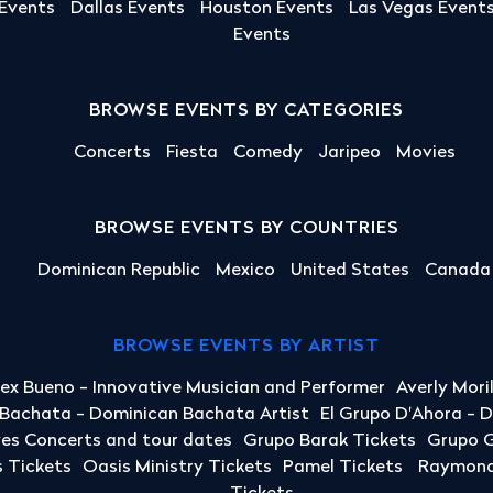
 Events
Dallas Events
Houston Events
Las Vegas Event
Events
BROWSE EVENTS BY CATEGORIES
Concerts
Fiesta
Comedy
Jaripeo
Movies
BROWSE EVENTS BY COUNTRIES
Dominican Republic
Mexico
United States
Canada
BROWSE EVENTS BY ARTIST
lex Bueno - Innovative Musician and Performer
Averly Mori
a Bachata - Dominican Bachata Artist
El Grupo D'Ahora - 
yes Concerts and tour dates
Grupo Barak Tickets
Grupo G
 Tickets
Oasis Ministry Tickets
Pamel Tickets
Raymond 