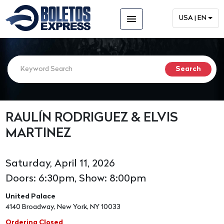
menu
USA | EN
RAULÍN RODRIGUEZ & ELVIS
MARTINEZ
Saturday, April 11, 2026
Doors: 6:30pm, Show: 8:00pm
United Palace
4140 Broadway, New York, NY 10033
Ordering Closed