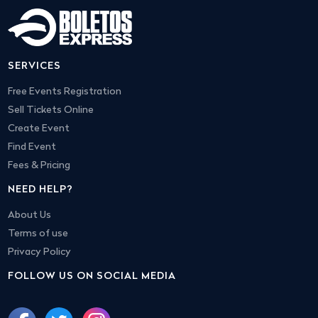
SERVICES
Free Events Registration
Sell Tickets Online
Create Event
Find Event
Fees & Pricing
NEED HELP?
About Us
Terms of use
Privacy Policy
FOLLOW US ON SOCIAL MEDIA