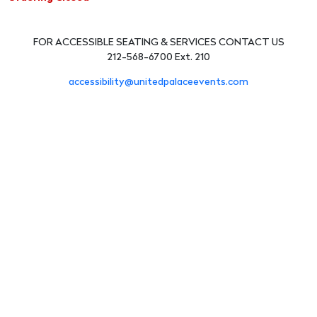
FOR ACCESSIBLE SEATING & SERVICES CONTACT US
212-568-6700 Ext. 210
accessibility@unitedpalaceevents.com