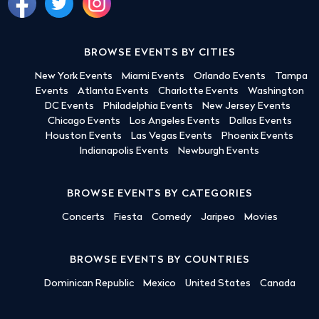
BROWSE EVENTS BY CITIES
New York Events
Miami Events
Orlando Events
Tampa
Events
Atlanta Events
Charlotte Events
Washington
DC Events
Philadelphia Events
New Jersey Events
Chicago Events
Los Angeles Events
Dallas Events
Houston Events
Las Vegas Events
Phoenix Events
Indianapolis Events
Newburgh Events
BROWSE EVENTS BY CATEGORIES
Concerts
Fiesta
Comedy
Jaripeo
Movies
BROWSE EVENTS BY COUNTRIES
Dominican Republic
Mexico
United States
Canada