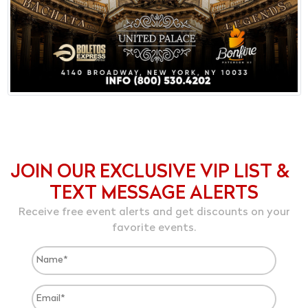
JOIN OUR EXCLUSIVE VIP LIST &
TEXT MESSAGE ALERTS
Receive free event alerts and get discounts on your
favorite events.