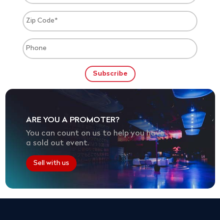
ARE YOU A PROMOTER?
You can count on us to help you have
a sold out event.
Sell with us