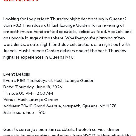
Ordering Closed
Looking for the perfect Thursday night destination in Queens?
Join R&B Thursdays at Hush Lounge Garden for an evening of
smooth music, handcrafted cocktails, delicious food, hookah, and
an upscale lounge atmosphere. Whether you're planning after-
work drinks, a date night, birthday celebration, or a night out with
friends, Hush Lounge Garden delivers one of the best Thursday
nightlife experiences in Queens NYC.
Event Details
Event: R&B Thursdays at Hush Lounge Garden
Date: Thursday, June 18, 2026
Time: 5:00 PM – 2:00 AM
Venue: Hush Lounge Garden
Address: 70-10 Grand Avenue, Maspeth, Queens, NY 11378
Admission: Free – $10
Guests can enjoy premium cocktails, hookah service, dinner