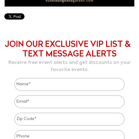
JOIN OUR EXCLUSIVE VIP LIST &
TEXT MESSAGE ALERTS
Receive free event alerts and get discounts on your
favorite events.