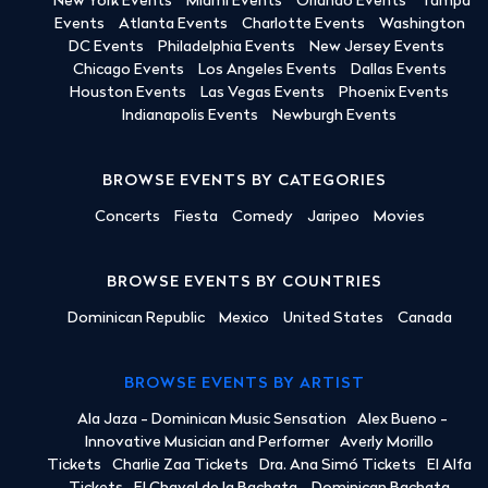
New York Events
Miami Events
Orlando Events
Tampa
Events
Atlanta Events
Charlotte Events
Washington
DC Events
Philadelphia Events
New Jersey Events
Chicago Events
Los Angeles Events
Dallas Events
Houston Events
Las Vegas Events
Phoenix Events
Indianapolis Events
Newburgh Events
BROWSE EVENTS BY CATEGORIES
Concerts
Fiesta
Comedy
Jaripeo
Movies
BROWSE EVENTS BY COUNTRIES
Dominican Republic
Mexico
United States
Canada
BROWSE EVENTS BY ARTIST
Ala Jaza - Dominican Music Sensation
Alex Bueno -
Innovative Musician and Performer
Averly Morillo
Tickets
Charlie Zaa Tickets
Dra. Ana Simó Tickets
El Alfa