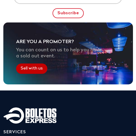
ARE YOU A PROMOTER?
You can count on us to help you have
a sold out event.
Sell with us
SERVICES