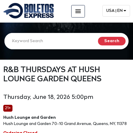
menu
USA | EN
R&B THURSDAYS AT HUSH
LOUNGE GARDEN QUEENS
Thursday, June 18, 2026 5:00pm
21+
Hush Lounge and Garden
Hush Lounge and Garden 70-10 Grand Avenue, Queens, NY, 11378