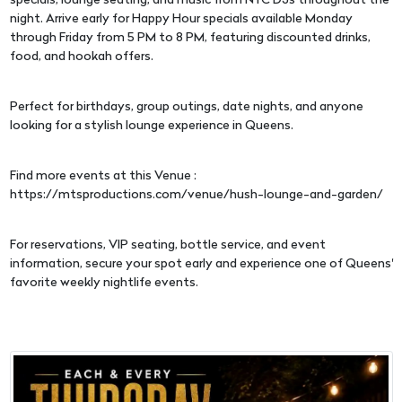
specials, lounge seating, and music from NYC DJs throughout the
night. Arrive early for Happy Hour specials available Monday
through Friday from 5 PM to 8 PM, featuring discounted drinks,
food, and hookah offers.
Perfect for birthdays, group outings, date nights, and anyone
looking for a stylish lounge experience in Queens.
Find more events at this Venue :
https://mtsproductions.com/venue/hush-lounge-and-garden/
For reservations, VIP seating, bottle service, and event
information, secure your spot early and experience one of Queens'
favorite weekly nightlife events.