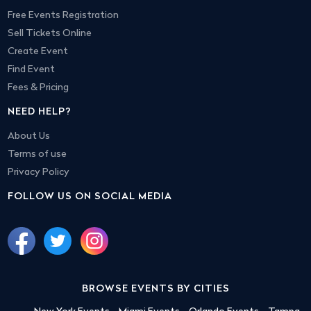
Free Events Registration
Sell Tickets Online
Create Event
Find Event
Fees & Pricing
NEED HELP?
About Us
Terms of use
Privacy Policy
FOLLOW US ON SOCIAL MEDIA
BROWSE EVENTS BY CITIES