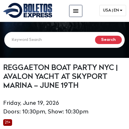
menu
USA | EN
REGGAETON BOAT PARTY NYC |
AVALON YACHT AT SKYPORT
MARINA – JUNE 19TH
Friday, June 19, 2026
Doors: 10:30pm, Show: 10:30pm
21+