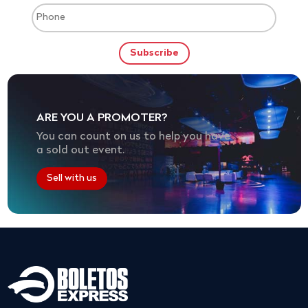
ARE YOU A PROMOTER?
You can count on us to help you have
a sold out event.
Sell with us