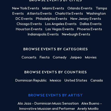
BROWSE EVENTS BY CITIES
New York Events
Miami Events
Orlando Events
Tampa
Events
Atlanta Events
Charlotte Events
Washington
DC Events
Philadelphia Events
New Jersey Events
Chicago Events
Los Angeles Events
Dallas Events
Houston Events
Las Vegas Events
Phoenix Events
Indianapolis Events
Newburgh Events
BROWSE EVENTS BY CATEGORIES
Concerts
Fiesta
Comedy
Jaripeo
Movies
BROWSE EVENTS BY COUNTRIES
Dominican Republic
Mexico
United States
Canada
BROWSE EVENTS BY ARTIST
Ala Jaza - Dominican Music Sensation
Alex Bueno -
Innovative Musician and Performer
Averly Morillo