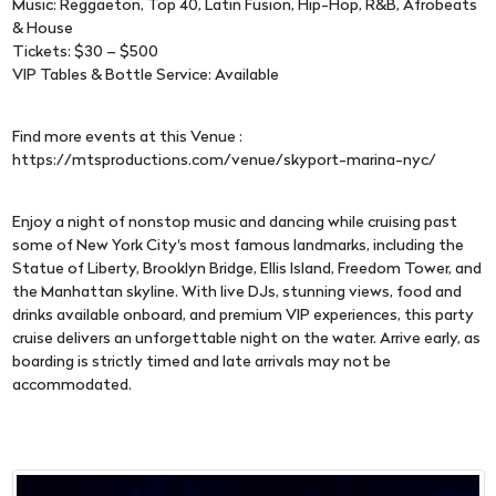
Music: Reggaeton, Top 40, Latin Fusion, Hip-Hop, R&B, Afrobeats
& House
Tickets: $30 – $500
VIP Tables & Bottle Service: Available
Find more events at this Venue :
https://mtsproductions.com/venue/skyport-marina-nyc/
Enjoy a night of nonstop music and dancing while cruising past
some of New York City's most famous landmarks, including the
Statue of Liberty, Brooklyn Bridge, Ellis Island, Freedom Tower, and
the Manhattan skyline. With live DJs, stunning views, food and
drinks available onboard, and premium VIP experiences, this party
cruise delivers an unforgettable night on the water. Arrive early, as
boarding is strictly timed and late arrivals may not be
accommodated.