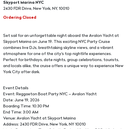
Skyport Marina NYC
2430 FDR Drive, New York, NY, 10010
Ordering Closed
Set sail for an unforgettable night aboard the Avalon Yacht at
Skyport Marina on June 19. This exciting NYC Party Cruise
combines live DJs, breathtaking skyline views, and a vibrant
atmosphere for one of the city's top nightlife experiences.
Perfect for birthdays, date nights, group celebrations, tourists,
and locals alike, the cruise offers a unique way to experience New
York City after dark.
Event Details
Event: Reggaeton Boat Party NYC – Avalon Yacht
Date: June 19, 2026
Boarding Time: 10:30 PM
End Time: 3:00 AM
Venue: Avalon Yacht at Skyport Marina
Address: 2430 FDR Drive, New York, NY 10010