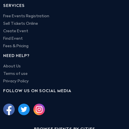
SERVICES
Free Events Registration
Sell Tickets Online
Create Event
Find Event
Fees & Pricing
NEED HELP?
About Us
Terms of use
Privacy Policy
FOLLOW US ON SOCIAL MEDIA