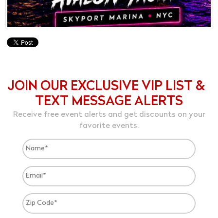
JOIN OUR EXCLUSIVE VIP LIST &
TEXT MESSAGE ALERTS
Receive free event alerts and get discounts on your
favorite events.