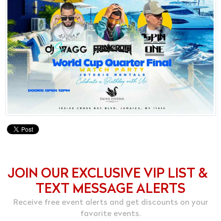
JOIN OUR EXCLUSIVE VIP LIST &
TEXT MESSAGE ALERTS
Receive free event alerts and get discounts on your
favorite events.