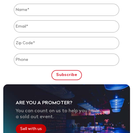
ARE YOU A PROMOTER?
You can count on us to help you have
a sold out event.
Sell with us