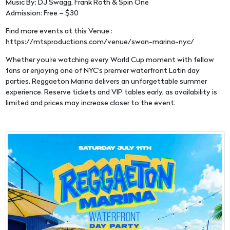
Music By: DJ Swagg, Frank Roth & Spin One
Admission: Free – $30
Find more events at this Venue :
https://mtsproductions.com/venue/swan-marina-nyc/
Whether you're watching every World Cup moment with fellow
fans or enjoying one of NYC's premier waterfront Latin day
parties, Reggaeton Marina delivers an unforgettable summer
experience. Reserve tickets and VIP tables early, as availability is
limited and prices may increase closer to the event.