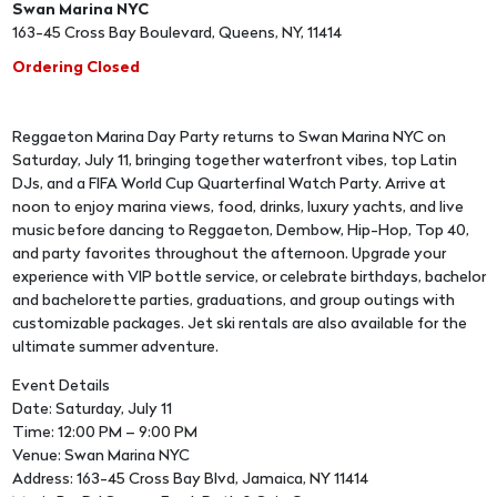
Swan Marina NYC
163-45 Cross Bay Boulevard, Queens, NY, 11414
Ordering Closed
Reggaeton Marina Day Party returns to Swan Marina NYC on
Saturday, July 11, bringing together waterfront vibes, top Latin
DJs, and a FIFA World Cup Quarterfinal Watch Party. Arrive at
noon to enjoy marina views, food, drinks, luxury yachts, and live
music before dancing to Reggaeton, Dembow, Hip-Hop, Top 40,
and party favorites throughout the afternoon. Upgrade your
experience with VIP bottle service, or celebrate birthdays, bachelor
and bachelorette parties, graduations, and group outings with
customizable packages. Jet ski rentals are also available for the
ultimate summer adventure.
Event Details
Date: Saturday, July 11
Time: 12:00 PM – 9:00 PM
Venue: Swan Marina NYC
Address: 163-45 Cross Bay Blvd, Jamaica, NY 11414