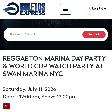
menu
USA | EN
REGGAETON MARINA DAY PARTY
& WORLD CUP WATCH PARTY AT
SWAN MARINA NYC
Saturday, July 11, 2026
Doors: 12:00pm, Show: 12:00pm
21+