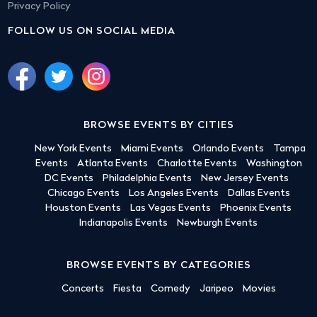
Privacy Policy
FOLLOW US ON SOCIAL MEDIA
BROWSE EVENTS BY CITIES
New York Events
Miami Events
Orlando Events
Tampa
Events
Atlanta Events
Charlotte Events
Washington
DC Events
Philadelphia Events
New Jersey Events
Chicago Events
Los Angeles Events
Dallas Events
Houston Events
Las Vegas Events
Phoenix Events
Indianapolis Events
Newburgh Events
BROWSE EVENTS BY CATEGORIES
Concerts
Fiesta
Comedy
Jaripeo
Movies