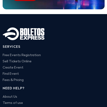
SERVICES
Free Events Registration
Sell Tickets Online
Create Event
Find Event
Fees & Pricing
NEED HELP?
About Us
Terms of use