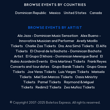
BROWSE EVENTS BY COUNTRIES
Dominican Republic
Mexico
United States
Canada
BROWSE EVENTS BY ARTIST
Ala Jaza - Dominican Music Sensation
Alex Bueno -
Innovative Musician and Performer
Averly Morillo
Tickets
Charlie Zaa Tickets
Dra. Ana Simó Tickets
El Alfa
Tickets
El Chaval de la Bachata - Dominican Bachata
Artist
El Grupo D'Ahora - Dominican Merengue Band
El
Rubio Acordeón Events
Elvis Martinez Tickets
Frank Reyes
Concerts and tour dates
Grupo Barak Tickets
Grupo Grace
Tickets
Joe Veras Tickets
Luis Vargas Tickets
Marisela
Tickets
Miel San Marcos Tickets
Oasis Ministry
Tickets
Pamel Tickets
Raymond & Miguel
Tickets
Redimi2 Tickets
Zeo Muñoz Tickets
© Copyright 2007-2025 Boletos Express. All rights reserved.