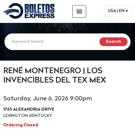
menu
USA | EN
RENÉ MONTENEGRO | LOS
INVENCIBLES DEL TEX MEX
Saturday, June 6, 2026 9:00pm
1765 ALEXANDRIA DRIVE
LEXINGTON, KENTUCKY
Ordering Closed