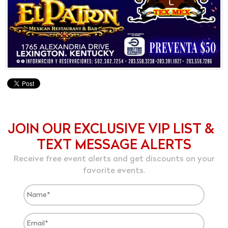
JOIN OUR EXCLUSIVE VIP LIST &
TEXT MESSAGE ALERTS
Receive free event alerts and get discounts on your
favorite events.