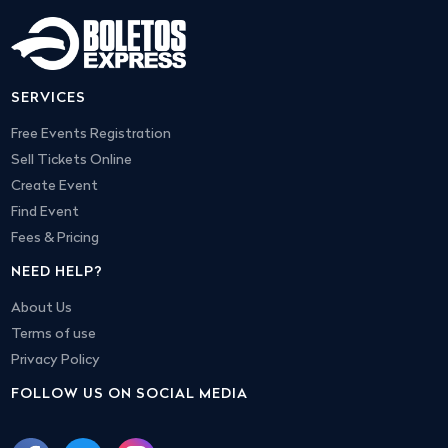
SERVICES
Free Events Registration
Sell Tickets Online
Create Event
Find Event
Fees & Pricing
NEED HELP?
About Us
Terms of use
Privacy Policy
FOLLOW US ON SOCIAL MEDIA