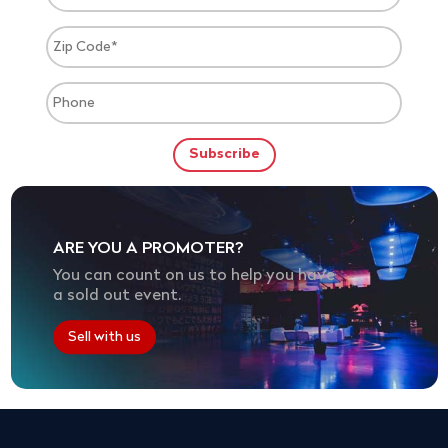
ARE YOU A PROMOTER?
You can count on us to help you have
a sold out event.
Sell with us