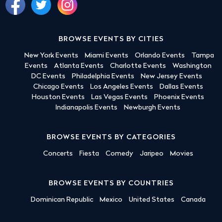
BROWSE EVENTS BY CITIES
New York Events
Miami Events
Orlando Events
Tampa
Events
Atlanta Events
Charlotte Events
Washington
DC Events
Philadelphia Events
New Jersey Events
Chicago Events
Los Angeles Events
Dallas Events
Houston Events
Las Vegas Events
Phoenix Events
Indianapolis Events
Newburgh Events
BROWSE EVENTS BY CATEGORIES
Concerts
Fiesta
Comedy
Jaripeo
Movies
BROWSE EVENTS BY COUNTRIES
Dominican Republic
Mexico
United States
Canada