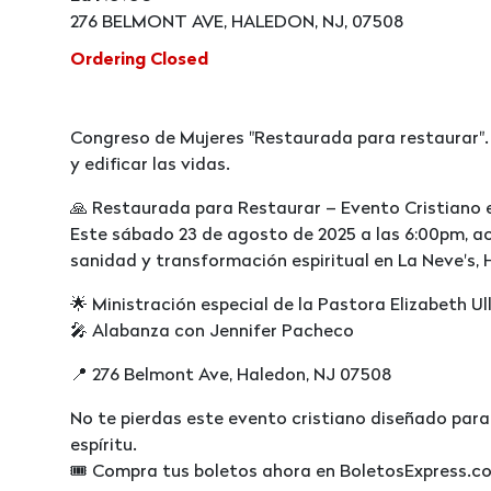
276 BELMONT AVE, HALEDON, NJ, 07508
Ordering Closed
Congreso de Mujeres "Restaurada para restaurar".
y edificar las vidas.
🙏 Restaurada para Restaurar – Evento Cristiano 
Este sábado 23 de agosto de 2025 a las 6:00pm, 
sanidad y transformación espiritual en La Neve's, 
🌟 Ministración especial de la Pastora Elizabeth Ul
🎤 Alabanza con Jennifer Pacheco
📍 276 Belmont Ave, Haledon, NJ 07508
No te pierdas este evento cristiano diseñado para
espíritu.
🎟️ Compra tus boletos ahora en BoletosExpress.c