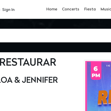
Home
Concerts
Fiesta
Musi
Sign In
 RESTAURAR
OA & JENNIFER