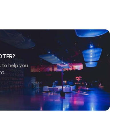
OTER?
 to help you
nt.