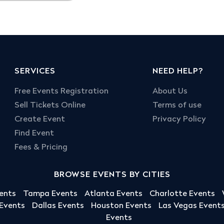
SERVICES
NEED HELP?
Free Events Registration
About Us
Sell Tickets Online
Terms of use
Create Event
Privacy Policy
Find Event
Fees & Pricing
BROWSE EVENTS BY CITIES
ents
Tampa Events
Atlanta Events
Charlotte Events
 Events
Dallas Events
Houston Events
Las Vegas Event
Events