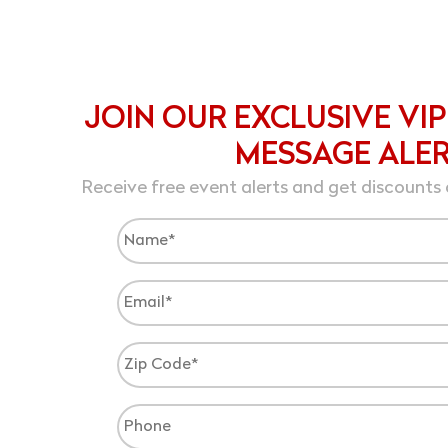
JOIN OUR EXCLUSIVE VIP
MESSAGE ALE
Receive free event alerts and get discounts 