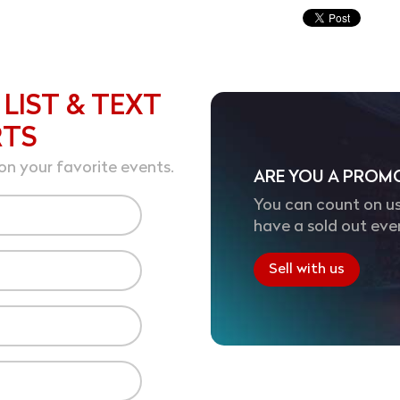
 LIST & TEXT
RTS
on your favorite events.
ARE YOU A PROM
You can count on us
have a sold out eve
Sell with us