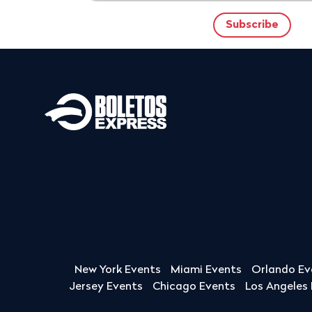
New York Events
Miami Events
Orlando Ev
Jersey Events
Chicago Events
Los Angeles