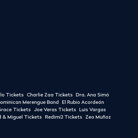
llo Tickets
Charlie Zaa Tickets
Dra. Ana Simó
Dominican Merengue Band
El Rubio Acordeón
race Tickets
Joe Veras Tickets
Luis Vargas
& Miguel Tickets
Redimi2 Tickets
Zeo Muñoz