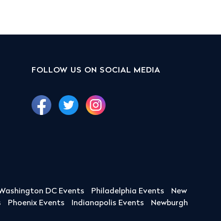
FOLLOW US ON SOCIAL MEDIA
Washington DC Events
Philadelphia Events
New
s
Phoenix Events
Indianapolis Events
Newburgh