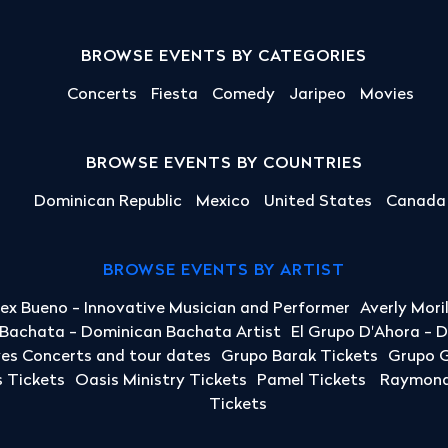
BROWSE EVENTS BY CATEGORIES
Concerts
Fiesta
Comedy
Jaripeo
Movies
BROWSE EVENTS BY COUNTRIES
Dominican Republic
Mexico
United States
Canada
BROWSE EVENTS BY ARTIST
lex Bueno - Innovative Musician and Performer
Averly Mori
a Bachata - Dominican Bachata Artist
El Grupo D'Ahora - 
yes Concerts and tour dates
Grupo Barak Tickets
Grupo G
 Tickets
Oasis Ministry Tickets
Pamel Tickets
Raymond 
Tickets