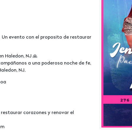
 Un evento con el proposito de restaurar
en Haledon, NJ 🙏
acompáñanos a una poderosa noche de fe,
Haledon, NJ.
loa
 restaurar corazones y renovar el
om