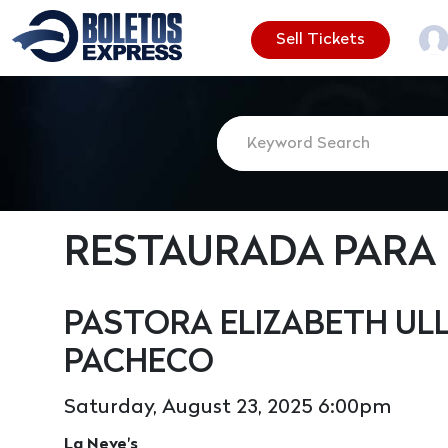
Sell Tickets
RESTAURADA PARA
PASTORA ELIZABETH ULL
PACHECO
Saturday, August 23, 2025 6:00pm
La Neve's