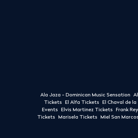
Ala Jaza - Dominican Music Sensation
A
Tickets
El Alfa Tickets
El Chaval de l
Events
Elvis Martinez Tickets
Frank Re
Tickets
Marisela Tickets
Miel San Marcos