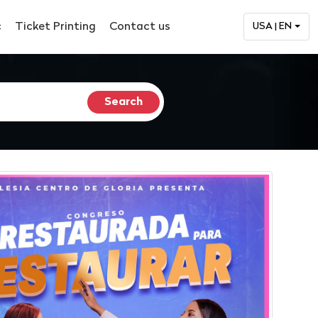
c
Ticket Printing
Contact us
USA | EN