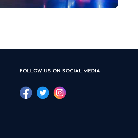
FOLLOW US ON SOCIAL MEDIA