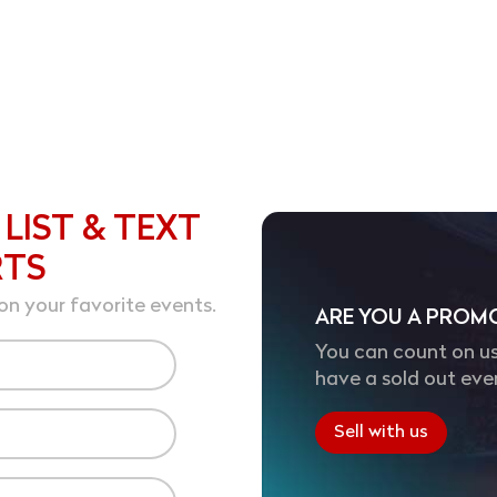
 LIST & TEXT
RTS
on your favorite events.
ARE YOU A PROM
You can count on us
have a sold out eve
Sell with us