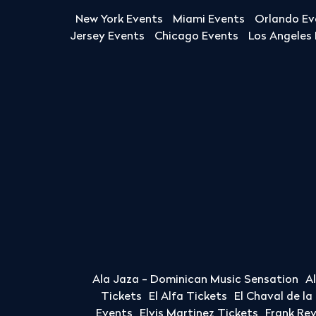
New York Events
Miami Events
Orlando Ev
Jersey Events
Chicago Events
Los Angeles
Ala Jaza - Dominican Music Sensation
A
Tickets
El Alfa Tickets
El Chaval de l
Events
Elvis Martinez Tickets
Frank Re