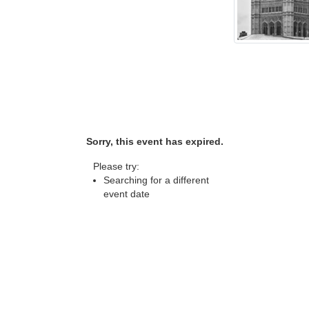
Sorry, this event has expired.
Please try:
Searching for a different
event date