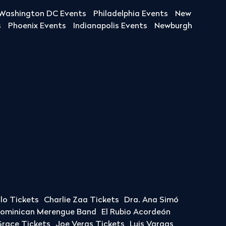
Washington DC Events
Philadelphia Events
New
s
Phoenix Events
Indianapolis Events
Newburgh
llo Tickets
Charlie Zaa Tickets
Dra. Ana Simó
Dominican Merengue Band
El Rubio Acordeón
race Tickets
Joe Veras Tickets
Luis Vargas