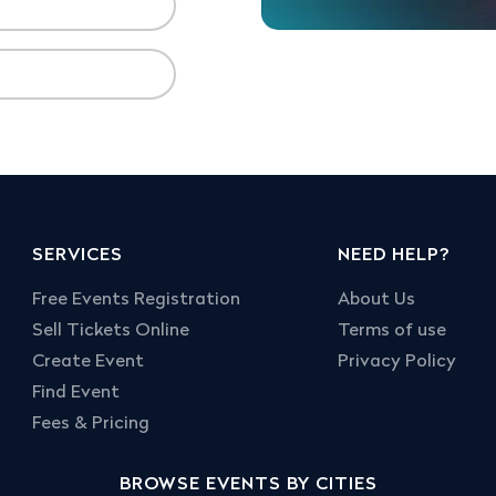
SERVICES
NEED HELP?
Free Events Registration
About Us
Sell Tickets Online
Terms of use
Create Event
Privacy Policy
Find Event
Fees & Pricing
BROWSE EVENTS BY CITIES