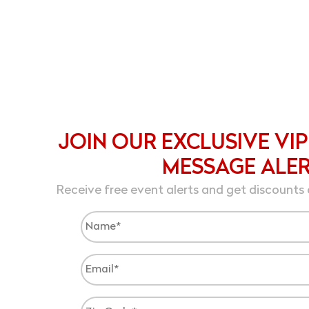
JOIN OUR EXCLUSIVE VIP
MESSAGE ALE
Receive free event alerts and get discounts 