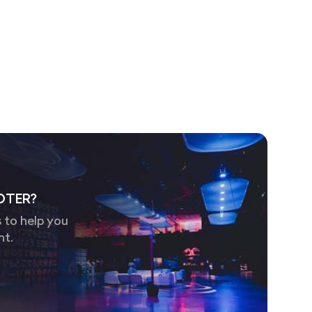
OTER?
 to help you
nt.