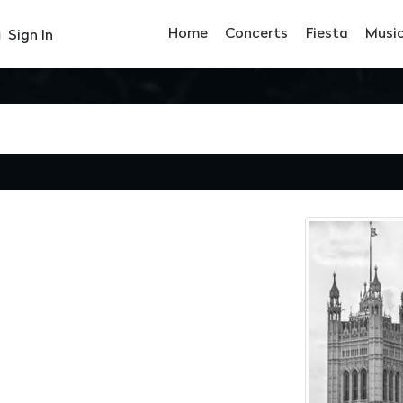
Home
Concerts
Fiesta
Musi
Sign In