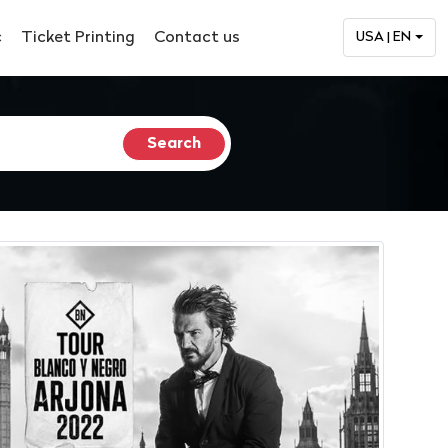
c
Ticket Printing
Contact us
USA | EN