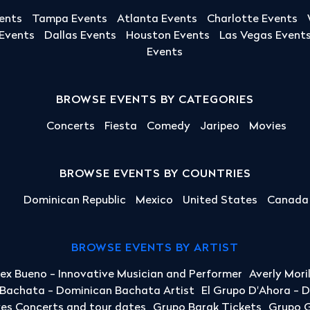
ents
Tampa Events
Atlanta Events
Charlotte Events
 Events
Dallas Events
Houston Events
Las Vegas Event
Events
BROWSE EVENTS BY CATEGORIES
Concerts
Fiesta
Comedy
Jaripeo
Movies
BROWSE EVENTS BY COUNTRIES
Dominican Republic
Mexico
United States
Canada
BROWSE EVENTS BY ARTIST
lex Bueno - Innovative Musician and Performer
Averly Mori
a Bachata - Dominican Bachata Artist
El Grupo D'Ahora - 
yes Concerts and tour dates
Grupo Barak Tickets
Grupo G