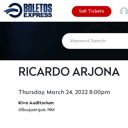
Sell Tickets
RICARDO ARJONA
Thursday, March 24, 2022 8:00pm
Kiva Auditorium
Albuquerque, NM