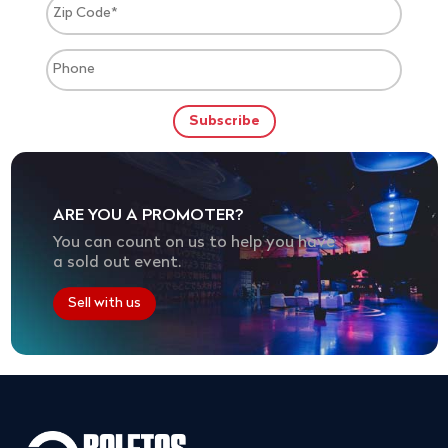
ARE YOU A PROMOTER?
You can count on us to help you have
a sold out event.
Sell with us