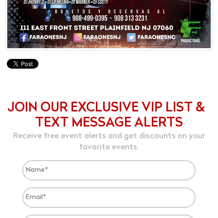
JOIN OUR EXCLUSIVE VIP LIST &
TEXT MESSAGE ALERTS
Receive free event alerts and get discounts on your
favorite events.