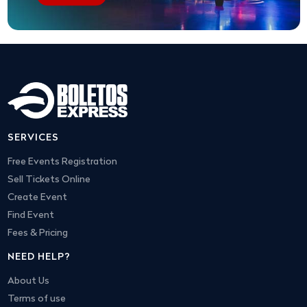
SERVICES
Free Events Registration
Sell Tickets Online
Create Event
Find Event
Fees & Pricing
NEED HELP?
About Us
Terms of use