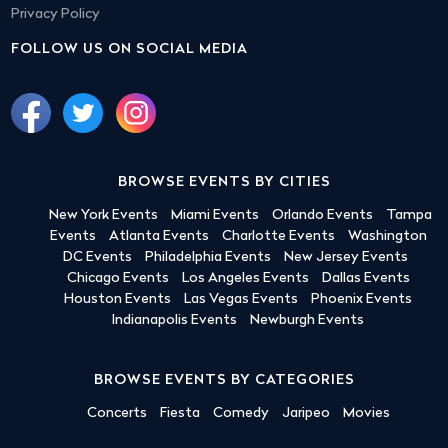
Privacy Policy
FOLLOW US ON SOCIAL MEDIA
BROWSE EVENTS BY CITIES
New York Events
Miami Events
Orlando Events
Tampa
Events
Atlanta Events
Charlotte Events
Washington
DC Events
Philadelphia Events
New Jersey Events
Chicago Events
Los Angeles Events
Dallas Events
Houston Events
Las Vegas Events
Phoenix Events
Indianapolis Events
Newburgh Events
BROWSE EVENTS BY CATEGORIES
Concerts
Fiesta
Comedy
Jaripeo
Movies