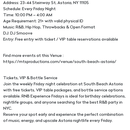
Address: 23-44 Steinway St, Astoria, NY 11105
Schedule: Every Friday Night
Time: 10:00 PM – 4:00 AM
Age Requirement: 21+ with valid physical ID
Music: R&B, Hip Hop, Throwbacks & Open Format
DJ: DJ Smoove
Entry: Free entry with ticket / VIP table reservations available
Find more events at this Venue :
https://mtsproductions.com/venue/south-beach-astoria/
Tickets, VIP & Bottle Service
Join the weekly Friday night celebration at South Beach Astoria
with free tickets, VIP table packages, and bottle service options
available. RNB Experience Fridays is ideal for birthday celebrations,
nightlife groups, and anyone searching for the best R&B party in
NYC.
Reserve your spot early and experience the perfect combination
of music, energy, and upscale Astoria nightlife every Friday.