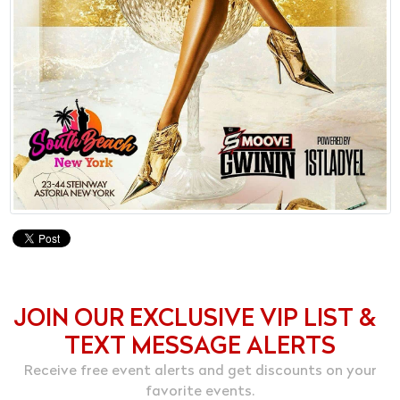
JOIN OUR EXCLUSIVE VIP LIST &
TEXT MESSAGE ALERTS
Receive free event alerts and get discounts on your
favorite events.