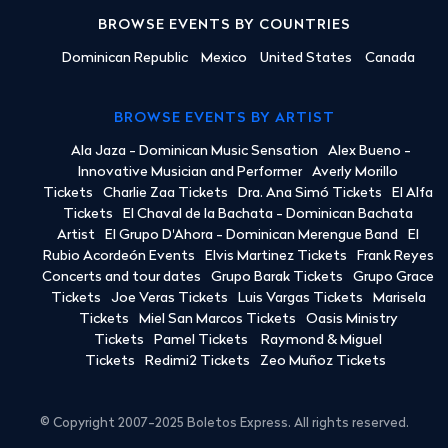
BROWSE EVENTS BY COUNTRIES
Dominican Republic
Mexico
United States
Canada
BROWSE EVENTS BY ARTIST
Ala Jaza - Dominican Music Sensation
Alex Bueno -
Innovative Musician and Performer
Averly Morillo
Tickets
Charlie Zaa Tickets
Dra. Ana Simó Tickets
El Alfa
Tickets
El Chaval de la Bachata - Dominican Bachata
Artist
El Grupo D'Ahora - Dominican Merengue Band
El
Rubio Acordeón Events
Elvis Martinez Tickets
Frank Reyes
Concerts and tour dates
Grupo Barak Tickets
Grupo Grace
Tickets
Joe Veras Tickets
Luis Vargas Tickets
Marisela
Tickets
Miel San Marcos Tickets
Oasis Ministry
Tickets
Pamel Tickets
Raymond & Miguel
Tickets
Redimi2 Tickets
Zeo Muñoz Tickets
© Copyright 2007-2025 Boletos Express. All rights reserved.