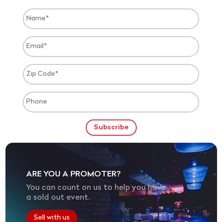
ARE YOU A PROMOTER?
You can count on us to help you have
a sold out event.
Sell with us