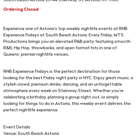
South Beach Astoria 23-44 Steinway St, Astoria, NY, 11105
Ordering Closed
Experience one of Astoria’s top weekly nightlife events at RNB
Experience Fridays at South Beach Astoria. Every Friday, MTS
Productions brings you an elevated R&B party featuring smooth
R&B, Hip Hop, throwbacks, and open format hits in one of
Queens’ premier nightlife venues.
RNB Experience Fridays is the perfect destination for those
looking for the best Friday night party in NYC. Enjoy great music, a
stylish crowd, premium drinks, dancing, and an unforgettable
atmosphere every week on Steinway Street. Whether you’re
celebrating a birthday, planning a group night out, or simply
looking for things to do in Astoria, this weekly event delivers the
perfect nightlife experience.
Event Details
Venue: South Beach Astoria