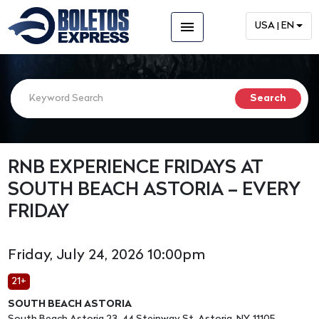
menu
USA | EN
RNB EXPERIENCE FRIDAYS AT
SOUTH BEACH ASTORIA – EVERY
FRIDAY
Friday, July 24, 2026 10:00pm
21+
SOUTH BEACH ASTORIA