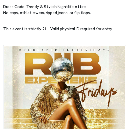
Dress Code: Trendy & Stylish Nightlife Attire
No caps, athletic wear, ripped jeans, or flip flops.
This event is strictly 21+. Valid physical ID required for entry.