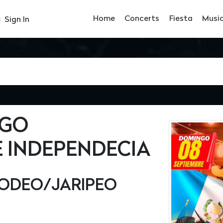
Home
Concerts
Fiesta
Musi
Sign In
NGO
 INDEPENDECIA
ODEO/JARIPEO