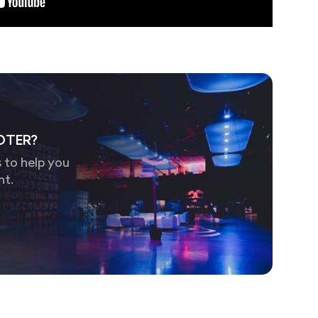
OTER?
 to help you
nt.