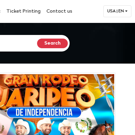
c
Ticket Printing
Contact us
USA | EN