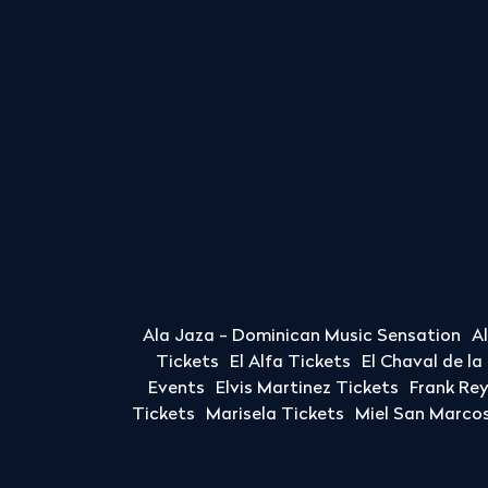
Ala Jaza - Dominican Music Sensation
A
Tickets
El Alfa Tickets
El Chaval de l
Events
Elvis Martinez Tickets
Frank Re
Tickets
Marisela Tickets
Miel San Marcos