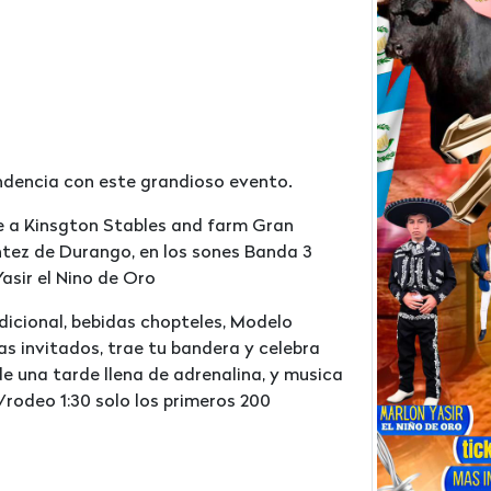
endencia con este grandioso evento.
ae a Kinsgton Stables and farm Gran
tez de Durango, en los sones Banda 3
asir el Nino de Oro
adicional, bebidas chopteles, Modelo
as invitados, trae tu bandera y celebra
de una tarde llena de adrenalina, y musica
/rodeo 1:30 solo los primeros 200