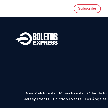
New York Events
Miami Events
Orlando Ev
Jersey Events
Chicago Events
Los Angeles