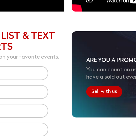
 LIST & TEXT
RTS
on your favorite events.
ARE YOU A PROM
You can count on us
have a sold out eve
Sell with us