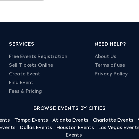
SERVICES
NEED HELP?
Free Events Registration
About Us
Sell Tickets Online
Terms of use
Create Event
Privacy Policy
Find Event
Fees & Pricing
BROWSE EVENTS BY CITIES
ents
Tampa Events
Atlanta Events
Charlotte Events
 Events
Dallas Events
Houston Events
Las Vegas Event
Events