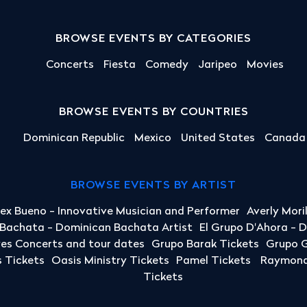
BROWSE EVENTS BY CATEGORIES
Concerts
Fiesta
Comedy
Jaripeo
Movies
BROWSE EVENTS BY COUNTRIES
Dominican Republic
Mexico
United States
Canada
BROWSE EVENTS BY ARTIST
lex Bueno - Innovative Musician and Performer
Averly Mori
a Bachata - Dominican Bachata Artist
El Grupo D'Ahora - 
yes Concerts and tour dates
Grupo Barak Tickets
Grupo G
 Tickets
Oasis Ministry Tickets
Pamel Tickets
Raymond 
Tickets