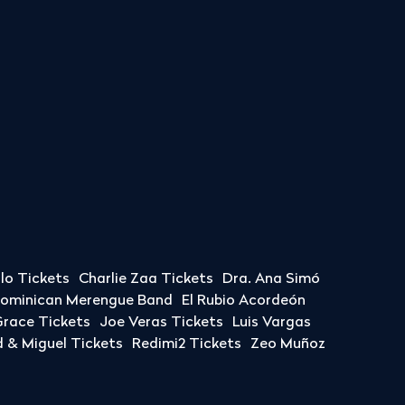
llo Tickets
Charlie Zaa Tickets
Dra. Ana Simó
Dominican Merengue Band
El Rubio Acordeón
race Tickets
Joe Veras Tickets
Luis Vargas
& Miguel Tickets
Redimi2 Tickets
Zeo Muñoz