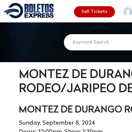
Sell Tickets
MONTEZ DE DURA
RODEO/JARIPEO DE
MONTEZ DE DURANGO R
Sunday, September 8, 2024