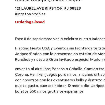
Doors: 12:00pm, Show: 1:30pm
121 LAUREL AVE KINSTON NJ 08528
Kingston Stables
Ordering Closed
Este 8 de septiembre ven a celebrar nustra indep
Hispano Fiesta USA y Eventos sin Fronteras te tr
Jaripeo/Rodeo con la presentacion estelar de Mon
Ranchos y nuestro Gran Invitado especial Marlon Y
envento al aire libre, Paseos a Caballo, Comida tr
Corona, Heiniken juegos para ninos, muchos artist
con nosotros con los aventureros bulls y disfruta 
que te gusta, puertas habren 12 medio dia Jaripeo
boletos $50 ninos gratis te esperamos