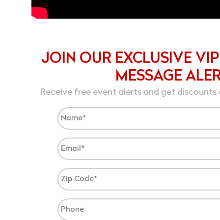
JOIN OUR EXCLUSIVE VIP
MESSAGE ALE
Receive free event alerts and get discounts 