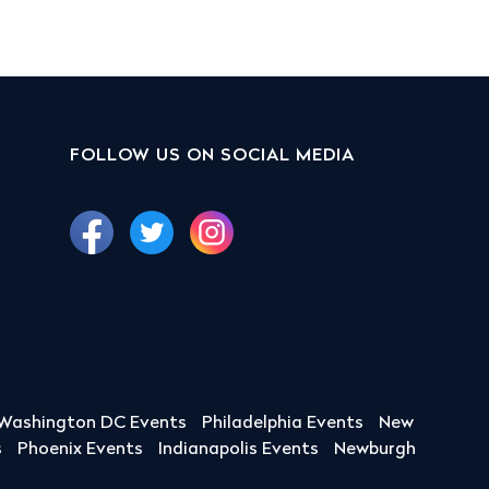
FOLLOW US ON SOCIAL MEDIA
Washington DC Events
Philadelphia Events
New
s
Phoenix Events
Indianapolis Events
Newburgh