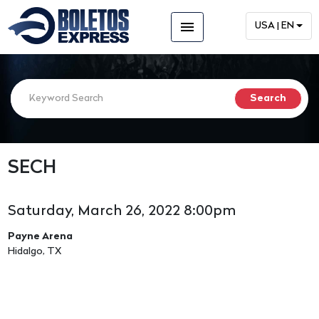
menu
USA | EN
SECH
Saturday, March 26, 2022 8:00pm
Payne Arena
Hidalgo, TX