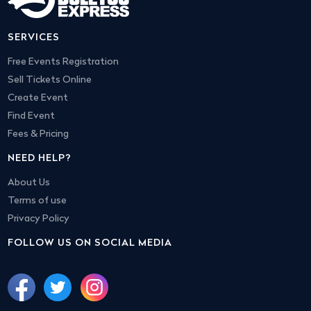
SERVICES
Free Events Registration
Sell Tickets Online
Create Event
Find Event
Fees & Pricing
NEED HELP?
About Us
Terms of use
Privacy Policy
FOLLOW US ON SOCIAL MEDIA