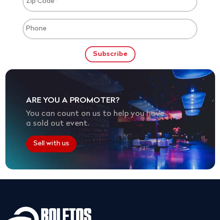
ARE YOU A PROMOTER?
You can count on us to help you have
a sold out event.
Sell with us