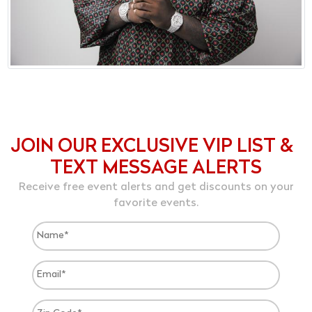
JOIN OUR EXCLUSIVE VIP LIST &
TEXT MESSAGE ALERTS
Receive free event alerts and get discounts on your
favorite events.