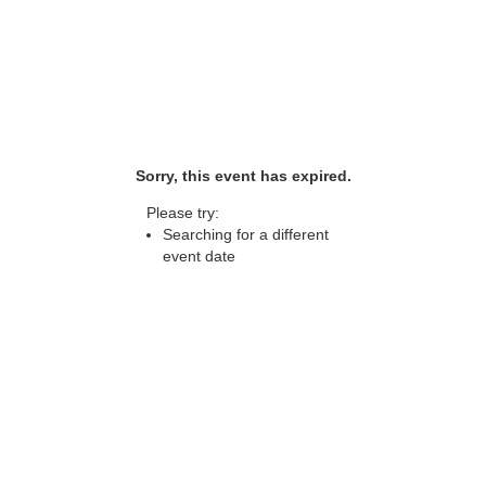
Sorry, this event has expired.
Please try:
Searching for a different
event date