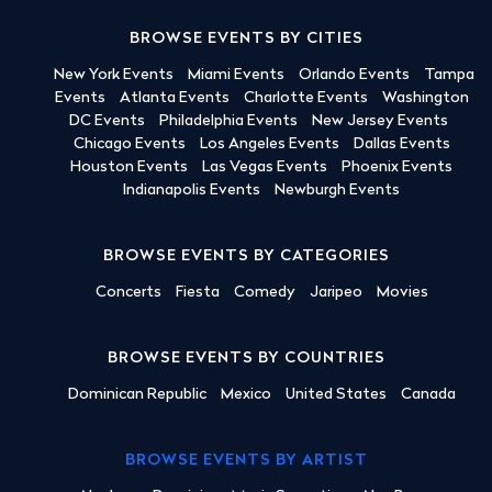
BROWSE EVENTS BY CITIES
New York Events
Miami Events
Orlando Events
Tampa
Events
Atlanta Events
Charlotte Events
Washington
DC Events
Philadelphia Events
New Jersey Events
Chicago Events
Los Angeles Events
Dallas Events
Houston Events
Las Vegas Events
Phoenix Events
Indianapolis Events
Newburgh Events
BROWSE EVENTS BY CATEGORIES
Concerts
Fiesta
Comedy
Jaripeo
Movies
BROWSE EVENTS BY COUNTRIES
Dominican Republic
Mexico
United States
Canada
BROWSE EVENTS BY ARTIST