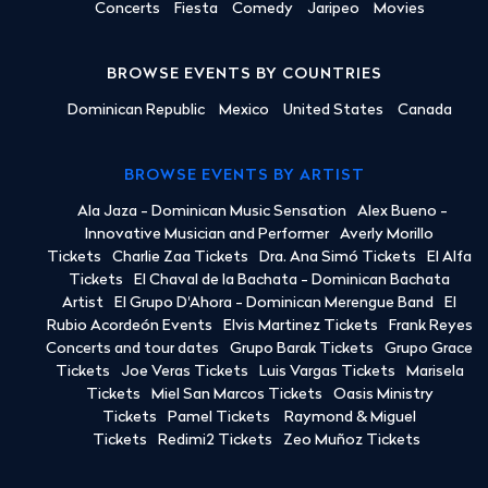
Concerts
Fiesta
Comedy
Jaripeo
Movies
BROWSE EVENTS BY COUNTRIES
Dominican Republic
Mexico
United States
Canada
BROWSE EVENTS BY ARTIST
Ala Jaza - Dominican Music Sensation
Alex Bueno -
Innovative Musician and Performer
Averly Morillo
Tickets
Charlie Zaa Tickets
Dra. Ana Simó Tickets
El Alfa
Tickets
El Chaval de la Bachata - Dominican Bachata
Artist
El Grupo D'Ahora - Dominican Merengue Band
El
Rubio Acordeón Events
Elvis Martinez Tickets
Frank Reyes
Concerts and tour dates
Grupo Barak Tickets
Grupo Grace
Tickets
Joe Veras Tickets
Luis Vargas Tickets
Marisela
Tickets
Miel San Marcos Tickets
Oasis Ministry
Tickets
Pamel Tickets
Raymond & Miguel
Tickets
Redimi2 Tickets
Zeo Muñoz Tickets