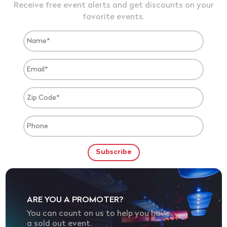
Receive free event alerts and get discounts on your
favorite events.
ARE YOU A PROMOTER?
You can count on us to help you have
a sold out event.