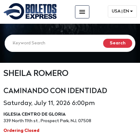
menu
USA | EN
SHEILA ROMERO
CAMINANDO CON IDENTIDAD
Saturday, July 11, 2026 6:00pm
IGLESIA CENTRO DE GLORIA
339 North 11th st , Prospect Park, NJ, 07508
Ordering Closed