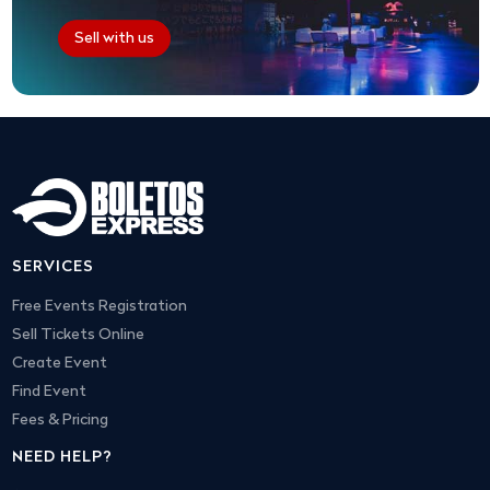
Sell with us
SERVICES
Free Events Registration
Sell Tickets Online
Create Event
Find Event
Fees & Pricing
NEED HELP?