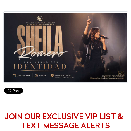
JOIN OUR EXCLUSIVE VIP LIST &
TEXT MESSAGE ALERTS