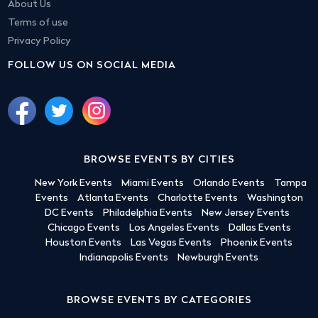
About Us
Terms of use
Privacy Policy
FOLLOW US ON SOCIAL MEDIA
BROWSE EVENTS BY CITIES
New York Events
Miami Events
Orlando Events
Tampa
Events
Atlanta Events
Charlotte Events
Washington
DC Events
Philadelphia Events
New Jersey Events
Chicago Events
Los Angeles Events
Dallas Events
Houston Events
Las Vegas Events
Phoenix Events
Indianapolis Events
Newburgh Events
BROWSE EVENTS BY CATEGORIES