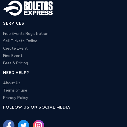
SERVICES
Free Events Registration
Sell Tickets Online
Create Event
Find Event
Fees & Pricing
NEED HELP?
About Us
Terms of use
Privacy Policy
FOLLOW US ON SOCIAL MEDIA