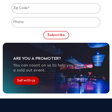
ARE YOU A PROMOTER?
You can count on us to help you have
a sold out event.
Sell with us