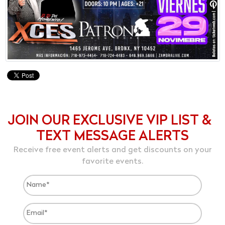
JOIN OUR EXCLUSIVE VIP LIST &
TEXT MESSAGE ALERTS
Receive free event alerts and get discounts on your
favorite events.