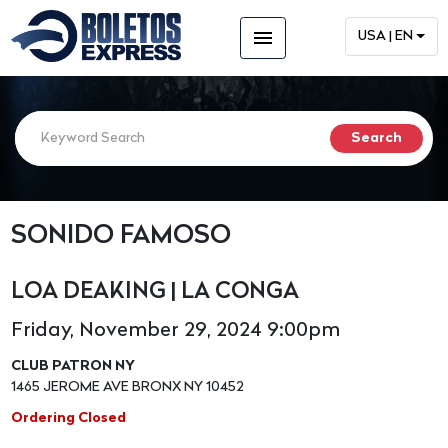
menu
USA | EN
SONIDO FAMOSO
LOA DEAKING | LA CONGA
Friday, November 29, 2024 9:00pm
CLUB PATRON NY
1465 JEROME AVE BRONX NY 10452
Ordering Closed