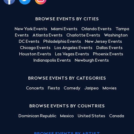
BROWSE EVENTS BY CITIES
New York Events
Miami Events
Orlando Events
Tampa
Events
Atlanta Events
Charlotte Events
Washington
DC Events
Philadelphia Events
New Jersey Events
Chicago Events
Los Angeles Events
Dallas Events
Houston Events
Las Vegas Events
Phoenix Events
Indianapolis Events
Newburgh Events
BROWSE EVENTS BY CATEGORIES
Concerts
Fiesta
Comedy
Jaripeo
Movies
BROWSE EVENTS BY COUNTRIES
Dominican Republic
Mexico
United States
Canada