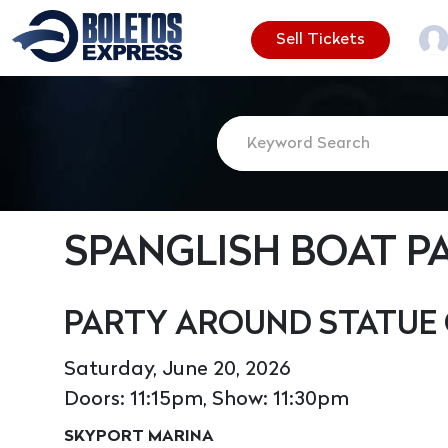
Sell Tickets
SPANGLISH BOAT P
PARTY AROUND STATUE 
Saturday, June 20, 2026
Doors: 11:15pm, Show: 11:30pm
SKYPORT MARINA