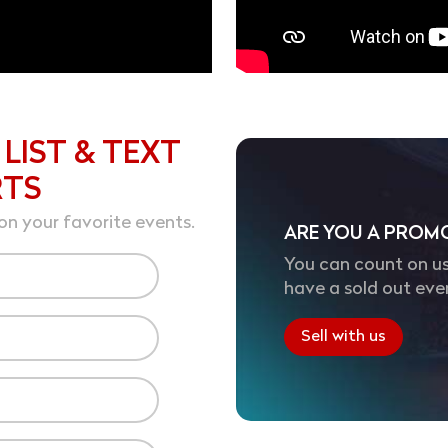
 LIST & TEXT
RTS
on your favorite events.
ARE YOU A PROM
You can count on us
have a sold out eve
Sell with us