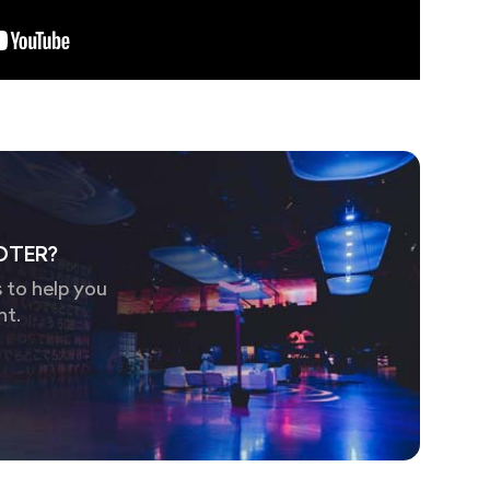
OTER?
 to help you
nt.