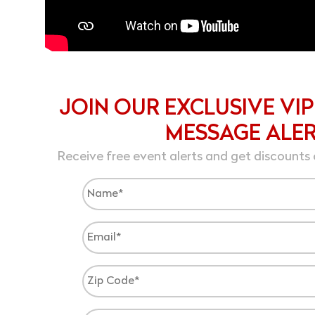
JOIN OUR EXCLUSIVE VIP
MESSAGE ALE
Receive free event alerts and get discounts 