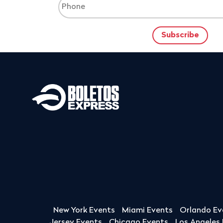
New York Events
Miami Events
Orlando Ev
Jersey Events
Chicago Events
Los Angeles