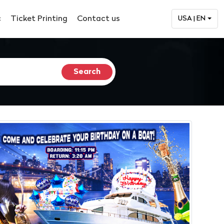
c
Ticket Printing
Contact us
USA | EN