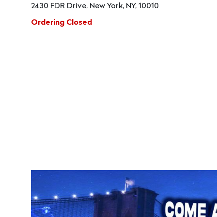
2430 FDR Drive, New York, NY, 10010
Ordering Closed