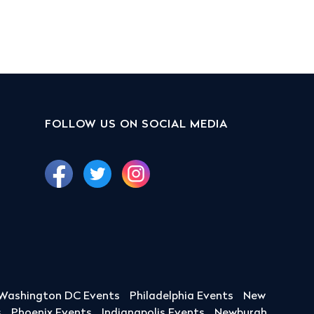
FOLLOW US ON SOCIAL MEDIA
Washington DC Events
Philadelphia Events
New
s
Phoenix Events
Indianapolis Events
Newburgh