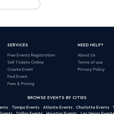
SERVICES
NEED HELP?
Free Events Registration
About Us
Sell Tickets Online
Terms of use
Create Event
Privacy Policy
Find Event
Fees & Pricing
BROWSE EVENTS BY CITIES
ents
Tampa Events
Atlanta Events
Charlotte Events
 Events
Dallas Events
Houston Events
Las Vegas Event