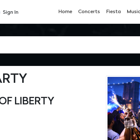
Home
Concerts
Fiesta
Musi
Sign In
ARTY
OF LIBERTY