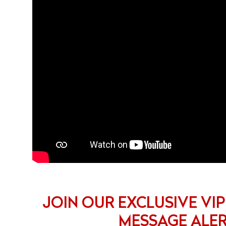
JOIN OUR EXCLUSIVE VIP
MESSAGE ALE