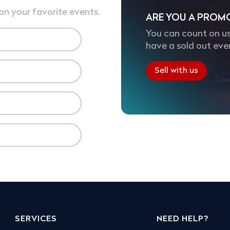
on your favorite events.
ARE YOU A PROM
You can count on us
have a sold out eve
Sell with us
SERVICES
NEED HELP?