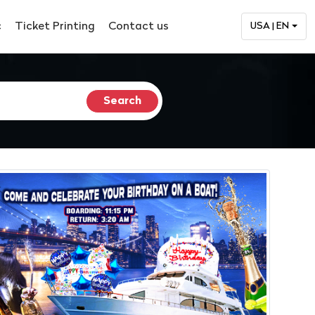
c
Ticket Printing
Contact us
USA | EN