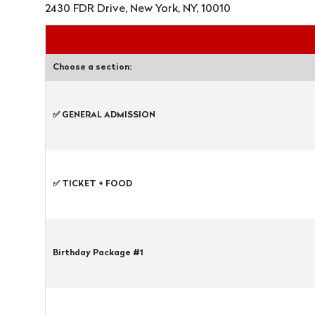
2430 FDR Drive, New York, NY, 10010
Choose a section:
✅ GENERAL ADMISSION
✅ TICKET + FOOD
Birthday Package #1