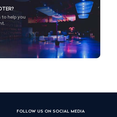
OTER?
 to help you
nt.
FOLLOW US ON SOCIAL MEDIA