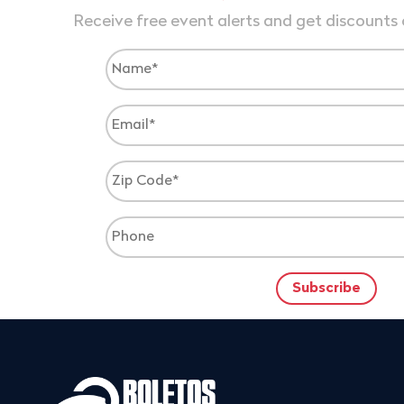
Receive free event alerts and get discounts 