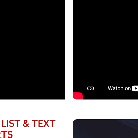
 LIST & TEXT
RTS