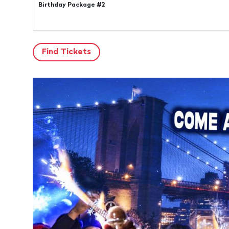
Birthday Package #2