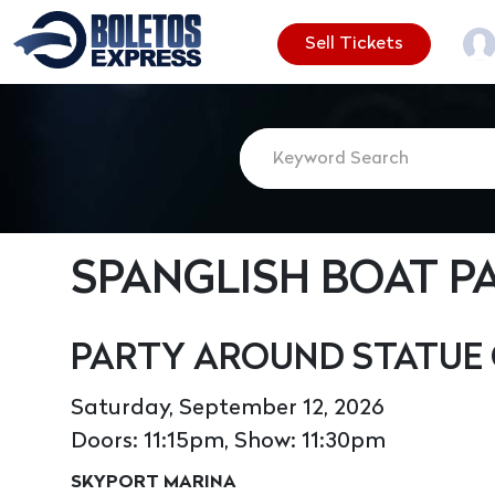
Sell Tickets
SPANGLISH BOAT P
PARTY AROUND STATUE 
Saturday, September 12, 2026
Doors: 11:15pm, Show: 11:30pm
SKYPORT MARINA