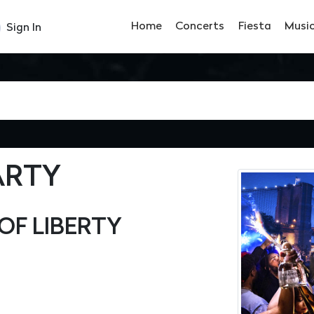
Home
Concerts
Fiesta
Musi
Sign In
ARTY
OF LIBERTY