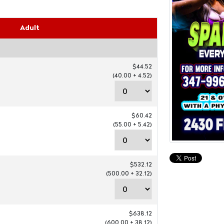
Adult
$44.52
(40.00 + 4.52)
$60.42
(55.00 + 5.42)
$532.12
(500.00 + 32.12)
$638.12
(600.00 + 38.12)