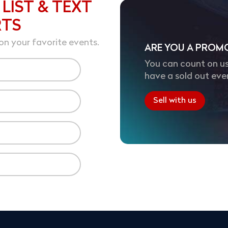
 LIST & TEXT
RTS
on your favorite events.
ARE YOU A PROM
You can count on us
have a sold out eve
Sell with us