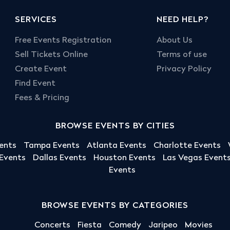
SERVICES
NEED HELP?
Free Events Registration
About Us
Sell Tickets Online
Terms of use
Create Event
Privacy Policy
Find Event
Fees & Pricing
BROWSE EVENTS BY CITIES
ents
Tampa Events
Atlanta Events
Charlotte Events
 Events
Dallas Events
Houston Events
Las Vegas Event
Events
BROWSE EVENTS BY CATEGORIES
Concerts
Fiesta
Comedy
Jaripeo
Movies