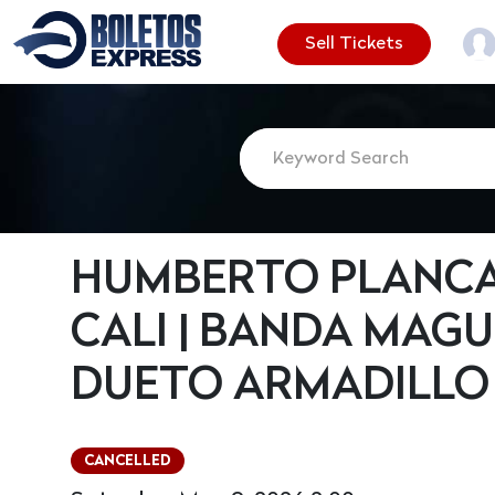
Sell Tickets
HUMBERTO PLANCA
CALI | BANDA MAGUE
DUETO ARMADILLO
CANCELLED