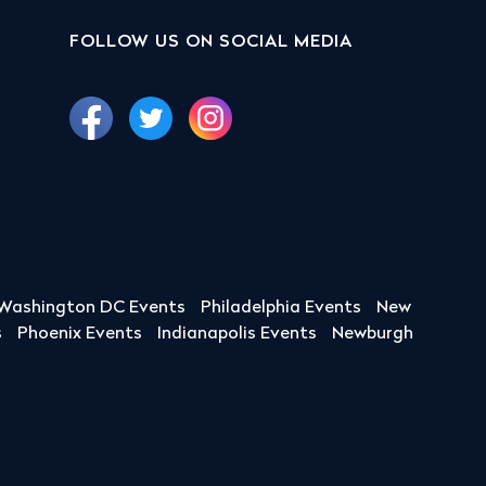
FOLLOW US ON SOCIAL MEDIA
Washington DC Events
Philadelphia Events
New
s
Phoenix Events
Indianapolis Events
Newburgh