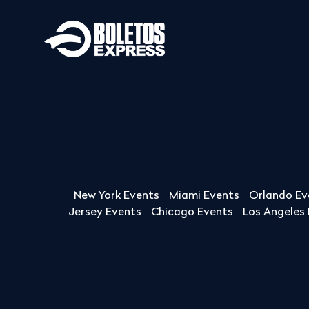
New York Events
Miami Events
Orlando Ev
Jersey Events
Chicago Events
Los Angeles