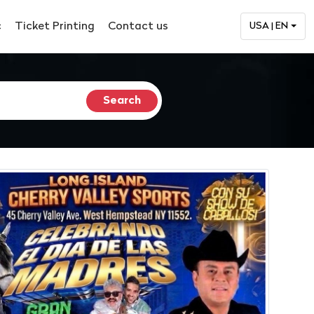
c
Ticket Printing
Contact us
USA | EN