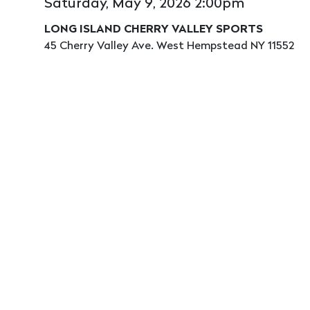
Saturday, May 9, 2026 2:00pm
LONG ISLAND CHERRY VALLEY SPORTS
45 Cherry Valley Ave. West Hempstead NY 11552