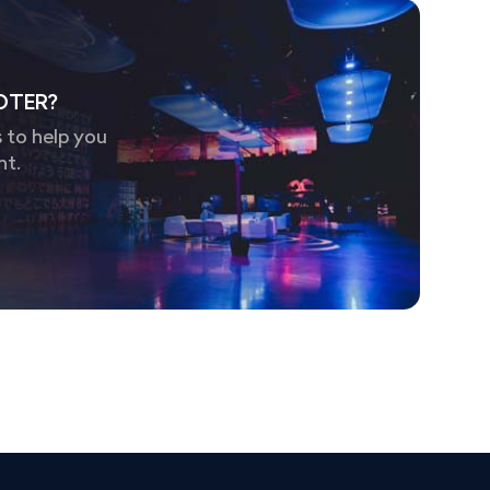
OTER?
 to help you
nt.