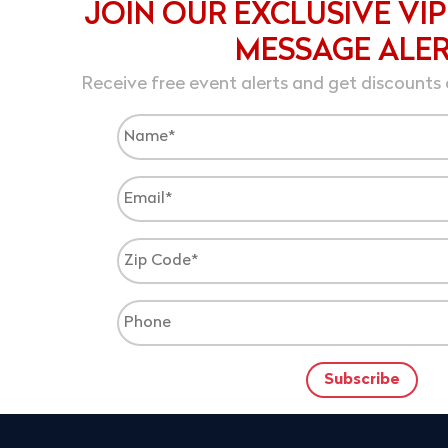
JOIN OUR EXCLUSIVE VIP
MESSAGE ALE
Receive free event alerts and get discounts 