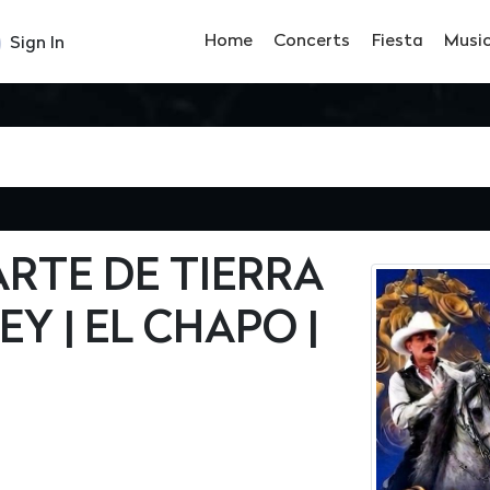
Home
Concerts
Fiesta
Musi
Sign In
RTE DE TIERRA
Y | EL CHAPO |