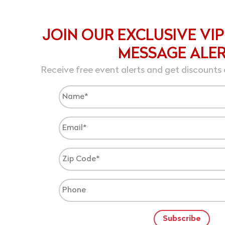
JOIN OUR EXCLUSIVE VIP
MESSAGE ALE
Receive free event alerts and get discounts 