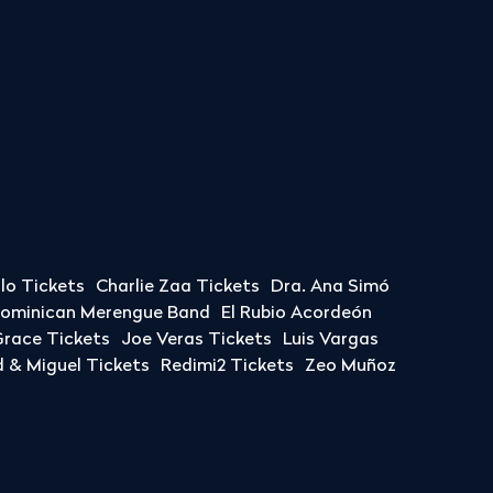
llo Tickets
Charlie Zaa Tickets
Dra. Ana Simó
Dominican Merengue Band
El Rubio Acordeón
race Tickets
Joe Veras Tickets
Luis Vargas
& Miguel Tickets
Redimi2 Tickets
Zeo Muñoz