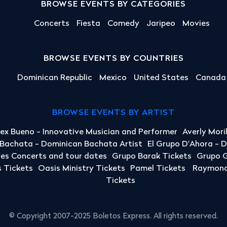
BROWSE EVENTS BY CATEGORIES
Concerts
Fiesta
Comedy
Jaripeo
Movies
BROWSE EVENTS BY COUNTRIES
Dominican Republic
Mexico
United States
Canada
BROWSE EVENTS BY ARTIST
lex Bueno - Innovative Musician and Performer
Averly Mori
a Bachata - Dominican Bachata Artist
El Grupo D'Ahora - 
yes Concerts and tour dates
Grupo Barak Tickets
Grupo G
 Tickets
Oasis Ministry Tickets
Pamel Tickets
Raymond 
Tickets
© Copyright 2007-2025 Boletos Express. All rights reserved.