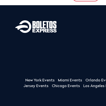
New York Events
Miami Events
Orlando Ev
Jersey Events
Chicago Events
Los Angeles