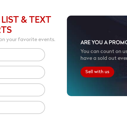
 LIST & TEXT
RTS
on your favorite events.
ARE YOU A PROM
You can count on us
have a sold out eve
Sell with us