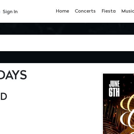
Home
Concerts
Fiesta
Musi
Sign In
DAYS
OD