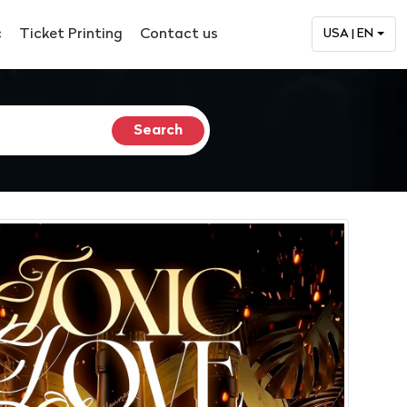
c
Ticket Printing
Contact us
USA | EN