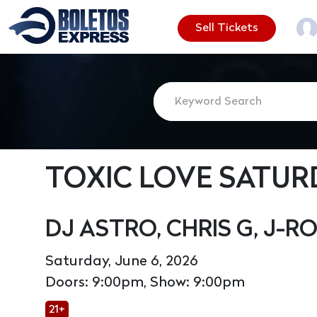
Sell Tickets
TOXIC LOVE SATUR
DJ ASTRO, CHRIS G, J-R
Saturday, June 6, 2026
Doors: 9:00pm, Show: 9:00pm
21+