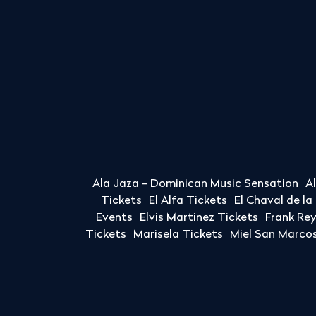
Ala Jaza - Dominican Music Sensation
A
Tickets
El Alfa Tickets
El Chaval de l
Events
Elvis Martinez Tickets
Frank Re
Tickets
Marisela Tickets
Miel San Marcos