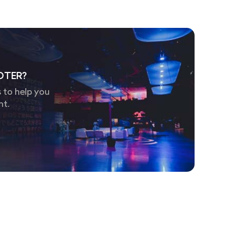
OTER?
 to help you
nt.