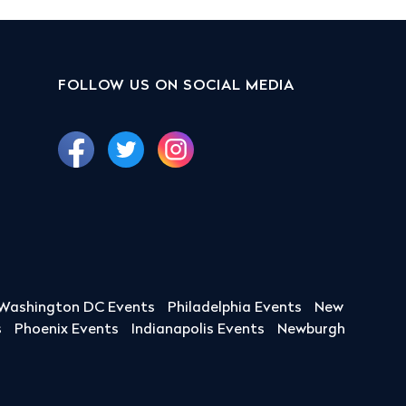
FOLLOW US ON SOCIAL MEDIA
Washington DC Events
Philadelphia Events
New
s
Phoenix Events
Indianapolis Events
Newburgh