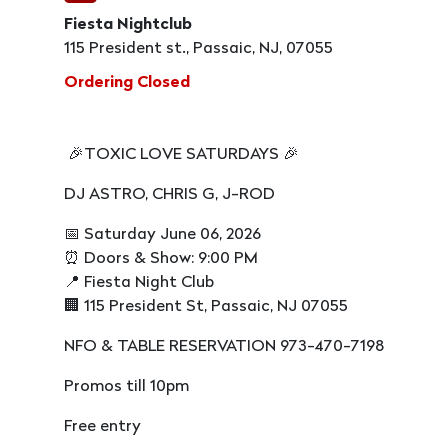
Fiesta Nightclub
115 President st., Passaic, NJ, 07055
Ordering Closed
🎉TOXIC LOVE SATURDAYS 🎉
DJ ASTRO, CHRIS G, J-ROD
📅 Saturday June 06, 2026
⏰ Doors & Show: 9:00 PM
📍 Fiesta Night Club
🏢 115 President St, Passaic, NJ 07055
NFO & TABLE RESERVATION 973-470-7198
Promos till 10pm
Free entry