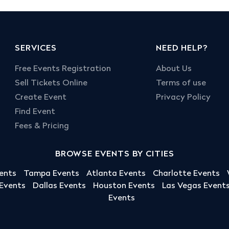
SERVICES
NEED HELP?
Free Events Registration
About Us
Sell Tickets Online
Terms of use
Create Event
Privacy Policy
Find Event
Fees & Pricing
BROWSE EVENTS BY CITIES
ents
Tampa Events
Atlanta Events
Charlotte Events
 Events
Dallas Events
Houston Events
Las Vegas Event
Events