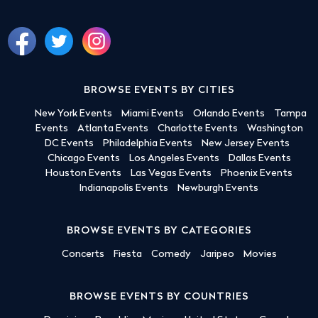
BROWSE EVENTS BY CITIES
New York Events
Miami Events
Orlando Events
Tampa
Events
Atlanta Events
Charlotte Events
Washington
DC Events
Philadelphia Events
New Jersey Events
Chicago Events
Los Angeles Events
Dallas Events
Houston Events
Las Vegas Events
Phoenix Events
Indianapolis Events
Newburgh Events
BROWSE EVENTS BY CATEGORIES
Concerts
Fiesta
Comedy
Jaripeo
Movies
BROWSE EVENTS BY COUNTRIES