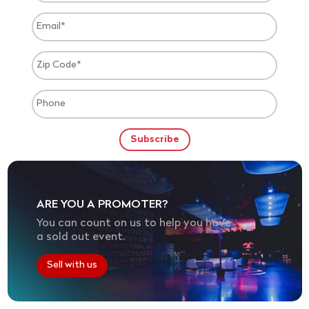
ARE YOU A PROMOTER?
You can count on us to help you have
a sold out event.
Sell with us