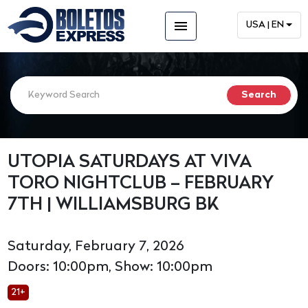
menu
USA | EN
UTOPIA SATURDAYS AT VIVA
TORO NIGHTCLUB – FEBRUARY
7TH | WILLIAMSBURG BK
Saturday, February 7, 2026
Doors: 10:00pm, Show: 10:00pm
21+