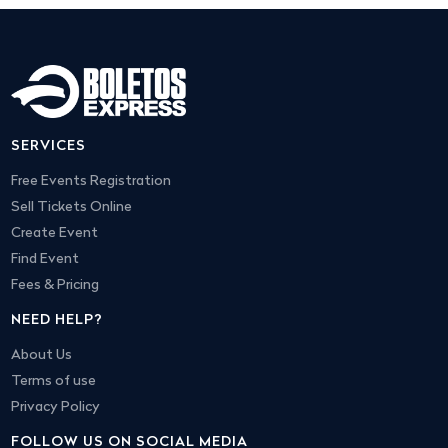
SERVICES
Free Events Registration
Sell Tickets Online
Create Event
Find Event
Fees & Pricing
NEED HELP?
About Us
Terms of use
Privacy Policy
FOLLOW US ON SOCIAL MEDIA