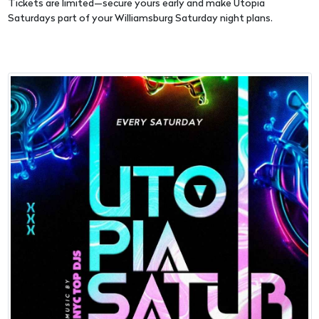
Tickets are limited—secure yours early and make Utopia
Saturdays part of your Williamsburg Saturday night plans.