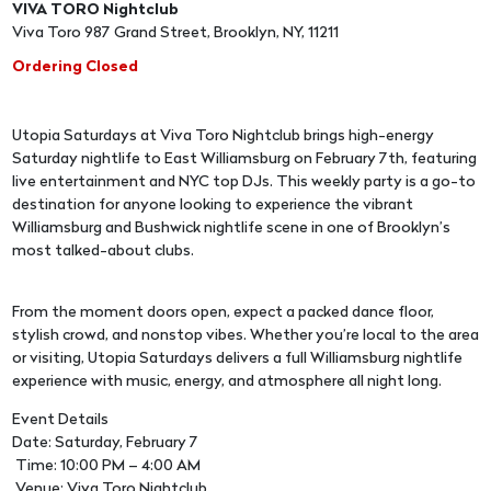
VIVA TORO Nightclub
Viva Toro 987 Grand Street, Brooklyn, NY, 11211
Ordering Closed
Utopia Saturdays at Viva Toro Nightclub brings high-energy
Saturday nightlife to East Williamsburg on February 7th, featuring
live entertainment and NYC top DJs. This weekly party is a go-to
destination for anyone looking to experience the vibrant
Williamsburg and Bushwick nightlife scene in one of Brooklyn’s
most talked-about clubs.
From the moment doors open, expect a packed dance floor,
stylish crowd, and nonstop vibes. Whether you’re local to the area
or visiting, Utopia Saturdays delivers a full Williamsburg nightlife
experience with music, energy, and atmosphere all night long.
Event Details
Date: Saturday, February 7
Time: 10:00 PM – 4:00 AM
Venue: Viva Toro Nightclub