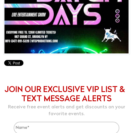
JOIN OUR EXCLUSIVE VIP LIST &
TEXT MESSAGE ALERTS
Receive free event alerts and get discounts on your
favorite events.