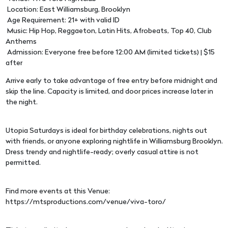
Location: East Williamsburg, Brooklyn
Age Requirement: 21+ with valid ID
Music: Hip Hop, Reggaeton, Latin Hits, Afrobeats, Top 40, Club
Anthems
Admission: Everyone free before 12:00 AM (limited tickets) | $15
after
Arrive early to take advantage of free entry before midnight and
skip the line. Capacity is limited, and door prices increase later in
the night.
Utopia Saturdays is ideal for birthday celebrations, nights out
with friends, or anyone exploring nightlife in Williamsburg Brooklyn.
Dress trendy and nightlife-ready; overly casual attire is not
permitted.
Find more events at this Venue:
https://mtsproductions.com/venue/viva-toro/