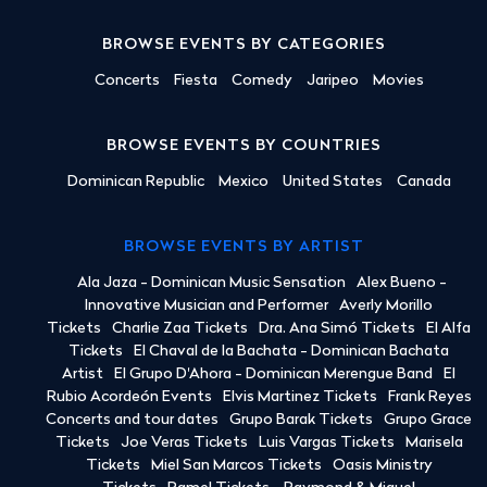
BROWSE EVENTS BY CATEGORIES
Concerts
Fiesta
Comedy
Jaripeo
Movies
BROWSE EVENTS BY COUNTRIES
Dominican Republic
Mexico
United States
Canada
BROWSE EVENTS BY ARTIST
Ala Jaza - Dominican Music Sensation
Alex Bueno -
Innovative Musician and Performer
Averly Morillo
Tickets
Charlie Zaa Tickets
Dra. Ana Simó Tickets
El Alfa
Tickets
El Chaval de la Bachata - Dominican Bachata
Artist
El Grupo D'Ahora - Dominican Merengue Band
El
Rubio Acordeón Events
Elvis Martinez Tickets
Frank Reyes
Concerts and tour dates
Grupo Barak Tickets
Grupo Grace
Tickets
Joe Veras Tickets
Luis Vargas Tickets
Marisela
Tickets
Miel San Marcos Tickets
Oasis Ministry