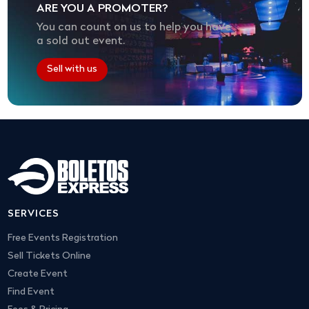
ARE YOU A PROMOTER?
You can count on us to help you have
a sold out event.
Sell with us
SERVICES
Free Events Registration
Sell Tickets Online
Create Event
Find Event