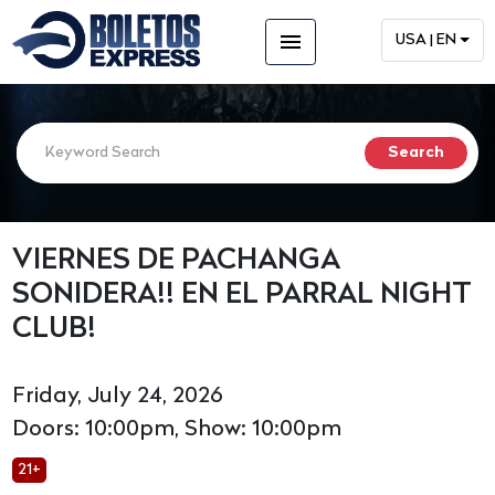
menu
USA | EN
VIERNES DE PACHANGA
SONIDERA!! EN EL PARRAL NIGHT
CLUB!
Friday, July 24, 2026
Doors: 10:00pm, Show: 10:00pm
21+