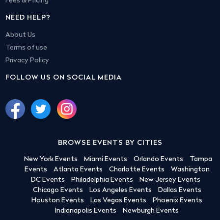
Fees & Pricing
NEED HELP?
About Us
Terms of use
Privacy Policy
FOLLOW US ON SOCIAL MEDIA
BROWSE EVENTS BY CITIES
New York Events
Miami Events
Orlando Events
Tampa
Events
Atlanta Events
Charlotte Events
Washington
DC Events
Philadelphia Events
New Jersey Events
Chicago Events
Los Angeles Events
Dallas Events
Houston Events
Las Vegas Events
Phoenix Events
Indianapolis Events
Newburgh Events