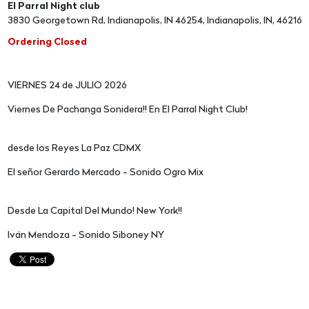
El Parral Night club
3830 Georgetown Rd, Indianapolis, IN 46254, Indianapolis, IN, 46216
Ordering Closed
VIERNES 24 de JULIO 2026
Viernes De Pachanga Sonidera!! En El Parral Night Club!
desde los Reyes La Paz CDMX
El señor Gerardo Mercado - Sonido Ogro Mix
Desde La Capital Del Mundo! New York!!
Iván Mendoza - Sonido Siboney NY