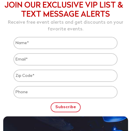
JOIN OUR EXCLUSIVE VIP LIST &
TEXT MESSAGE ALERTS
Receive free event alerts and get discounts on your
favorite events.