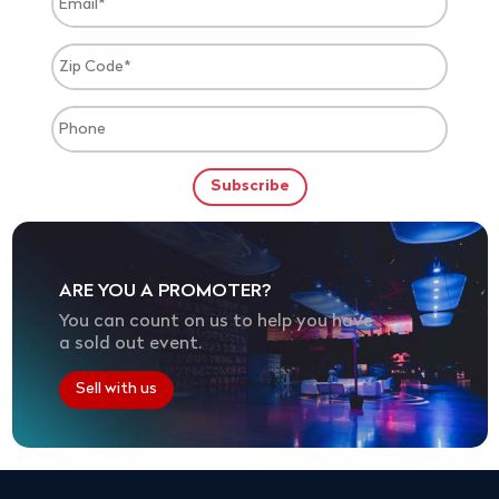
ARE YOU A PROMOTER?
You can count on us to help you have
a sold out event.
Sell with us