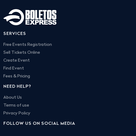
SERVICES
Free Events Registration
Sell Tickets Online
Create Event
Find Event
Fees & Pricing
NEED HELP?
About Us
Terms of use
Privacy Policy
FOLLOW US ON SOCIAL MEDIA