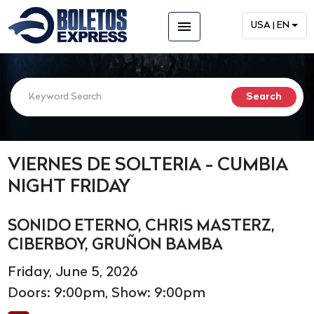
menu
USA | EN
VIERNES DE SOLTERIA - CUMBIA
NIGHT FRIDAY
SONIDO ETERNO, CHRIS MASTERZ,
CIBERBOY, GRUÑON BAMBA
Friday, June 5, 2026
Doors: 9:00pm, Show: 9:00pm