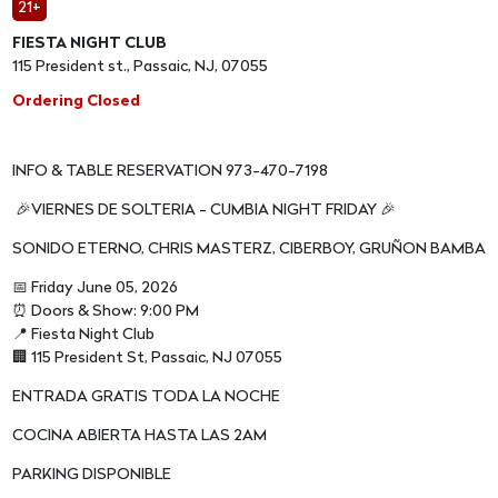
21+
FIESTA NIGHT CLUB
115 President st., Passaic, NJ, 07055
Ordering Closed
INFO & TABLE RESERVATION 973-470-7198
🎉VIERNES DE SOLTERIA - CUMBIA NIGHT FRIDAY 🎉
SONIDO ETERNO, CHRIS MASTERZ, CIBERBOY, GRUÑON BAMBA
📅 Friday June 05, 2026
⏰ Doors & Show: 9:00 PM
📍 Fiesta Night Club
🏢 115 President St, Passaic, NJ 07055
ENTRADA GRATIS TODA LA NOCHE
COCINA ABIERTA HASTA LAS 2AM
PARKING DISPONIBLE