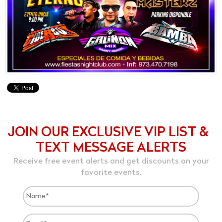
JOIN OUR EXCLUSIVE VIP LIST &
TEXT MESSAGE ALERTS
Receive free event alerts and get discounts on your
favorite events.