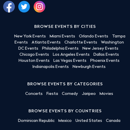
BROWSE EVENTS BY CITIES
New York Events
Miami Events
Orlando Events
Tampa
Events
Atlanta Events
Charlotte Events
Washington
DC Events
Philadelphia Events
New Jersey Events
Chicago Events
Los Angeles Events
Dallas Events
Houston Events
Las Vegas Events
Phoenix Events
Indianapolis Events
Newburgh Events
BROWSE EVENTS BY CATEGORIES
Concerts
Fiesta
Comedy
Jaripeo
Movies
BROWSE EVENTS BY COUNTRIES
Dominican Republic
Mexico
United States
Canada