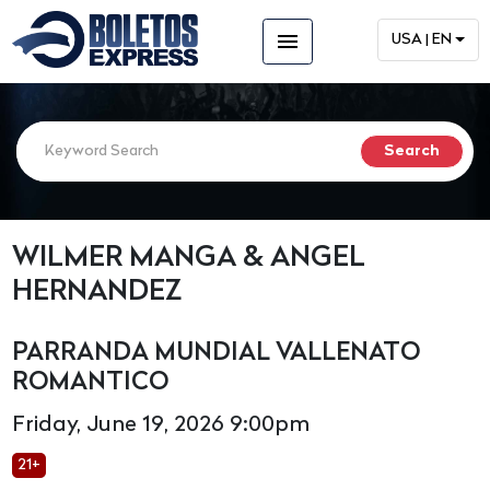
menu
USA | EN
WILMER MANGA & ANGEL
HERNANDEZ
PARRANDA MUNDIAL VALLENATO
ROMANTICO
Friday, June 19, 2026 9:00pm
21+