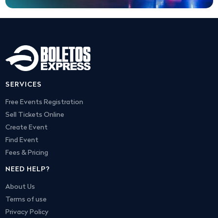
SERVICES
Free Events Registration
Sell Tickets Online
Create Event
Find Event
Fees & Pricing
NEED HELP?
About Us
Terms of use
Privacy Policy