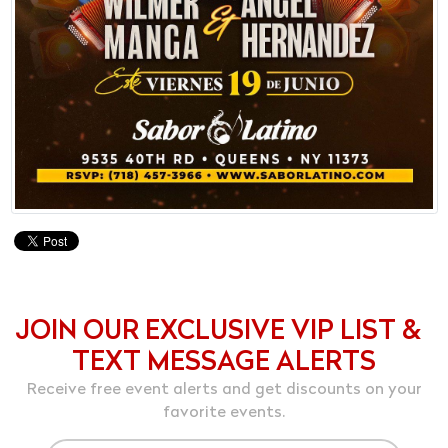
JOIN OUR EXCLUSIVE VIP LIST &
TEXT MESSAGE ALERTS
Receive free event alerts and get discounts on your
favorite events.