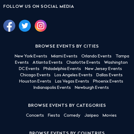
FOLLOW US ON SOCIAL MEDIA
BROWSE EVENTS BY CITIES
New York Events
Miami Events
Orlando Events
Tampa
Events
Atlanta Events
Charlotte Events
Washington
DC Events
Philadelphia Events
New Jersey Events
Chicago Events
Los Angeles Events
Dallas Events
Houston Events
Las Vegas Events
Phoenix Events
Indianapolis Events
Newburgh Events
BROWSE EVENTS BY CATEGORIES
Concerts
Fiesta
Comedy
Jaripeo
Movies
BROWSE EVENTS BY COUNTRIES