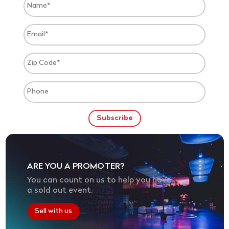
ARE YOU A PROMOTER?
You can count on us to help you have
a sold out event.
Sell with us