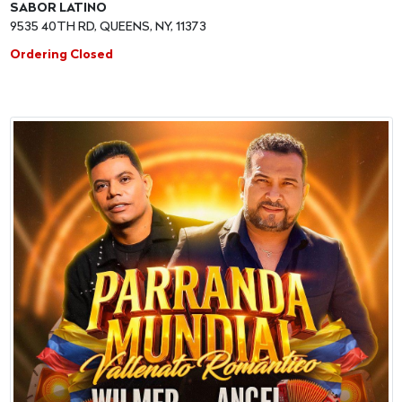
SABOR LATINO
9535 40TH RD, QUEENS, NY, 11373
Ordering Closed