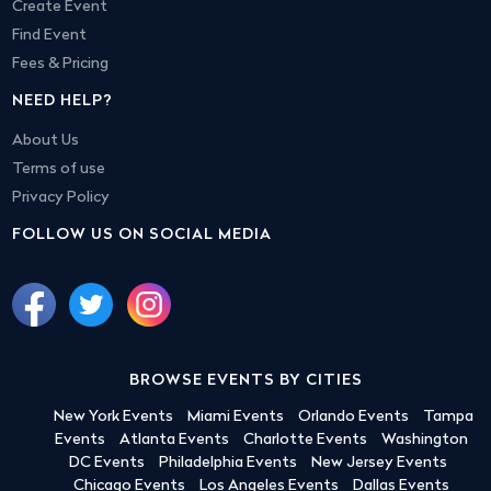
Create Event
Find Event
Fees & Pricing
NEED HELP?
About Us
Terms of use
Privacy Policy
FOLLOW US ON SOCIAL MEDIA
BROWSE EVENTS BY CITIES
New York Events
Miami Events
Orlando Events
Tampa
Events
Atlanta Events
Charlotte Events
Washington
DC Events
Philadelphia Events
New Jersey Events
Chicago Events
Los Angeles Events
Dallas Events