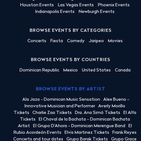
Houston Events
Las Vegas Events
Phoenix Events
Indianapolis Events
Newburgh Events
BROWSE EVENTS BY CATEGORIES
Concerts
Fiesta
Comedy
Jaripeo
Movies
BROWSE EVENTS BY COUNTRIES
Dominican Republic
Mexico
United States
Canada
BROWSE EVENTS BY ARTIST
Ala Jaza - Dominican Music Sensation
Alex Bueno -
Innovative Musician and Performer
Averly Morillo
Tickets
Charlie Zaa Tickets
Dra. Ana Simó Tickets
El Alfa
Tickets
El Chaval de la Bachata - Dominican Bachata
Artist
El Grupo D'Ahora - Dominican Merengue Band
El
Rubio Acordeón Events
Elvis Martinez Tickets
Frank Reyes
Concerts and tour dates
Grupo Barak Tickets
Grupo Grace