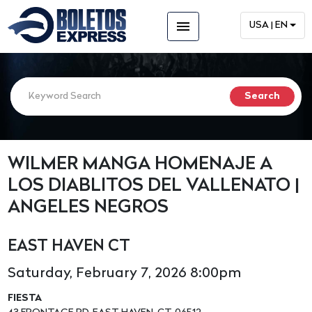
menu
USA | EN
WILMER MANGA HOMENAJE A
LOS DIABLITOS DEL VALLENATO |
ANGELES NEGROS
EAST HAVEN CT
Saturday, February 7, 2026 8:00pm
FIESTA