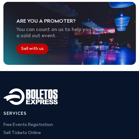
ARE YOU A PROMOTER?
You can count on us to help you have
a sold out event.
Sell with us
SERVICES
Free Events Registration
Sell Tickets Online