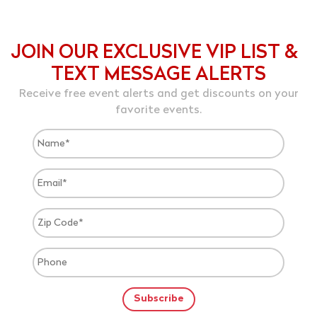
JOIN OUR EXCLUSIVE VIP LIST &
TEXT MESSAGE ALERTS
Receive free event alerts and get discounts on your
favorite events.