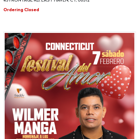
43 FRONTAGE RD, EAST HAVEN, CT, 06512
Ordering Closed