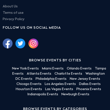
About Us
Terms of use
Privacy Policy
FOLLOW US ON SOCIAL MEDIA
BROWSE EVENTS BY CITIES
New York Events
Miami Events
Orlando Events
Tampa
Events
Atlanta Events
Charlotte Events
Washington
DC Events
Philadelphia Events
New Jersey Events
Chicago Events
Los Angeles Events
Dallas Events
Houston Events
Las Vegas Events
Phoenix Events
Indianapolis Events
Newburgh Events
BROWSE EVENTS BY CATEGORIES