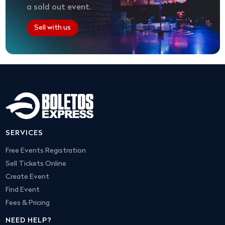
a sold out event.
Sell with us
SERVICES
Free Events Registration
Sell Tickets Online
Create Event
Find Event
Fees & Pricing
NEED HELP?