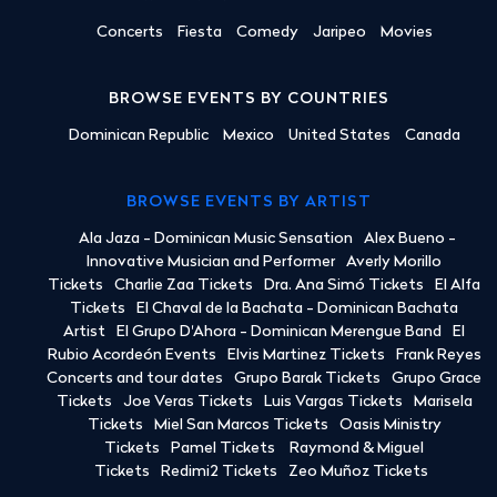
Concerts
Fiesta
Comedy
Jaripeo
Movies
BROWSE EVENTS BY COUNTRIES
Dominican Republic
Mexico
United States
Canada
BROWSE EVENTS BY ARTIST
Ala Jaza - Dominican Music Sensation
Alex Bueno -
Innovative Musician and Performer
Averly Morillo
Tickets
Charlie Zaa Tickets
Dra. Ana Simó Tickets
El Alfa
Tickets
El Chaval de la Bachata - Dominican Bachata
Artist
El Grupo D'Ahora - Dominican Merengue Band
El
Rubio Acordeón Events
Elvis Martinez Tickets
Frank Reyes
Concerts and tour dates
Grupo Barak Tickets
Grupo Grace
Tickets
Joe Veras Tickets
Luis Vargas Tickets
Marisela
Tickets
Miel San Marcos Tickets
Oasis Ministry
Tickets
Pamel Tickets
Raymond & Miguel
Tickets
Redimi2 Tickets
Zeo Muñoz Tickets