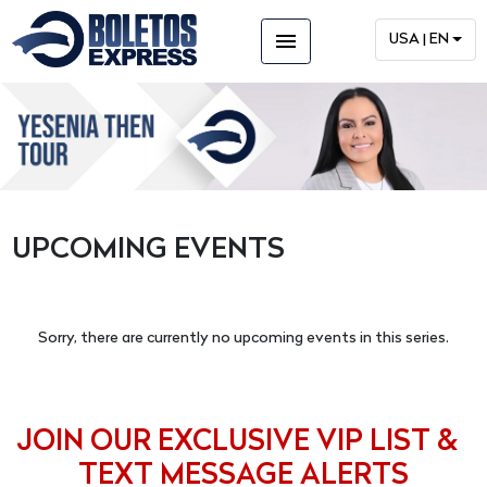
menu
USA | EN
UPCOMING EVENTS
Sorry, there are currently no upcoming events in this series.
JOIN OUR EXCLUSIVE VIP LIST &
TEXT MESSAGE ALERTS