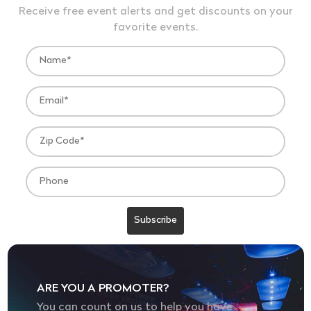
Receive free event alerts and get discounts on your
favorite events.
ARE YOU A PROMOTER?
You can count on us to help you have