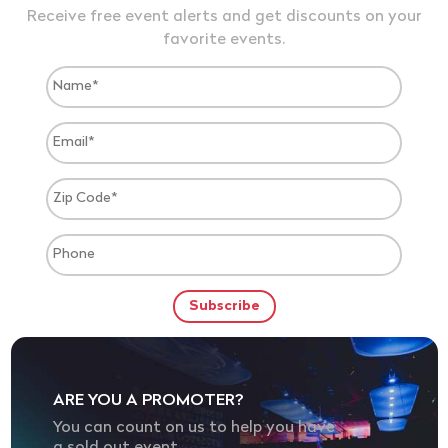
Receive free event alerts and get discounts on your
favorite events.
ARE YOU A PROMOTER?
You can count on us to help you have
a sold out event.