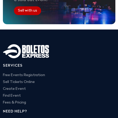
Sell with us
SERVICES
Free Events Registration
Sell Tickets Online
Create Event
Find Event
Fees & Pricing
NEED HELP?