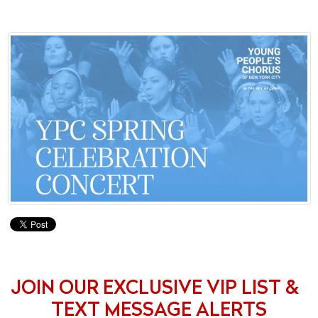
JOIN OUR EXCLUSIVE VIP LIST &
TEXT MESSAGE ALERTS