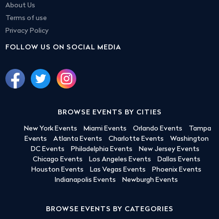
About Us
Terms of use
Privacy Policy
FOLLOW US ON SOCIAL MEDIA
BROWSE EVENTS BY CITIES
New York Events
Miami Events
Orlando Events
Tampa
Events
Atlanta Events
Charlotte Events
Washington
DC Events
Philadelphia Events
New Jersey Events
Chicago Events
Los Angeles Events
Dallas Events
Houston Events
Las Vegas Events
Phoenix Events
Indianapolis Events
Newburgh Events
BROWSE EVENTS BY CATEGORIES