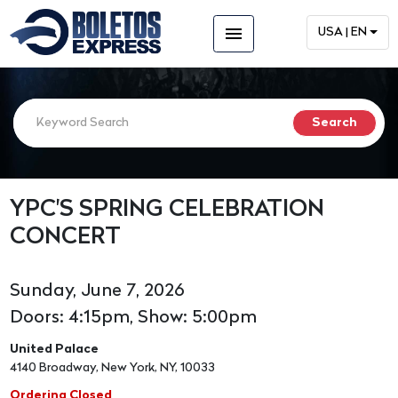
menu
USA | EN
YPC'S SPRING CELEBRATION
CONCERT
Sunday, June 7, 2026
Doors: 4:15pm, Show: 5:00pm
United Palace
4140 Broadway, New York, NY, 10033
Ordering Closed