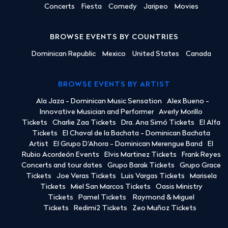
Concerts
Fiesta
Comedy
Jaripeo
Movies
BROWSE EVENTS BY COUNTRIES
Dominican Republic
Mexico
United States
Canada
BROWSE EVENTS BY ARTIST
Ala Jaza - Dominican Music Sensation
Alex Bueno -
Innovative Musician and Performer
Averly Morillo
Tickets
Charlie Zaa Tickets
Dra. Ana Simó Tickets
El Alfa
Tickets
El Chaval de la Bachata - Dominican Bachata
Artist
El Grupo D'Ahora - Dominican Merengue Band
El
Rubio Acordeón Events
Elvis Martinez Tickets
Frank Reyes
Concerts and tour dates
Grupo Barak Tickets
Grupo Grace
Tickets
Joe Veras Tickets
Luis Vargas Tickets
Marisela
Tickets
Miel San Marcos Tickets
Oasis Ministry
Tickets
Pamel Tickets
Raymond & Miguel
Tickets
Redimi2 Tickets
Zeo Muñoz Tickets