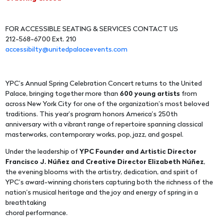
FOR ACCESSIBLE SEATING & SERVICES CONTACT US
212-568-6700 Ext. 210
accessibilty@unitedpalaceevents.com
YPC’s Annual Spring Celebration Concert returns to the United
Palace, bringing together more than
600 young artists
from
across New York City for one of the organization’s most beloved
traditions. This year’s program honors America’s 250th
anniversary with a vibrant range of repertoire spanning classical
masterworks, contemporary works, pop, jazz, and gospel.
Under the leadership of
YPC Founder and Artistic Director
Francisco J. Núñez and Creative Director Elizabeth Núñez
,
the evening blooms with the artistry, dedication, and spirit of
YPC’s award-winning choristers capturing both the richness of the
nation’s musical heritage and the joy and energy of spring in a
breathtaking
choral performance.