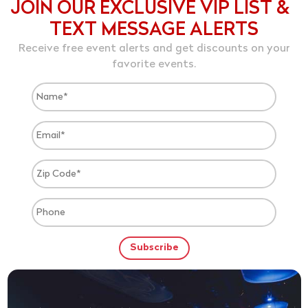
JOIN OUR EXCLUSIVE VIP LIST &
TEXT MESSAGE ALERTS
Receive free event alerts and get discounts on your
favorite events.