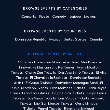
BROWSE EVENTS BY CATEGORIES
Concerts
Fiesta
Comedy
Jaripeo
Movies
BROWSE EVENTS BY COUNTRIES
Dominican Republic
Mexico
United States
Canada
BROWSE EVENTS BY ARTIST
Ala Jaza - Dominican Music Sensation
Alex Bueno -
Innovative Musician and Performer
Averly Morillo
Tickets
Charlie Zaa Tickets
Dra. Ana Simó Tickets
El Alfa
Tickets
El Chaval de la Bachata - Dominican Bachata
Artist
El Grupo D'Ahora - Dominican Merengue Band
El
Rubio Acordeón Events
Elvis Martinez Tickets
Frank Reyes
Concerts and tour dates
Grupo Barak Tickets
Grupo Grace
Tickets
Joe Veras Tickets
Luis Vargas Tickets
Marisela
Tickets
Miel San Marcos Tickets
Oasis Ministry
Tickets
Pamel Tickets
Raymond & Miguel