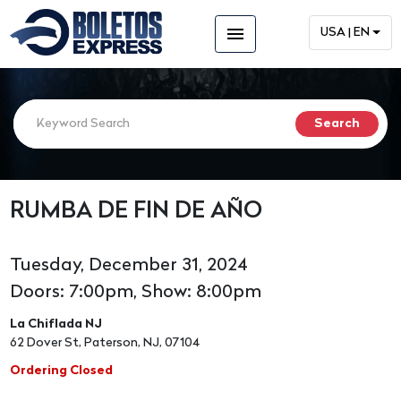
menu
USA | EN
RUMBA DE FIN DE AÑO
Tuesday, December 31, 2024
Doors: 7:00pm, Show: 8:00pm
La Chiflada NJ
62 Dover St, Paterson, NJ, 07104
Ordering Closed