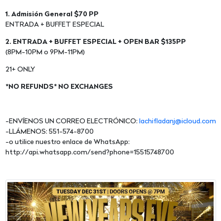
1. Admisión General $70 PP
ENTRADA + BUFFET ESPECIAL
2. ENTRADA + BUFFET ESPECIAL + OPEN BAR $135PP
(8PM-10PM o 9PM-11PM)
21+ ONLY
*NO REFUNDS* NO EXCHANGES
-ENVÍENOS UN CORREO ELECTRÓNICO:
lachifladanj@icloud.com
-LLÁMENOS: 551-574-8700
-o utilice nuestro enlace de WhatsApp:
http://api.whatsapp.com/send?phone=15515748700