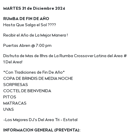
MARTES 31 de Diciembre 2024
RUMBA DE FIN DE AÑO
Hasta Que Salga el Sol ????
Recibir el Año de La Mejor Manera !
Puertas Abren @ 7:00 pm
Disfruta de Mas de 8hrs de La Rumba Crossover Latina del Area #
1 Del Area!
*Con Tradiciones de Fin De Año*
COPA DE BRINDIS DE MEDIA NOCHE
SORPRESAS
COCTEL DE BIENVENIDA
PITOS
MATRACAS
UVAS
-Los Mejores DJ’s Del Area Tri - Estatal
INFORMACION GENERAL (PREVENTA):