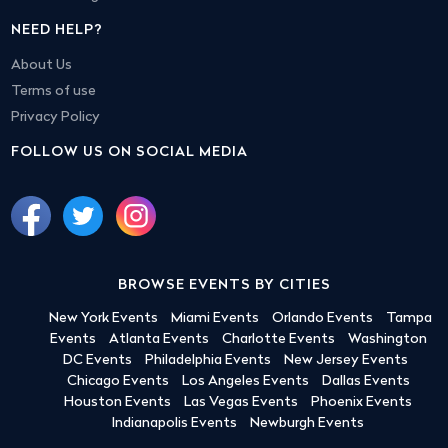
NEED HELP?
About Us
Terms of use
Privacy Policy
FOLLOW US ON SOCIAL MEDIA
BROWSE EVENTS BY CITIES
New York Events
Miami Events
Orlando Events
Tampa
Events
Atlanta Events
Charlotte Events
Washington
DC Events
Philadelphia Events
New Jersey Events
Chicago Events
Los Angeles Events
Dallas Events
Houston Events
Las Vegas Events
Phoenix Events
Indianapolis Events
Newburgh Events