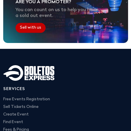
ARE YOU A PROMOTER?
You can count on us to help you have
a sold out event.
Sell with us
SERVICES
Free Events Registration
Sell Tickets Online
Create Event
Find Event
Fees & Pricing