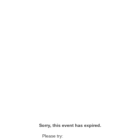
Sorry, this event has expired.
Please try: