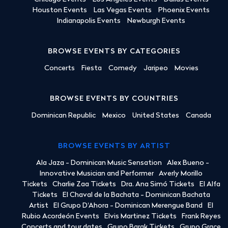
Houston Events
Las Vegas Events
Phoenix Events
Indianapolis Events
Newburgh Events
BROWSE EVENTS BY CATEGORIES
Concerts
Fiesta
Comedy
Jaripeo
Movies
BROWSE EVENTS BY COUNTRIES
Dominican Republic
Mexico
United States
Canada
BROWSE EVENTS BY ARTIST
Ala Jaza - Dominican Music Sensation
Alex Bueno -
Innovative Musician and Performer
Averly Morillo
Tickets
Charlie Zaa Tickets
Dra. Ana Simó Tickets
El Alfa
Tickets
El Chaval de la Bachata - Dominican Bachata
Artist
El Grupo D'Ahora - Dominican Merengue Band
El
Rubio Acordeón Events
Elvis Martinez Tickets
Frank Reyes
Concerts and tour dates
Grupo Barak Tickets
Grupo Grace