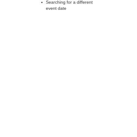
Searching for a different
event date