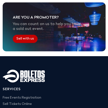
ARE YOU A PROMOTER?
You can count on us to help you have
a sold out event.
Sell with us
SERVICES
Free Events Registration
Sell Tickets Online