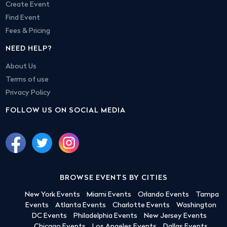
Create Event
Find Event
Fees & Pricing
NEED HELP?
About Us
Terms of use
Privacy Policy
FOLLOW US ON SOCIAL MEDIA
BROWSE EVENTS BY CITIES
New York Events
Miami Events
Orlando Events
Tampa
Events
Atlanta Events
Charlotte Events
Washington
DC Events
Philadelphia Events
New Jersey Events
Chicago Events
Los Angeles Events
Dallas Events