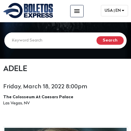
menu
USA | EN
ADELE
Friday, March 18, 2022 8:00pm
The Colosseum At Caesars Palace
Las Vegas, NV