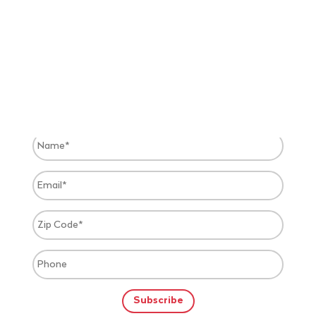
JOIN OUR EXCLUSIVE VIP LIST &
TEXT MESSAGE ALERTS
Receive free event alerts and get discounts on your
favorite events.