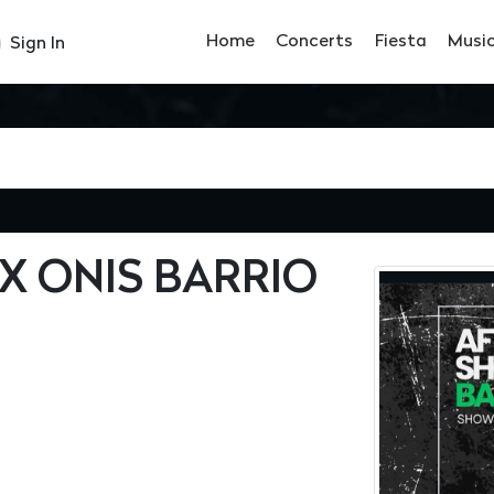
Home
Concerts
Fiesta
Musi
Sign In
 ONIS BARRIO