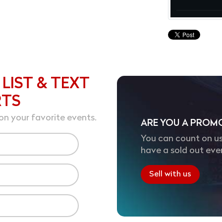
 LIST & TEXT
RTS
on your favorite events.
ARE YOU A PROM
You can count on us
have a sold out eve
Sell with us