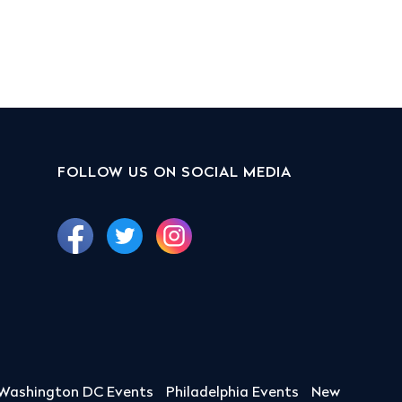
FOLLOW US ON SOCIAL MEDIA
Washington DC Events
Philadelphia Events
New