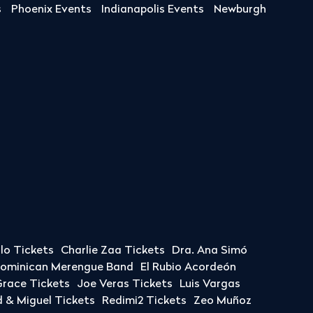
s
Phoenix Events
Indianapolis Events
Newburgh
llo Tickets
Charlie Zaa Tickets
Dra. Ana Simó
Dominican Merengue Band
El Rubio Acordeón
race Tickets
Joe Veras Tickets
Luis Vargas
& Miguel Tickets
Redimi2 Tickets
Zeo Muñoz