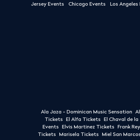
Jersey Events
Chicago Events
Los Angeles
Ala Jaza - Dominican Music Sensation
A
Tickets
El Alfa Tickets
El Chaval de l
Events
Elvis Martinez Tickets
Frank Re
Tickets
Marisela Tickets
Miel San Marcos