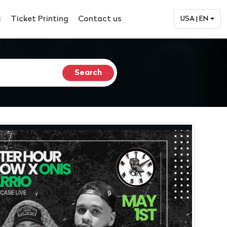
c
Ticket Printing
Contact us
USA | EN