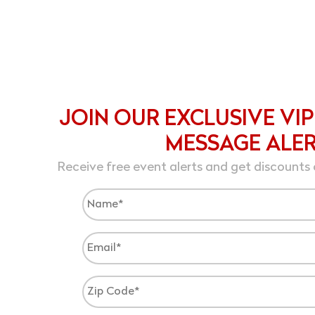
JOIN OUR EXCLUSIVE VIP
MESSAGE ALE
Receive free event alerts and get discounts 