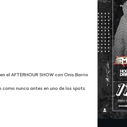
ra en el AFTERHOUR SHOW con Onis Barrio
no como nunca antes en uno de los spots