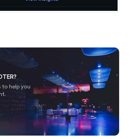
OTER?
 to help you
nt.