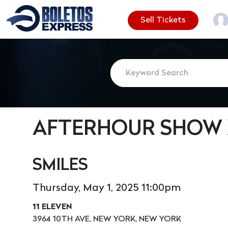
Sell Tickets
AFTERHOUR SHOW X
SMILES
Thursday, May 1, 2025 11:00pm
11 ELEVEN
3964 10TH AVE, NEW YORK, NEW YORK