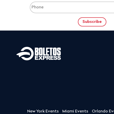
New York Events
Miami Events
Orlando Ev