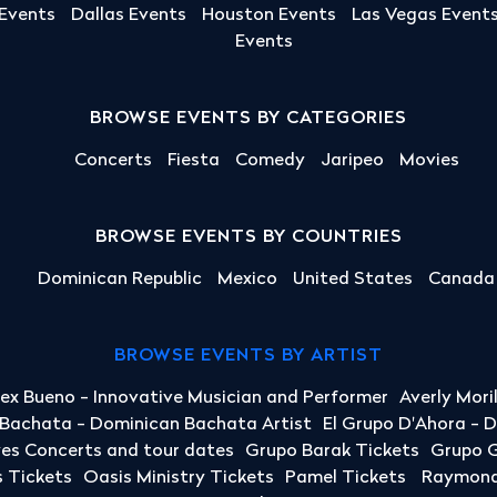
 Events
Dallas Events
Houston Events
Las Vegas Event
Events
BROWSE EVENTS BY CATEGORIES
Concerts
Fiesta
Comedy
Jaripeo
Movies
BROWSE EVENTS BY COUNTRIES
Dominican Republic
Mexico
United States
Canada
BROWSE EVENTS BY ARTIST
lex Bueno - Innovative Musician and Performer
Averly Mori
a Bachata - Dominican Bachata Artist
El Grupo D'Ahora - 
yes Concerts and tour dates
Grupo Barak Tickets
Grupo G
 Tickets
Oasis Ministry Tickets
Pamel Tickets
Raymond 