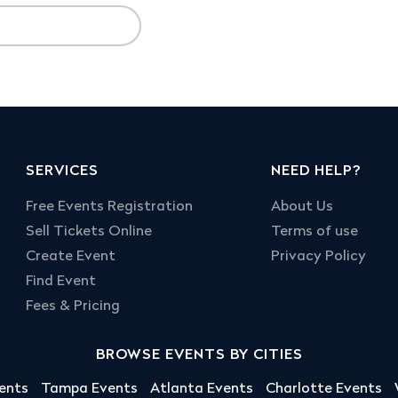
SERVICES
NEED HELP?
Free Events Registration
About Us
Sell Tickets Online
Terms of use
Create Event
Privacy Policy
Find Event
Fees & Pricing
BROWSE EVENTS BY CITIES
ents
Tampa Events
Atlanta Events
Charlotte Events