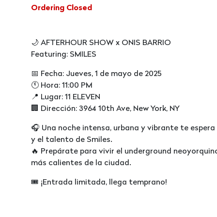
Ordering Closed
🌙 AFTERHOUR SHOW x ONIS BARRIO
Featuring: SMILES
📅 Fecha: Jueves, 1 de mayo de 2025
🕚 Hora: 11:00 PM
📍 Lugar: 11 ELEVEN
🏢 Dirección: 3964 10th Ave, New York, NY
🎧 Una noche intensa, urbana y vibrante te espe
y el talento de Smiles.
🔥 Prepárate para vivir el underground neoyorqui
más calientes de la ciudad.
🎟️ ¡Entrada limitada, llega temprano!