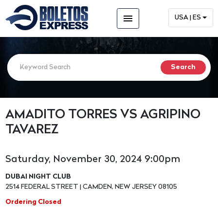
menu
USA | ES
AMADITO TORRES VS AGRIPINO
TAVAREZ
Saturday, November 30, 2024 9:00pm
DUBAI NIGHT CLUB
2514 FEDERAL STREET | CAMDEN, NEW JERSEY 08105
Ordering Closed