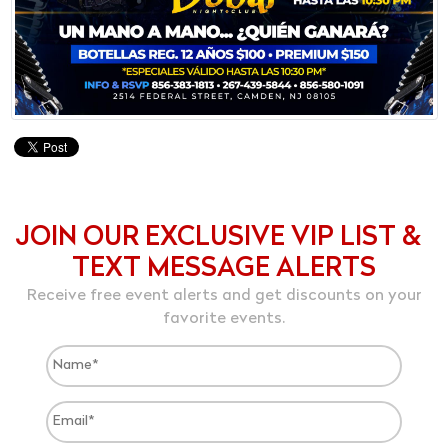
JOIN OUR EXCLUSIVE VIP LIST &
TEXT MESSAGE ALERTS
Receive free event alerts and get discounts on your
favorite events.