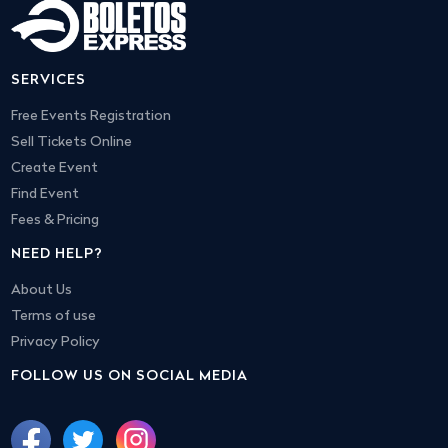
SERVICES
Free Events Registration
Sell Tickets Online
Create Event
Find Event
Fees & Pricing
NEED HELP?
About Us
Terms of use
Privacy Policy
FOLLOW US ON SOCIAL MEDIA