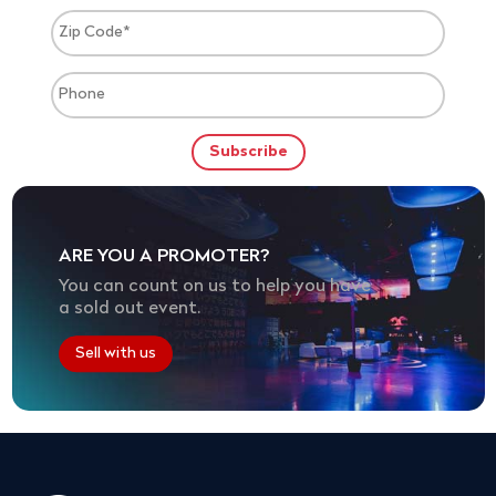
ARE YOU A PROMOTER?
You can count on us to help you have
a sold out event.
Sell with us