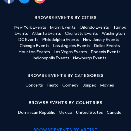
BROWSE EVENTS BY CITIES
New York Events
Miami Events
Orlando Events
Tampa
Events
Atlanta Events
Charlotte Events
Washington
DC Events
Philadelphia Events
New Jersey Events
Chicago Events
Los Angeles Events
Dallas Events
Houston Events
Las Vegas Events
Phoenix Events
Indianapolis Events
Newburgh Events
BROWSE EVENTS BY CATEGORIES
Concerts
Fiesta
Comedy
Jaripeo
Movies
BROWSE EVENTS BY COUNTRIES
Dominican Republic
Mexico
United States
Canada
BROWSE EVENTS BY ARTIST