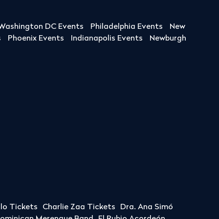
Washington DC Events
Philadelphia Events
New
s
Phoenix Events
Indianapolis Events
Newburgh
llo Tickets
Charlie Zaa Tickets
Dra. Ana Simó
Dominican Merengue Band
El Rubio Acordeón