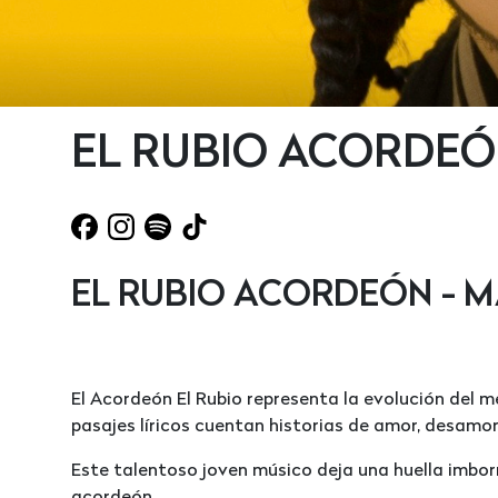
EL RUBIO ACORDEÓ
EL RUBIO ACORDEÓN - M
El Acordeón El Rubio representa la evolución del m
pasajes líricos cuentan historias de amor, desamo
Este talentoso joven músico deja una huella imborr