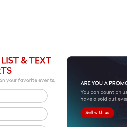
 LIST & TEXT
RTS
on your favorite events.
ARE YOU A PROM
You can count on us
have a sold out eve
Sell with us