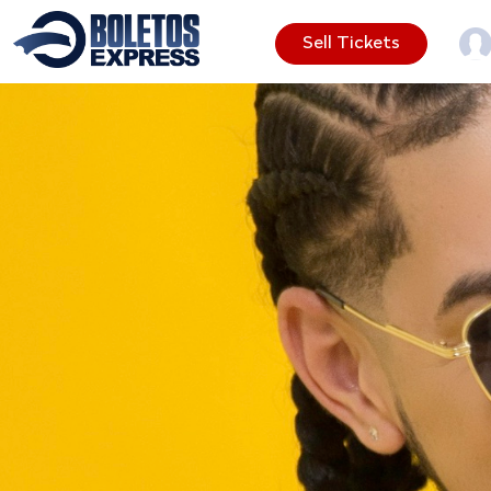
Sell Tickets