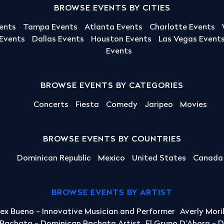
BROWSE EVENTS BY CITIES
ents
Tampa Events
Atlanta Events
Charlotte Events
 Events
Dallas Events
Houston Events
Las Vegas Event
Events
BROWSE EVENTS BY CATEGORIES
Concerts
Fiesta
Comedy
Jaripeo
Movies
BROWSE EVENTS BY COUNTRIES
Dominican Republic
Mexico
United States
Canada
BROWSE EVENTS BY ARTIST
lex Bueno - Innovative Musician and Performer
Averly Mori
a Bachata - Dominican Bachata Artist
El Grupo D'Ahora - 