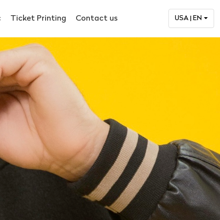
c
Ticket Printing
Contact us
USA | EN