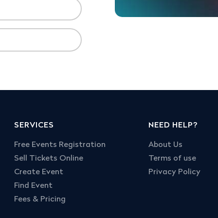
SERVICES
NEED HELP?
Free Events Registration
About Us
Sell Tickets Online
Terms of use
Create Event
Privacy Policy
Find Event
Fees & Pricing