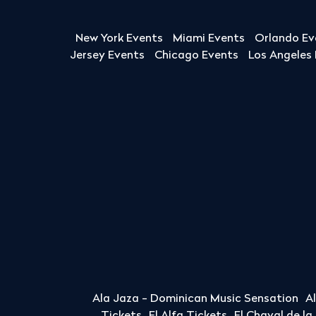
New York Events
Miami Events
Orlando Ev
Jersey Events
Chicago Events
Los Angeles
Ala Jaza - Dominican Music Sensation
A
Tickets
El Alfa Tickets
El Chaval de l