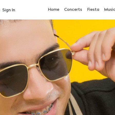
Home
Concerts
Fiesta
Musi
Sign In