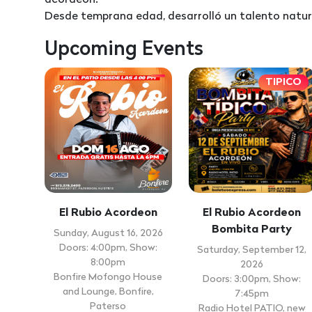
acordeón.
Desde temprana edad, desarrolló un talento natura
Upcoming Events
TIPICO
El Rubio Acordeon
El Rubio Acordeon
Bombita Party
Sunday, August 16, 2026
Doors: 4:00pm, Show:
Saturday, September 12,
8:00pm
2026
Bonfire Mofongo House
Doors: 3:00pm, Show:
and Lounge, Bonfire,
7:45pm
Paterso
Radio Hotel PATIO, new