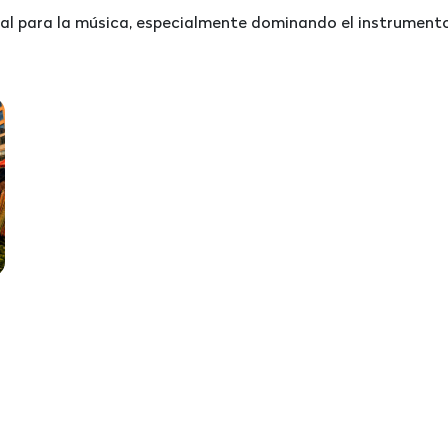
l para la música, especialmente dominando el instrumento 