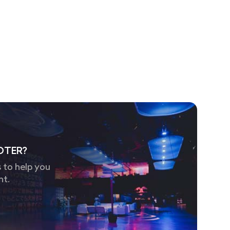
OTER?
 to help you
nt.