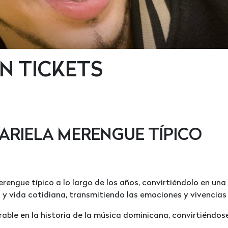
N TICKETS
ARIELA MERENGUE TÍPICO
erengue típico a lo largo de los años, convirtiéndolo en una
r y vida cotidiana, transmitiendo las emociones y vivencias
able en la historia de la música dominicana, convirtiéndose