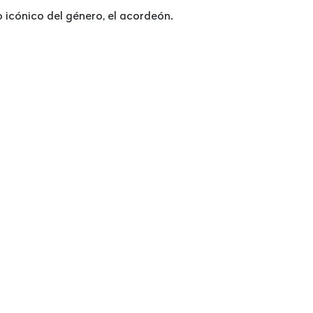
icónico del género, el acordeón.