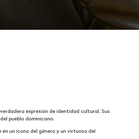
 verdadera expresión de identidad cultural. Sus
 del pueblo dominicano.
 en un ícono del género y un virtuoso del