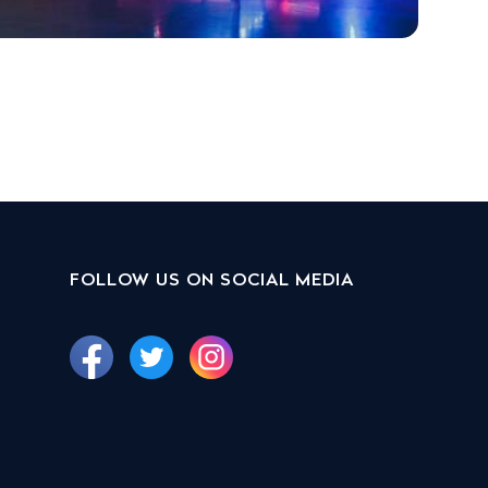
FOLLOW US ON SOCIAL MEDIA