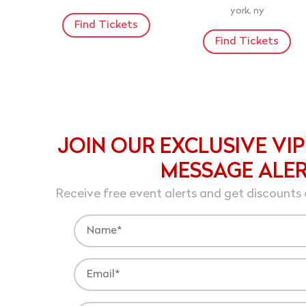
york, ny
Find Tickets
Find Tickets
JOIN OUR EXCLUSIVE VIP
MESSAGE ALE
Receive free event alerts and get discounts 