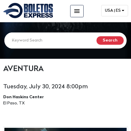
menu
USA | ES
AVENTURA
Tuesday, July 30, 2024 8:00pm
Don Haskins Center
El Paso, TX