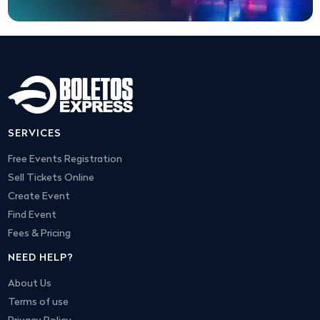
SERVICES
Free Events Registration
Sell Tickets Online
Create Event
Find Event
Fees & Pricing
NEED HELP?
About Us
Terms of use