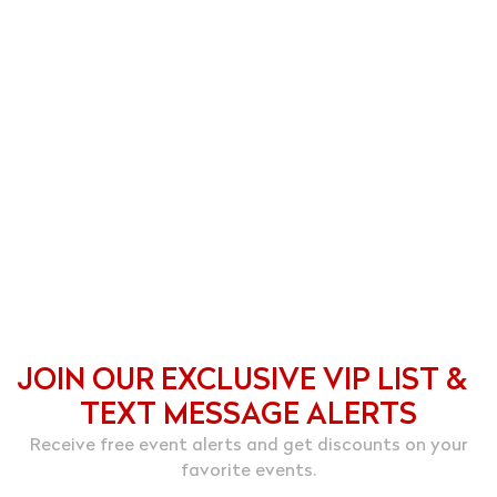
JOIN OUR EXCLUSIVE VIP LIST &
TEXT MESSAGE ALERTS
Receive free event alerts and get discounts on your
favorite events.