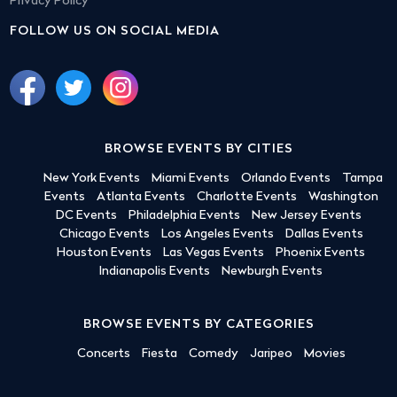
Privacy Policy
FOLLOW US ON SOCIAL MEDIA
BROWSE EVENTS BY CITIES
New York Events
Miami Events
Orlando Events
Tampa
Events
Atlanta Events
Charlotte Events
Washington
DC Events
Philadelphia Events
New Jersey Events
Chicago Events
Los Angeles Events
Dallas Events
Houston Events
Las Vegas Events
Phoenix Events
Indianapolis Events
Newburgh Events
BROWSE EVENTS BY CATEGORIES
Concerts
Fiesta
Comedy
Jaripeo
Movies