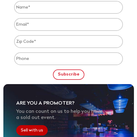
ARE YOU A PROMOTER?
You can count on us to help you have
a sold out event.
Sell with us