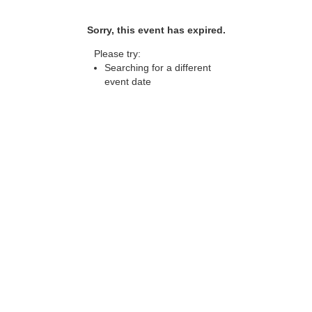
Sorry, this event has expired.
Please try:
Searching for a different
event date