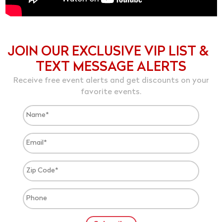
JOIN OUR EXCLUSIVE VIP LIST &
TEXT MESSAGE ALERTS
Receive free event alerts and get discounts on your
favorite events.