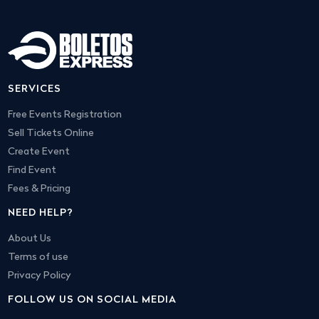
SERVICES
Free Events Registration
Sell Tickets Online
Create Event
Find Event
Fees & Pricing
NEED HELP?
About Us
Terms of use
Privacy Policy
FOLLOW US ON SOCIAL MEDIA