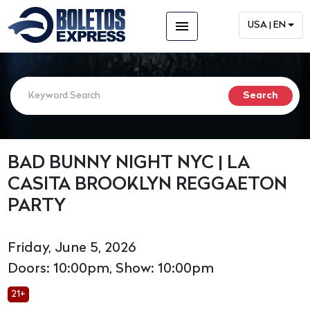
menu
USA | EN
BAD BUNNY NIGHT NYC | LA
CASITA BROOKLYN REGGAETON
PARTY
Friday, June 5, 2026
Doors: 10:00pm, Show: 10:00pm
21+