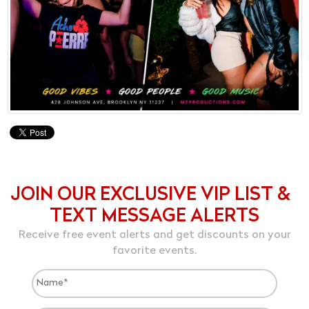
JOIN OUR EXCLUSIVE VIP LIST &
TEXT MESSAGE ALERTS
Receive free event alerts and get discounts on your
favorite events.