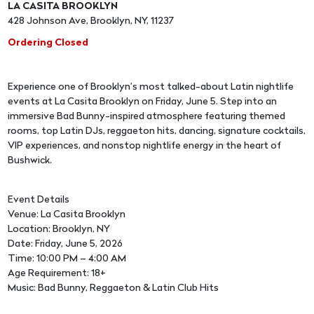
LA CASITA BROOKLYN
428 Johnson Ave, Brooklyn, NY, 11237
Ordering Closed
Experience one of Brooklyn’s most talked-about Latin nightlife
events at La Casita Brooklyn on Friday, June 5. Step into an
immersive Bad Bunny-inspired atmosphere featuring themed
rooms, top Latin DJs, reggaeton hits, dancing, signature cocktails,
VIP experiences, and nonstop nightlife energy in the heart of
Bushwick.
Event Details
Venue: La Casita Brooklyn
Location: Brooklyn, NY
Date: Friday, June 5, 2026
Time: 10:00 PM – 4:00 AM
Age Requirement: 18+
Music: Bad Bunny, Reggaeton & Latin Club Hits