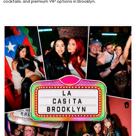
cocktails, and premium VIP options in Brooklyn.