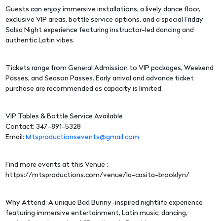
Guests can enjoy immersive installations, a lively dance floor,
exclusive VIP areas, bottle service options, and a special Friday
Salsa Night experience featuring instructor-led dancing and
authentic Latin vibes.
Tickets range from General Admission to VIP packages, Weekend
Passes, and Season Passes. Early arrival and advance ticket
purchase are recommended as capacity is limited.
VIP Tables & Bottle Service Available
Contact: 347-891-5328
Email:
Mtsproductionsevents@gmail.com
Find more events at this Venue :
https://mtsproductions.com/venue/la-casita-brooklyn/
Why Attend: A unique Bad Bunny-inspired nightlife experience
featuring immersive entertainment, Latin music, dancing,