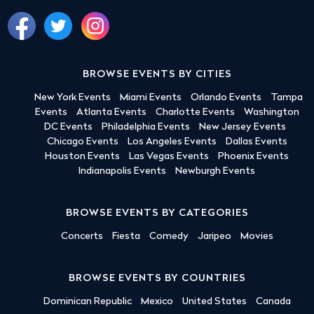
BROWSE EVENTS BY CITIES
New York Events
Miami Events
Orlando Events
Tampa
Events
Atlanta Events
Charlotte Events
Washington
DC Events
Philadelphia Events
New Jersey Events
Chicago Events
Los Angeles Events
Dallas Events
Houston Events
Las Vegas Events
Phoenix Events
Indianapolis Events
Newburgh Events
BROWSE EVENTS BY CATEGORIES
Concerts
Fiesta
Comedy
Jaripeo
Movies
BROWSE EVENTS BY COUNTRIES
Dominican Republic
Mexico
United States
Canada