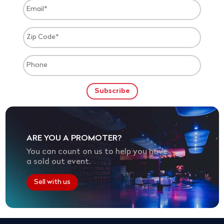
ARE YOU A PROMOTER?
You can count on us to help you have
a sold out event.
Sell with us