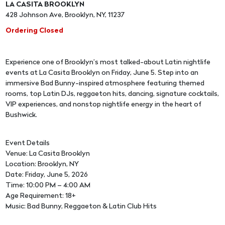
LA CASITA BROOKLYN
428 Johnson Ave, Brooklyn, NY, 11237
Ordering Closed
Experience one of Brooklyn’s most talked-about Latin nightlife
events at La Casita Brooklyn on Friday, June 5. Step into an
immersive Bad Bunny-inspired atmosphere featuring themed
rooms, top Latin DJs, reggaeton hits, dancing, signature cocktails,
VIP experiences, and nonstop nightlife energy in the heart of
Bushwick.
Event Details
Venue: La Casita Brooklyn
Location: Brooklyn, NY
Date: Friday, June 5, 2026
Time: 10:00 PM – 4:00 AM
Age Requirement: 18+
Music: Bad Bunny, Reggaeton & Latin Club Hits