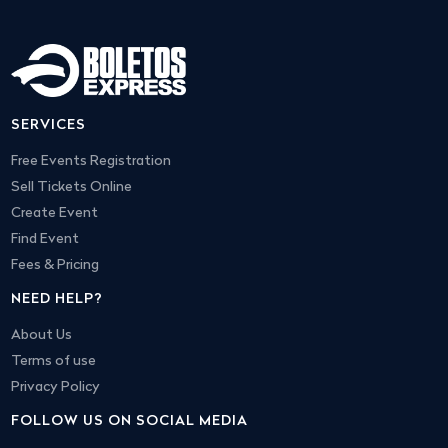
SERVICES
Free Events Registration
Sell Tickets Online
Create Event
Find Event
Fees & Pricing
NEED HELP?
About Us
Terms of use
Privacy Policy
FOLLOW US ON SOCIAL MEDIA