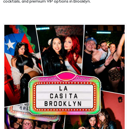
cocktails, and premium VIP options in Brooklyn.