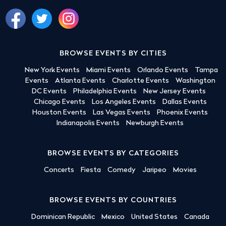
BROWSE EVENTS BY CITIES
New York Events
Miami Events
Orlando Events
Tampa
Events
Atlanta Events
Charlotte Events
Washington
DC Events
Philadelphia Events
New Jersey Events
Chicago Events
Los Angeles Events
Dallas Events
Houston Events
Las Vegas Events
Phoenix Events
Indianapolis Events
Newburgh Events
BROWSE EVENTS BY CATEGORIES
Concerts
Fiesta
Comedy
Jaripeo
Movies
BROWSE EVENTS BY COUNTRIES
Dominican Republic
Mexico
United States
Canada