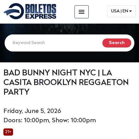
menu
USA | EN
BAD BUNNY NIGHT NYC | LA
CASITA BROOKLYN REGGAETON
PARTY
Friday, June 5, 2026
Doors: 10:00pm, Show: 10:00pm
21+