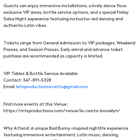
Guests can enjoy immersive installations, a lively dance floor,
exclusive VIP areas, bottle service options, and a special Friday
Salsa Night experience featuring instructor-led dancing and
authentic Latin vibes.
Tickets range from General Admission to VIP packages, Weekend
Passes, and Season Passes. Early arrival and advance ticket
purchase are recommended as capacity is limited.
VIP Tables & Bottle Service Available
Contact: 347-891-5328
Email:
Mtsproductionsevents@gmail.com
Find more events at this Venue :
https://mtsproductions.com/venue/la-casita-brooklyn/
Why Attend: A unique Bad Bunny-inspired nightlife experience
featuring immersive entertainment, Latin music, dancing,