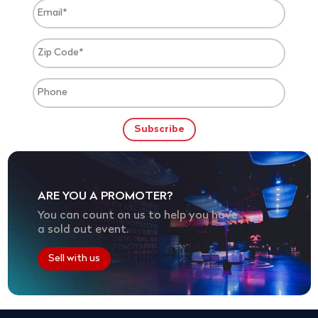
ARE YOU A PROMOTER?
You can count on us to help you have
a sold out event.
Sell with us