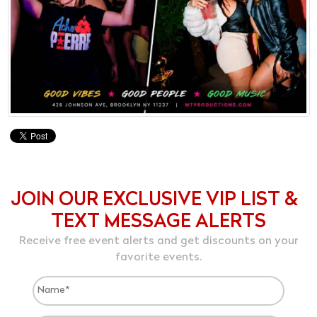
JOIN OUR EXCLUSIVE VIP LIST &
TEXT MESSAGE ALERTS
Receive free event alerts and get discounts on your
favorite events.