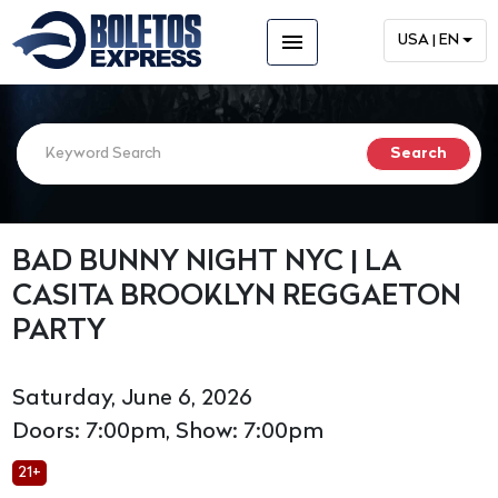
menu
USA | EN
BAD BUNNY NIGHT NYC | LA
CASITA BROOKLYN REGGAETON
PARTY
Saturday, June 6, 2026
Doors: 7:00pm, Show: 7:00pm
21+