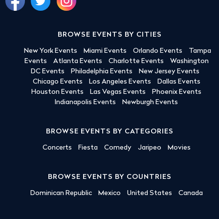
BROWSE EVENTS BY CITIES
New York Events
Miami Events
Orlando Events
Tampa
Events
Atlanta Events
Charlotte Events
Washington
DC Events
Philadelphia Events
New Jersey Events
Chicago Events
Los Angeles Events
Dallas Events
Houston Events
Las Vegas Events
Phoenix Events
Indianapolis Events
Newburgh Events
BROWSE EVENTS BY CATEGORIES
Concerts
Fiesta
Comedy
Jaripeo
Movies
BROWSE EVENTS BY COUNTRIES
Dominican Republic
Mexico
United States
Canada