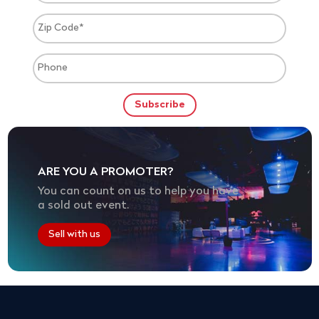
ARE YOU A PROMOTER?
You can count on us to help you have
a sold out event.
Sell with us