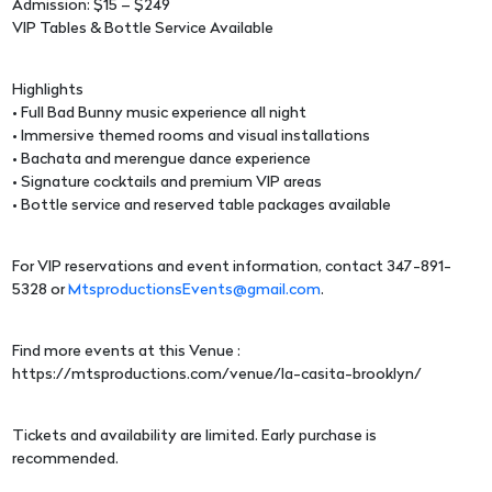
Admission: $15 – $249
VIP Tables & Bottle Service Available
Highlights
• Full Bad Bunny music experience all night
• Immersive themed rooms and visual installations
• Bachata and merengue dance experience
• Signature cocktails and premium VIP areas
• Bottle service and reserved table packages available
For VIP reservations and event information, contact 347-891-
5328 or
MtsproductionsEvents@gmail.com
.
Find more events at this Venue :
https://mtsproductions.com/venue/la-casita-brooklyn/
Tickets and availability are limited. Early purchase is
recommended.