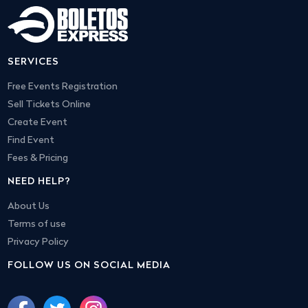
SERVICES
Free Events Registration
Sell Tickets Online
Create Event
Find Event
Fees & Pricing
NEED HELP?
About Us
Terms of use
Privacy Policy
FOLLOW US ON SOCIAL MEDIA