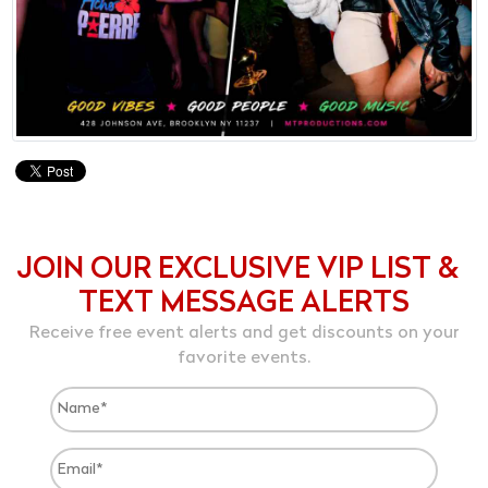
JOIN OUR EXCLUSIVE VIP LIST &
TEXT MESSAGE ALERTS
Receive free event alerts and get discounts on your
favorite events.