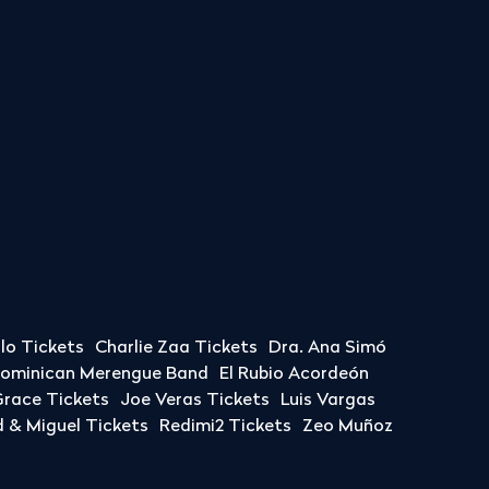
llo Tickets
Charlie Zaa Tickets
Dra. Ana Simó
Dominican Merengue Band
El Rubio Acordeón
race Tickets
Joe Veras Tickets
Luis Vargas
& Miguel Tickets
Redimi2 Tickets
Zeo Muñoz