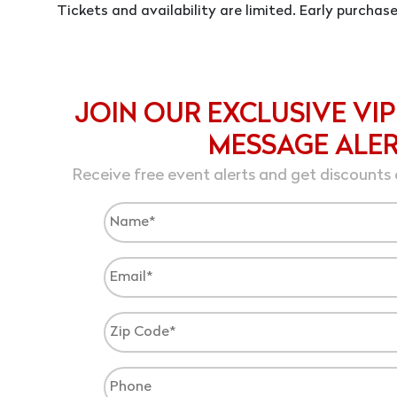
Tickets and availability are limited. Early purcha
JOIN OUR EXCLUSIVE VIP
MESSAGE ALE
Receive free event alerts and get discounts 