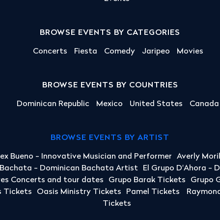
BROWSE EVENTS BY CATEGORIES
Concerts
Fiesta
Comedy
Jaripeo
Movies
BROWSE EVENTS BY COUNTRIES
Dominican Republic
Mexico
United States
Canada
BROWSE EVENTS BY ARTIST
lex Bueno - Innovative Musician and Performer
Averly Mori
a Bachata - Dominican Bachata Artist
El Grupo D'Ahora - 
yes Concerts and tour dates
Grupo Barak Tickets
Grupo G
 Tickets
Oasis Ministry Tickets
Pamel Tickets
Raymond 
Tickets