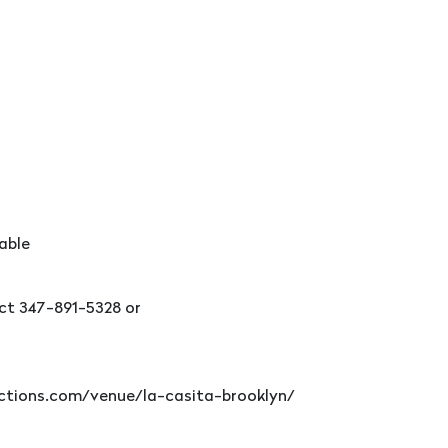
able
ct 347-891-5328 or
ductions.com/venue/la-casita-brooklyn/