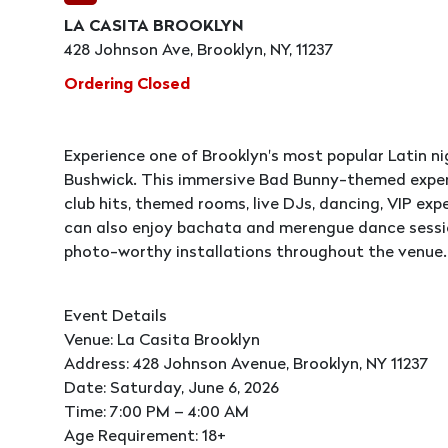
LA CASITA BROOKLYN
428 Johnson Ave, Brooklyn, NY, 11237
Ordering Closed
Experience one of Brooklyn's most popular Latin ni
Bushwick. This immersive Bad Bunny-themed exper
club hits, themed rooms, live DJs, dancing, VIP ex
can also enjoy bachata and merengue dance session
photo-worthy installations throughout the venue.
Event Details
Venue: La Casita Brooklyn
Address: 428 Johnson Avenue, Brooklyn, NY 11237
Date: Saturday, June 6, 2026
Time: 7:00 PM – 4:00 AM
Age Requirement: 18+