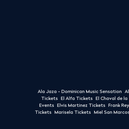
Ala Jaza - Dominican Music Sensation
A
Tickets
El Alfa Tickets
El Chaval de l
Events
Elvis Martinez Tickets
Frank Re
Tickets
Marisela Tickets
Miel San Marcos