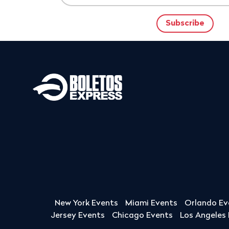
New York Events
Miami Events
Orlando Ev
Jersey Events
Chicago Events
Los Angeles