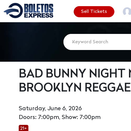
Sell Tickets
BAD BUNNY NIGHT N
BROOKLYN REGGAE
Saturday, June 6, 2026
Doors: 7:00pm, Show: 7:00pm
21+