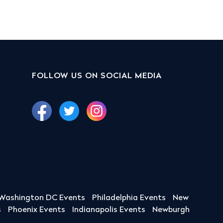
FOLLOW US ON SOCIAL MEDIA
Washington DC Events
Philadelphia Events
New
s
Phoenix Events
Indianapolis Events
Newburgh