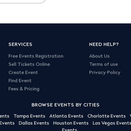
SERVICES
NEED HELP?
Free Events Registration
About Us
Sell Tickets Online
Terms of use
Create Event
Privacy Policy
Find Event
Fees & Pricing
BROWSE EVENTS BY CITIES
ents
Tampa Events
Atlanta Events
Charlotte Events
 Events
Dallas Events
Houston Events
Las Vegas Event
Events