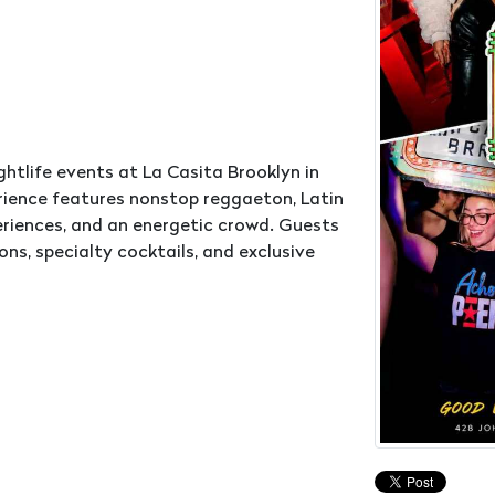
ghtlife events at La Casita Brooklyn in
ience features nonstop reggaeton, Latin
periences, and an energetic crowd. Guests
s, specialty cocktails, and exclusive