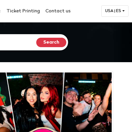
c
Ticket Printing
Contact us
USA | ES