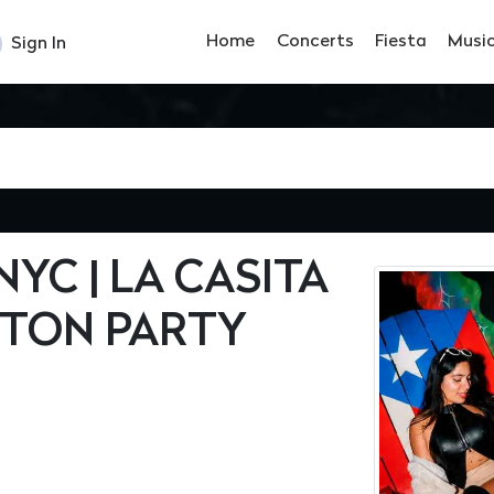
Home
Concerts
Fiesta
Musi
Sign In
YC | LA CASITA
TON PARTY