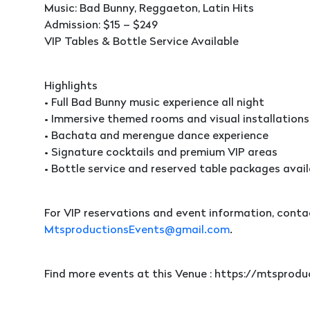
Music: Bad Bunny, Reggaeton, Latin Hits
Admission: $15 – $249
VIP Tables & Bottle Service Available
Highlights
• Full Bad Bunny music experience all night
• Immersive themed rooms and visual installations
• Bachata and merengue dance experience
• Signature cocktails and premium VIP areas
• Bottle service and reserved table packages avail
For VIP reservations and event information, conta
MtsproductionsEvents@gmail.com
.
Find more events at this Venue : https://mtspro