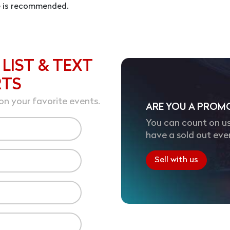
se is recommended.
 LIST & TEXT
RTS
on your favorite events.
ARE YOU A PROM
You can count on us
have a sold out eve
Sell with us