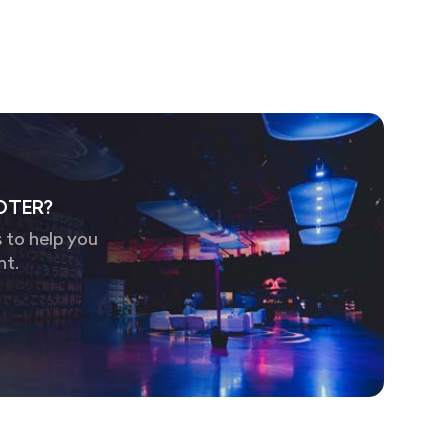
OTER?
 to help you
nt.