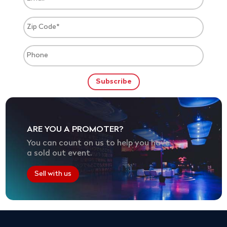
ARE YOU A PROMOTER?
You can count on us to help you have
a sold out event.
Sell with us