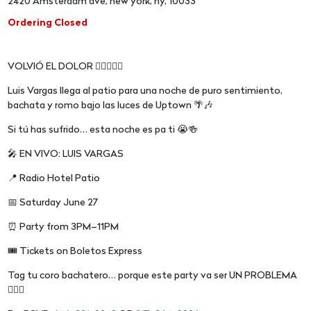
2420 Amsterdam ave, new york, ny, 10033
Ordering Closed
VOLVIÓ EL DOLOR 😮‍💨🇩🇴🔥
Luis Vargas llega al patio para una noche de puro sentimiento,
bachata y romo bajo las luces de Uptown 🌴🎶
Si tú has sufrido… esta noche es pa ti 😭🍻
🎤 EN VIVO: LUIS VARGAS
📍 Radio Hotel Patio
📅 Saturday June 27
⏰ Party from 3PM–11PM
🎟 Tickets on Boletos Express
Tag tu coro bachatero… porque este party va ser UN PROBLEMA
😮‍💨🔥