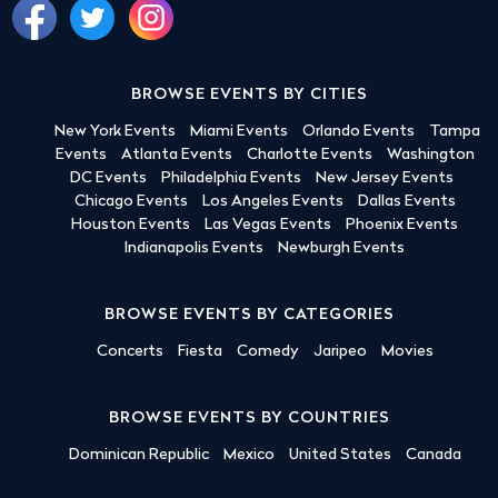
BROWSE EVENTS BY CITIES
New York Events
Miami Events
Orlando Events
Tampa
Events
Atlanta Events
Charlotte Events
Washington
DC Events
Philadelphia Events
New Jersey Events
Chicago Events
Los Angeles Events
Dallas Events
Houston Events
Las Vegas Events
Phoenix Events
Indianapolis Events
Newburgh Events
BROWSE EVENTS BY CATEGORIES
Concerts
Fiesta
Comedy
Jaripeo
Movies
BROWSE EVENTS BY COUNTRIES
Dominican Republic
Mexico
United States
Canada