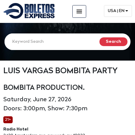
menu
USA | EN
LUIS VARGAS BOMBITA PARTY
BOMBITA PRODUCTION.
Saturday, June 27, 2026
Doors: 3:00pm, Show: 7:30pm
21+
Radio Hotel