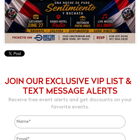
JOIN OUR EXCLUSIVE VIP LIST &
TEXT MESSAGE ALERTS
Receive free event alerts and get discounts on your
favorite events.