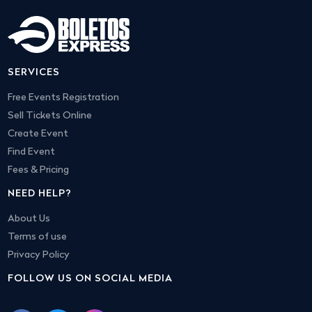
SERVICES
Free Events Registration
Sell Tickets Online
Create Event
Find Event
Fees & Pricing
NEED HELP?
About Us
Terms of use
Privacy Policy
FOLLOW US ON SOCIAL MEDIA