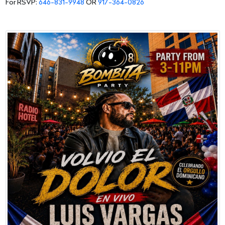
For RSVP:
646-831-9948
OR
917-364-0826